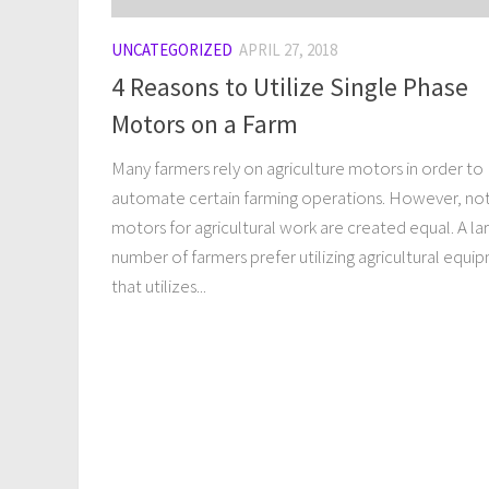
UNCATEGORIZED
APRIL 27, 2018
4 Reasons to Utilize Single Phase
Motors on a Farm
Many farmers rely on agriculture motors in order to
automate certain farming operations. However, not
motors for agricultural work are created equal. A la
number of farmers prefer utilizing agricultural equi
that utilizes...