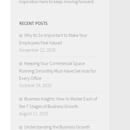
inspiration here to keep moving forward.
RECENT POSTS
Why Its So Important to Make Your
Employees Feel Valued
November 22, 2025
Keeping Your Commercial Space
Running Smoothly Must-Have Services for
Every Office
October 29, 2025
Business Insights: How to Master Each of
the 7 Stages of Business Growth
August 11, 2025
Understanding the Business Growth