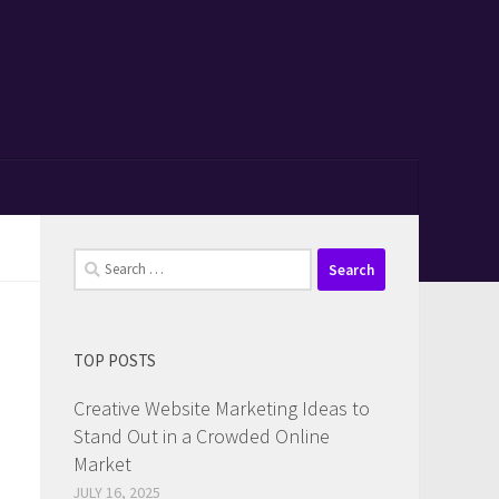
Search
for:
TOP POSTS
Creative Website Marketing Ideas to
Stand Out in a Crowded Online
Market
JULY 16, 2025