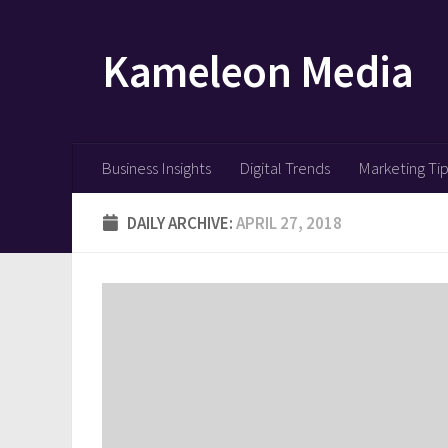
Skip to content
Kameleon Media
Business Insights
Digital Trends
Marketing Ti
DAILY ARCHIVE:
APRIL 27, 2018