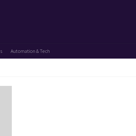
ps
Automation & Tech