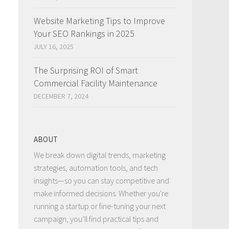
Website Marketing Tips to Improve
Your SEO Rankings in 2025
JULY 16, 2025
The Surprising ROI of Smart
Commercial Facility Maintenance
DECEMBER 7, 2024
ABOUT
We break down digital trends, marketing
strategies, automation tools, and tech
insights—so you can stay competitive and
make informed decisions. Whether you're
running a startup or fine-tuning your next
campaign, you’ll find practical tips and