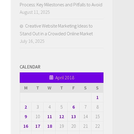
Process: Key Milestones and Pitfalls to Avoid
August 11, 2025
Creative Website Marketing Ideas to
Stand Out in a Crowded Online Market
July 16, 2025
CALENDAR
April 2018
M
T
W
T
F
S
S
1
2
3
4
5
6
7
8
9
10
11
12
13
14
15
16
17
18
19
20
21
22