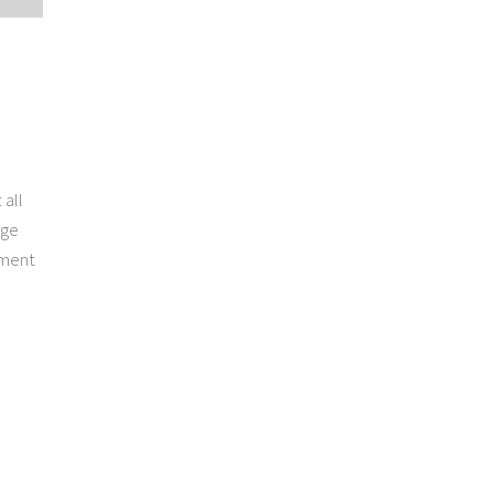
 all
rge
pment