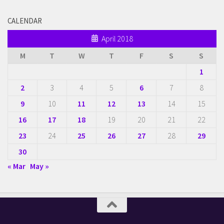
CALENDAR
April 2018
M
T
W
T
F
S
S
1
2
3
4
5
6
7
8
9
10
11
12
13
14
15
16
17
18
19
20
21
22
23
24
25
26
27
28
29
30
« Mar
May »