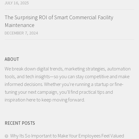
JULY 16, 2025
The Surprising ROI of Smart Commercial Facility
Maintenance
DECEMBER 7, 2024
ABOUT
We break down digital trends, marketing strategies, automation
tools, and tech insights—so you can stay competitive and make
informed decisions. Whether you're running a startup or fine-
tuning your next campaign, you’ll find practical tips and
inspiration here to keep moving forward.
RECENT POSTS
Why Its So Important to Make Your Employees Feel Valued