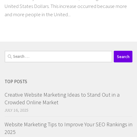
United States Dollars. This increase occurred because more
and more people in the United...
Search
for:
TOP POSTS
Creative Website Marketing Ideas to Stand Out in a
Crowded Online Market
JULY 16, 2025
Website Marketing Tips to Improve Your SEO Rankings in
2025