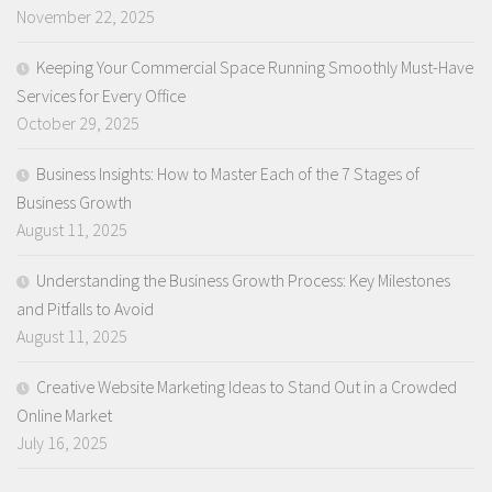
November 22, 2025
Keeping Your Commercial Space Running Smoothly Must-Have
Services for Every Office
October 29, 2025
Business Insights: How to Master Each of the 7 Stages of
Business Growth
August 11, 2025
Understanding the Business Growth Process: Key Milestones
and Pitfalls to Avoid
August 11, 2025
Creative Website Marketing Ideas to Stand Out in a Crowded
Online Market
July 16, 2025