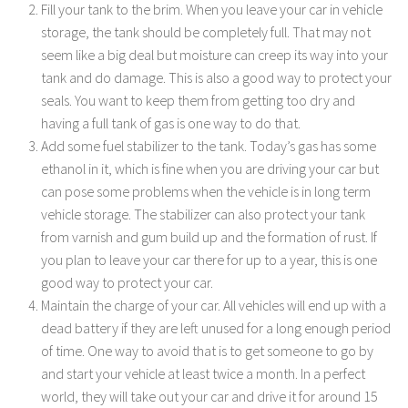
Fill your tank to the brim. When you leave your car in vehicle
storage, the tank should be completely full. That may not
seem like a big deal but moisture can creep its way into your
tank and do damage. This is also a good way to protect your
seals. You want to keep them from getting too dry and
having a full tank of gas is one way to do that.
Add some fuel stabilizer to the tank. Today’s gas has some
ethanol in it, which is fine when you are driving your car but
can pose some problems when the vehicle is in long term
vehicle storage. The stabilizer can also protect your tank
from varnish and gum build up and the formation of rust. If
you plan to leave your car there for up to a year, this is one
good way to protect your car.
Maintain the charge of your car. All vehicles will end up with a
dead battery if they are left unused for a long enough period
of time. One way to avoid that is to get someone to go by
and start your vehicle at least twice a month. In a perfect
world, they will take out your car and drive it for around 15