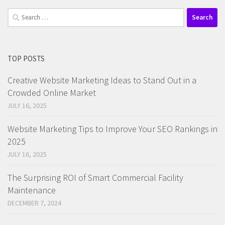
Search
for:
TOP POSTS
Creative Website Marketing Ideas to Stand Out in a
Crowded Online Market
JULY 16, 2025
Website Marketing Tips to Improve Your SEO Rankings in
2025
JULY 16, 2025
The Surprising ROI of Smart Commercial Facility
Maintenance
DECEMBER 7, 2024