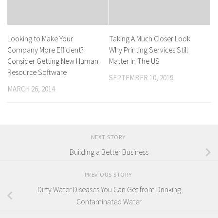
Looking to Make Your
Taking A Much Closer Look
Company More Efficient?
Why Printing Services Still
Consider Getting New Human
Matter In The US
Resource Software
SEPTEMBER 10, 2019
MARCH 26, 2014
NEXT STORY
Building a Better Business
PREVIOUS STORY
Dirty Water Diseases You Can Get from Drinking
Contaminated Water