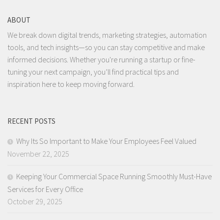
ABOUT
We break down digital trends, marketing strategies, automation
tools, and tech insights—so you can stay competitive and make
informed decisions. Whether you're running a startup or fine-
tuning your next campaign, you’ll find practical tips and
inspiration here to keep moving forward.
RECENT POSTS
Why Its So Important to Make Your Employees Feel Valued
November 22, 2025
Keeping Your Commercial Space Running Smoothly Must-Have
Services for Every Office
October 29, 2025