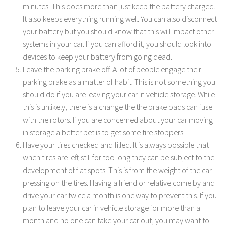
minutes. This does more than just keep the battery charged.
It also keeps everything running well. You can also disconnect
your battery but you should know that this will impact other
systems in your car. If you can afford it, you should look into
devices to keep your battery from going dead.
Leave the parking brake off. A lot of people engage their
parking brake as a matter of habit. This is not something you
should do if you are leaving your car in vehicle storage. While
this is unlikely, there is a change the the brake pads can fuse
with the rotors. If you are concerned about your car moving
in storage a better bet is to get some tire stoppers.
Have your tires checked and filled. It is always possible that
when tires are left still for too long they can be subject to the
development of flat spots. This is from the weight of the car
pressing on the tires. Having a friend or relative come by and
drive your car twice a month is one way to prevent this. If you
plan to leave your car in vehicle storage for more than a
month and no one can take your car out, you may want to