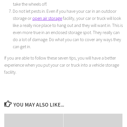
take the wheels off.
Do not let pests in. Even if you have your car in an outdoor
storage or
open air storage
facility, your car or truck will look
like a really nice place to hang out and they will want in. This is
even more true in an enclosed storage spot. They really can
do a lot of damage. Do what you can to cover any ways they
can get in.
If you are able to follow these seven tips, you will have a better
experience when you put your car or truck into a vehicle storage
facility.
YOU MAY ALSO LIKE...