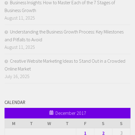
Business Insights: How to Master Each of the 7 Stages of
Business Growth
August 11, 2025
Understanding the Business Growth Process: Key Milestones
and Pitfalls to Avoid
August 11, 2025
Creative Website Marketing Ideas to Stand Out in a Crowded
Online Market
July 16, 2025
CALENDAR
December 2017
M
T
W
T
F
S
S
1
2
3