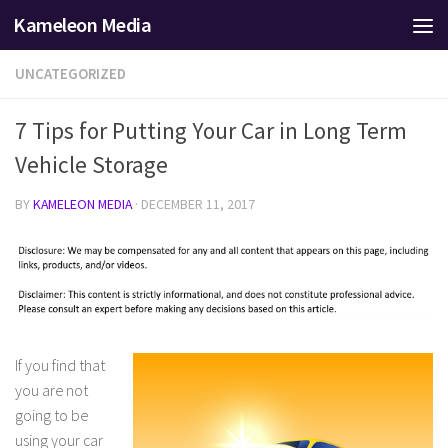
Kameleon Media
Skip to content
UNCATEGORIZED
7 Tips for Putting Your Car in Long Term
Vehicle Storage
BY
KAMELEON MEDIA
·
DECEMBER 11, 2017
If you find that
you are not
going to be
using your car