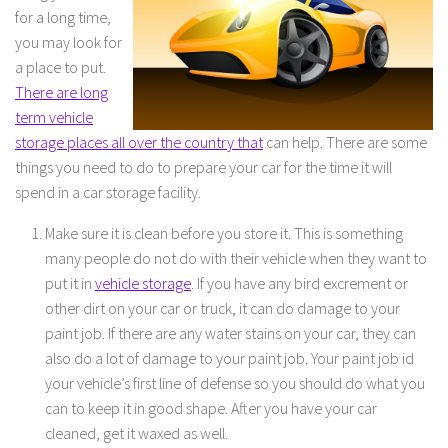
for a long time,
you may look for
a place to put.
There are long
term vehicle
storage places all over the country that
can help. There are some
things you need to do to prepare your car for the time it will
spend in a car storage facility.
Make sure it is clean before you store it. This is something
many people do not do with their vehicle when they want to
put it in
vehicle storage
. If you have any bird excrement or
other dirt on your car or truck, it can do damage to your
paint job. If there are any water stains on your car, they can
also do a lot of damage to your paint job. Your paint job id
your vehicle’s first line of defense so you should do what you
can to keep it in good shape. After you have your car
cleaned, get it waxed as well.