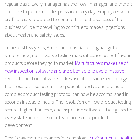
regular basis. Every manager has their own manager, and there is
pressure to perform under pressure every day. Employees who
are financially rewarded to contributing to the success of the
business will be more willing to continue to make suggestions
about health and safety issues.
In the past few years, American industrial testing has gotten
simpler: new, non-invasive testing makes it easier to spot flaws in
products before they go to market.
Manufacturers make use of
new inspection software and are often able to avoid massive
recalls. Inspection software makes use of the same technology
that hospitals use to scan their patients’ bodies and brains: a
complex product testing protocol can now be accomplished in
seconds instead of hours. The resolution on new product testing
scans is higher than ever, and inspection software is being used in
every state across the country to accelerate product
development.
Despite awesome advances in technology,
environmental health