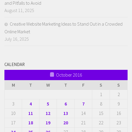
and Pitfalls to Avoid
August 11, 2025
Creative Website Marketing Ideas to Stand Out in a Crowded
Online Market
July 16, 2025
CALENDAR
October 2016
M
T
W
T
F
S
S
1
2
3
4
5
6
7
8
9
10
11
12
13
14
15
16
17
18
19
20
21
22
23
24
25
26
27
28
29
30