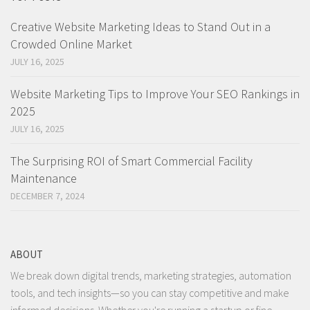
Creative Website Marketing Ideas to Stand Out in a
Crowded Online Market
JULY 16, 2025
Website Marketing Tips to Improve Your SEO Rankings in
2025
JULY 16, 2025
The Surprising ROI of Smart Commercial Facility
Maintenance
DECEMBER 7, 2024
ABOUT
We break down digital trends, marketing strategies, automation
tools, and tech insights—so you can stay competitive and make
informed decisions. Whether you're running a startup or fine-