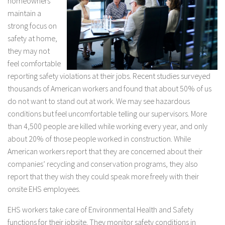
homeowners
maintain a
strong focus on
safety at home,
they may not
feel comfortable
reporting safety violations at their jobs. Recent studies surveyed
thousands of American workers and found that about 50% of us
do not want to stand out at work. We may see hazardous
conditions but feel uncomfortable telling our supervisors. More
than 4,500 people are killed while working every year, and only
about 20% of those people worked in construction. While
American workers report that they are concerned about their
companies’ recycling and conservation programs, they also
report that they wish they could speak more freely with their
onsite EHS employees.
EHS workers take care of Environmental Health and Safety
functions for their jobsite. They monitor safety conditions in