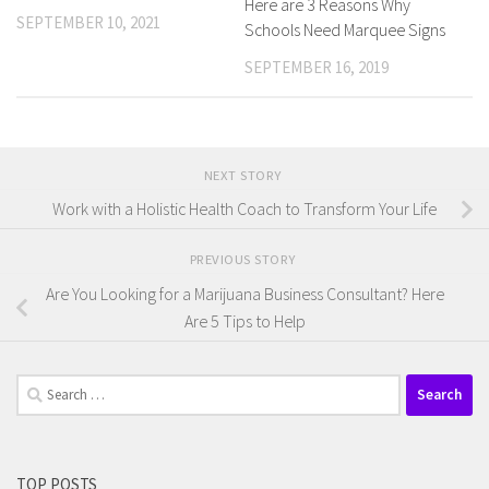
Here are 3 Reasons Why
SEPTEMBER 10, 2021
Schools Need Marquee Signs
SEPTEMBER 16, 2019
NEXT STORY
Work with a Holistic Health Coach to Transform Your Life
PREVIOUS STORY
Are You Looking for a Marijuana Business Consultant? Here
Are 5 Tips to Help
Search
for:
TOP POSTS