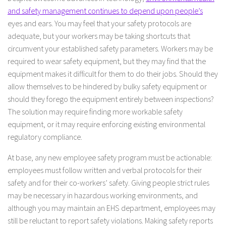
and safety management continues to depend upon people’s
eyes and ears. You may feel that your safety protocols are
adequate, but your workers may be taking shortcuts that
circumvent your established safety parameters. Workers may be
required to wear safety equipment, but they may find that the
equipment makes it difficult for them to do their jobs. Should they
allow themselves to be hindered by bulky safety equipment or
should they forego the equipment entirely between inspections?
The solution may require finding more workable safety
equipment, or it may require enforcing existing environmental
regulatory compliance.
At base, any new employee safety program must be actionable:
employees must follow written and verbal protocols for their
safety and for their co-workers’ safety. Giving people strict rules
may be necessary in hazardous working environments, and
although you may maintain an EHS department, employees may
still be reluctant to report safety violations. Making safety reports