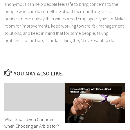
anonymous can help people feel safe to bring concerns to the
people who can do something about them: nothing sinks a
business more quickly than widespread employee cynicism. Make
room for improvements, keep working toward risk management
solutions, and keep in mind that for some people, taking
problems to the boss is the last thing they’d ever want to do.
YOU MAY ALSO LIKE...
What Should you Consider
when Choosing an Arbitrator?