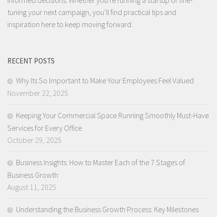
tuning your next campaign, you’ll find practical tips and
inspiration here to keep moving forward.
RECENT POSTS
Why Its So Important to Make Your Employees Feel Valued
November 22, 2025
Keeping Your Commercial Space Running Smoothly Must-Have
Services for Every Office
October 29, 2025
Business Insights: How to Master Each of the 7 Stages of
Business Growth
August 11, 2025
Understanding the Business Growth Process: Key Milestones