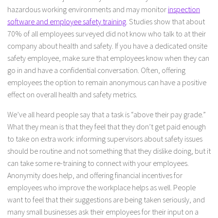
hazardous working environments and may monitor
inspection
software and employee safety training
. Studies show that about
70% of all employees surveyed did not know who talk to at their
company about health and safety. If you have a dedicated onsite
safety employee, make sure that employees know when they can
go in and have a confidential conversation. Often, offering
employees the option to remain anonymous can have a positive
effect on overall health and safety metrics.
We’ve all heard people say that a task is “above their pay grade.”
What they mean is that they feel that they don’t get paid enough
to take on extra work: informing supervisors about safety issues
should be routine and not something that they dislike doing, but it
can take some re-training to connect with your employees.
Anonymity does help, and offering financial incentives for
employees who improve the workplace helps as well. People
want to feel that their suggestions are being taken seriously, and
many small businesses ask their employees for their input on a