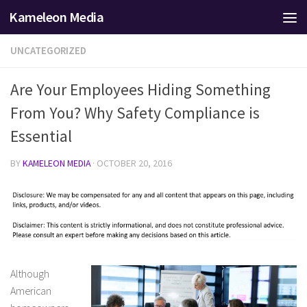
Kameleon Media
Skip to content
UNCATEGORIZED
Are Your Employees Hiding Something
From You? Why Safety Compliance is
Essential
BY
KAMELEON MEDIA
·
OCTOBER 20, 2016
Although
American