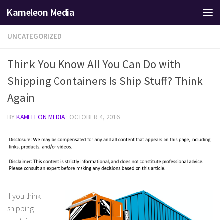
Kameleon Media
Skip to content
UNCATEGORIZED
Think You Know All You Can Do with
Shipping Containers Is Ship Stuff? Think
Again
BY
KAMELEON MEDIA
·
OCTOBER 4, 2016
If you think
shipping