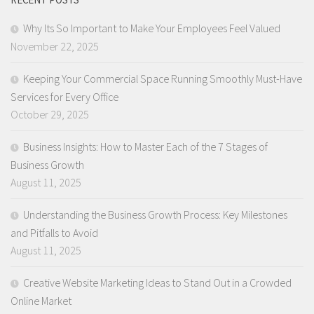
Why Its So Important to Make Your Employees Feel Valued
November 22, 2025
Keeping Your Commercial Space Running Smoothly Must-Have
Services for Every Office
October 29, 2025
Business Insights: How to Master Each of the 7 Stages of
Business Growth
August 11, 2025
Understanding the Business Growth Process: Key Milestones
and Pitfalls to Avoid
August 11, 2025
Creative Website Marketing Ideas to Stand Out in a Crowded
Online Market