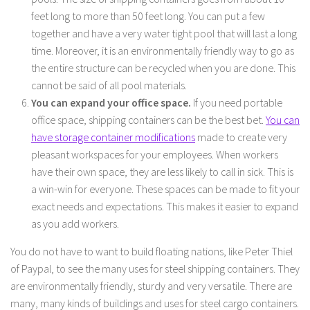
feet long to more than 50 feet long. You can put a few
together and have a very water tight pool that will last a long
time. Moreover, it is an environmentally friendly way to go as
the entire structure can be recycled when you are done. This
cannot be said of all pool materials.
You can expand your office space.
If you need portable
office space, shipping containers can be the best bet.
You can
have storage container modifications
made to create very
pleasant workspaces for your employees. When workers
have their own space, they are less likely to call in sick. This is
a win-win for everyone. These spaces can be made to fit your
exact needs and expectations. This makes it easier to expand
as you add workers.
You do not have to want to build floating nations, like Peter Thiel
of Paypal, to see the many uses for steel shipping containers. They
are environmentally friendly, sturdy and very versatile. There are
many, many kinds of buildings and uses for steel cargo containers.