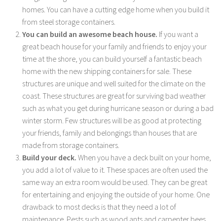
homes. You can have a cutting edge home when you build it
from steel storage containers.
You can build an awesome beach house.
If you want a
great beach house for your family and friends to enjoy your
time at the shore, you can build yourself a fantastic beach
home with the new shipping containers for sale. These
structures are unique and well suited for the climate on the
coast. These structures are great for surviving bad weather
such as what you get during hurricane season or during a bad
winter storm. Few structures will be as good at protecting
your friends, family and belongings than houses that are
made from storage containers.
Build your deck.
When you have a deck built on your home,
you add a lot of value to it. These spaces are often used the
same way an extra room would be used. They can be great
for entertaining and enjoying the outside of your home. One
drawback to most decks is that they need a lot of
maintenance. Pests such as wood ants and carpenter bees