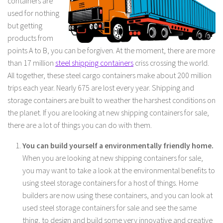
containers are
used for nothing
but getting
products from
points A to B, you can be forgiven. At the moment, there are more
than 17 million
steel shipping containers
criss crossing the world.
All together, these steel cargo containers make about 200 million
trips each year. Nearly 675 are lost every year. Shipping and
storage containers are built to weather the harshest conditions on
the planet. If you are looking at new shipping containers for sale,
there are a lot of things you can do with them.
You can build yourself a environmentally friendly home.
When you are looking at new shipping containers for sale,
you may want to take a look at the environmental benefits to
using steel storage containers for a host of things. Home
builders are now using these containers, and you can look at
used steel storage containers for sale and see the same
thing, to design and build some very innovative and creative