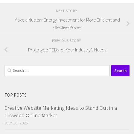
NEXT STORY
Make a Nuclear Energy Investment for More Efficient and
Effective Power
PREVIOUS STORY
Prototype PCBs for Your Industry’s Needs
Search
for:
TOP POSTS
Creative Website Marketing Ideas to Stand Out in a
Crowded Online Market
JULY 16, 2025