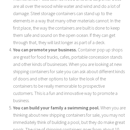
are all over the wood while water and wind and do a lot of
damage. Steel storage containers can stand up to the
elements in a way that many other materials cannot. In the
first place, the way the containers are built is done to keep
them safe and sound on the open ocean. If they can get
through that, they will last longer as part of a deck.
You can promote your business.
Container pop up shops
are great for food trucks, cafes, portable concession stands
and other kinds of businesses. When you are looking at new
shipping containers for sale you can ask about different kinds
of doors and other options to tailor the look of the
containers to be really memorable to prospective
customers. This is a fun and innovative way to promote a
business.
You can build your family a swimming pool.
When you are
thinking about new shipping containers for sale, you may not
immediately think of building a pool, but they do make great
pools. The size of shipping containers goes from about 10