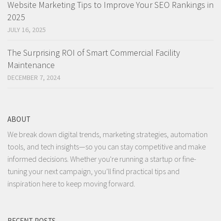
Website Marketing Tips to Improve Your SEO Rankings in
2025
JULY 16, 2025
The Surprising ROI of Smart Commercial Facility
Maintenance
DECEMBER 7, 2024
ABOUT
We break down digital trends, marketing strategies, automation
tools, and tech insights—so you can stay competitive and make
informed decisions. Whether you're running a startup or fine-
tuning your next campaign, you’ll find practical tips and
inspiration here to keep moving forward.
RECENT POSTS