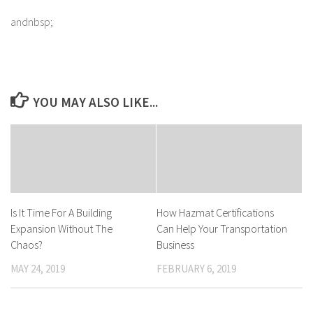
andnbsp;
YOU MAY ALSO LIKE...
Is It Time For A Building
How Hazmat Certifications
Expansion Without The
Can Help Your Transportation
Chaos?
Business
MAY 24, 2019
FEBRUARY 6, 2019