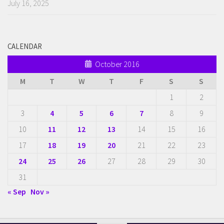
July 16, 2025
CALENDAR
October 2016
M
T
W
T
F
S
S
1
2
3
4
5
6
7
8
9
10
11
12
13
14
15
16
17
18
19
20
21
22
23
24
25
26
27
28
29
30
31
« Sep
Nov »