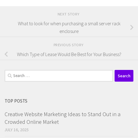
NEXT STORY
What to look for when purchasing a small server rack
enclosure
PREVIOUS STORY
Which Type of Lease Would Be Best for Your Business?
Search
for:
TOP POSTS
Creative Website Marketing Ideas to Stand Out in a
Crowded Online Market
JULY 16, 2025