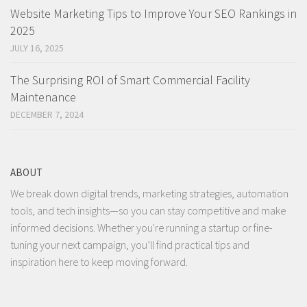
Website Marketing Tips to Improve Your SEO Rankings in
2025
JULY 16, 2025
The Surprising ROI of Smart Commercial Facility
Maintenance
DECEMBER 7, 2024
ABOUT
We break down digital trends, marketing strategies, automation
tools, and tech insights—so you can stay competitive and make
informed decisions. Whether you're running a startup or fine-
tuning your next campaign, you’ll find practical tips and
inspiration here to keep moving forward.