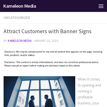
Kameleon Media
Skip to content
UNCATEGORIZED
Attract Customers with Banner Signs
BY
KAMELEON MEDIA
·
JANUARY 20, 2016
When it comes
to opening and
running a
profitable
business, your