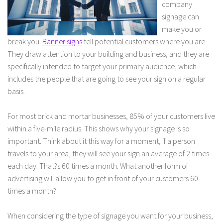
company
signage can
make you or
break you.
Banner signs
tell potential customers where you are.
They draw attention to your building and business, and they are
specifically intended to target your primary audience, which
includes the people that are going to see your sign on a regular
basis.
For most brick and mortar businesses, 85% of your customers live
within a five-mile radius. This shows why your signage is so
important. Think about it this way for a moment, if a person
travels to your area, they will see your sign an average of 2 times
each day. That?s 60 times a month. What another form of
advertising will allow you to get in front of your customers 60
times a month?
When considering the type of signage you want for your business,