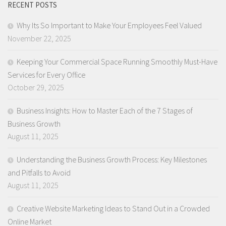
RECENT POSTS
Why Its So Important to Make Your Employees Feel Valued
November 22, 2025
Keeping Your Commercial Space Running Smoothly Must-Have
Services for Every Office
October 29, 2025
Business Insights: How to Master Each of the 7 Stages of
Business Growth
August 11, 2025
Understanding the Business Growth Process: Key Milestones
and Pitfalls to Avoid
August 11, 2025
Creative Website Marketing Ideas to Stand Out in a Crowded
Online Market