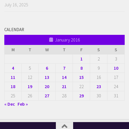
July 16, 2025
CALENDAR
January 2016
M
T
W
T
F
S
S
1
2
3
4
5
6
7
8
9
10
11
12
13
14
15
16
17
18
19
20
21
22
23
24
25
26
27
28
29
30
31
« Dec
Feb »