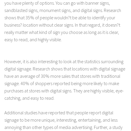
you have plenty of options. You can go with banner signs,
sandblasted signs, monument signs, and digital signs. Research
shows that 35% of people wouldn?t be able to identify your
business? location without clear signs. In that regard, it doesn?t
really matter what kind of sign you choose as long as it is clear,
easy to read, and highly visible.
However, it is also interesting to look at the statistics surrounding
digital signage. Research shows that locations with digital signage
have an average of 30% more sales that stores with traditional
signage. 40% of shoppers reported being more likely to make
purchases at stores with digital signs. They are highly visible, eye-
catching, and easy to read.
Additional studies have reported that people report digital
signage to be more unique, interesting, entertaining, and less
annoying than other types of media advertising. Further, a study