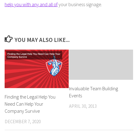
help you with any and all of
your business signage.
YOU MAY ALSO LIKE...
Invaluable Team Building
Events
Finding the Legal Help You
Need Can Help Your
APRIL 30, 2013
Company Survive
DECEMBER 7, 2020