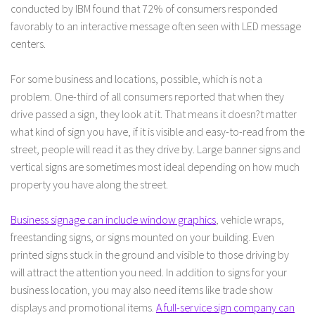
conducted by IBM found that 72% of consumers responded
favorably to an interactive message often seen with LED message
centers.
For some business and locations, possible, which is not a
problem. One-third of all consumers reported that when they
drive passed a sign, they look at it. That means it doesn?t matter
what kind of sign you have, if it is visible and easy-to-read from the
street, people will read it as they drive by. Large banner signs and
vertical signs are sometimes most ideal depending on how much
property you have along the street.
Business signage can include window graphics
, vehicle wraps,
freestanding signs, or signs mounted on your building. Even
printed signs stuck in the ground and visible to those driving by
will attract the attention you need. In addition to signs for your
business location, you may also need items like trade show
displays and promotional items.
A full-service sign company can