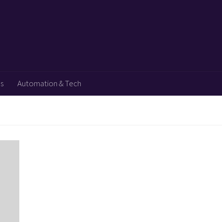
ps
Automation & Tech