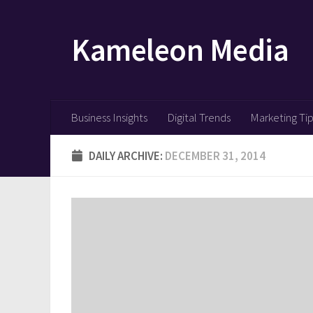
Skip to content
Kameleon Media
Business Insights
Digital Trends
Marketing Ti
DAILY ARCHIVE:
DECEMBER 31, 2014