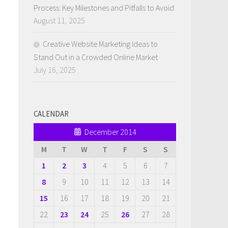
Process: Key Milestones and Pitfalls to Avoid
August 11, 2025
Creative Website Marketing Ideas to
Stand Out in a Crowded Online Market
July 16, 2025
CALENDAR
December 2014
M
T
W
T
F
S
S
1
2
3
4
5
6
7
8
9
10
11
12
13
14
15
16
17
18
19
20
21
22
23
24
25
26
27
28