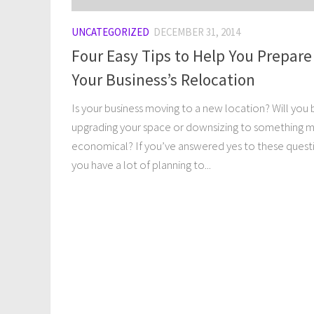
UNCATEGORIZED
DECEMBER 31, 2014
Four Easy Tips to Help You Prepare
Your Business’s Relocation
Is your business moving to a new location? Will you 
upgrading your space or downsizing to something 
economical? If you’ve answered yes to these quest
you have a lot of planning to...