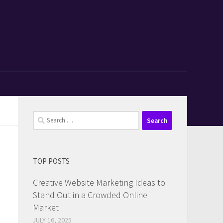
Search
for:
TOP POSTS
Creative Website Marketing Ideas to
Stand Out in a Crowded Online
Market
JULY 16, 2025