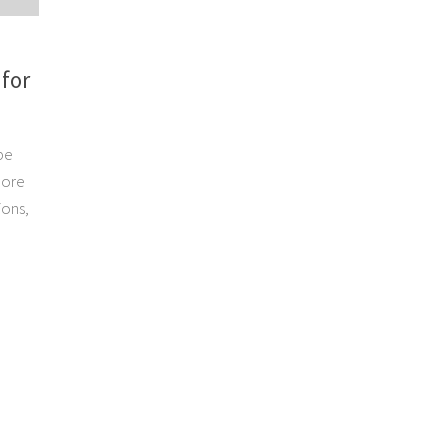
 for
be
more
ions,