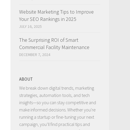
Website Marketing Tips to Improve
Your SEO Rankings in 2025
JULY 16, 2025
The Surprising ROI of Smart
Commercial Facility Maintenance
DECEMBER 7, 2024
ABOUT
We break down digital trends, marketing
strategies, automation tools, and tech
insights—so you can stay competitive and
make informed decisions. Whether you're
running a startup or fine-tuning your next
campaign, you’ll find practical tips and