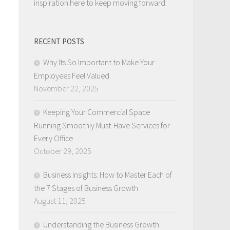
inspiration here to keep moving forward.
RECENT POSTS
Why Its So Important to Make Your
Employees Feel Valued
November 22, 2025
Keeping Your Commercial Space
Running Smoothly Must-Have Services for
Every Office
October 29, 2025
Business Insights: How to Master Each of
the 7 Stages of Business Growth
August 11, 2025
Understanding the Business Growth