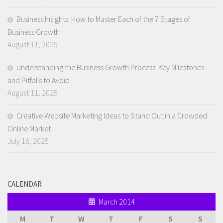
Business Insights: How to Master Each of the 7 Stages of
Business Growth
August 11, 2025
Understanding the Business Growth Process: Key Milestones
and Pitfalls to Avoid
August 11, 2025
Creative Website Marketing Ideas to Stand Out in a Crowded
Online Market
July 16, 2025
CALENDAR
March 2014
M
T
W
T
F
S
S