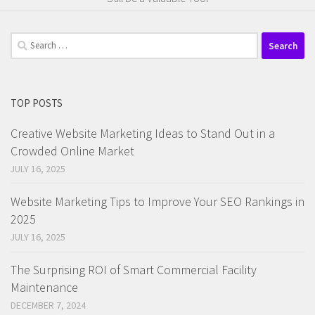
Search
for:
TOP POSTS
Creative Website Marketing Ideas to Stand Out in a
Crowded Online Market
JULY 16, 2025
Website Marketing Tips to Improve Your SEO Rankings in
2025
JULY 16, 2025
The Surprising ROI of Smart Commercial Facility
Maintenance
DECEMBER 7, 2024