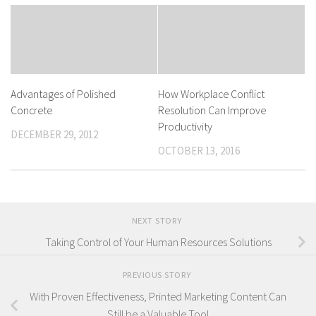
Advantages of Polished
How Workplace Conflict
Concrete
Resolution Can Improve
Productivity
DECEMBER 29, 2012
OCTOBER 13, 2016
NEXT STORY
Taking Control of Your Human Resources Solutions
PREVIOUS STORY
With Proven Effectiveness, Printed Marketing Content Can
Still be a Valuable Tool