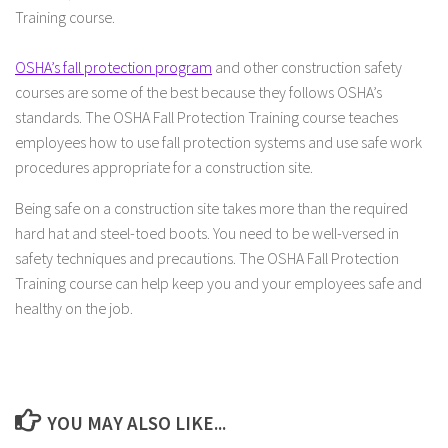
Training course.
OSHA’s fall protection program
and other construction safety
courses are some of the best because they follows OSHA’s
standards. The OSHA Fall Protection Training course teaches
employees how to use fall protection systems and use safe work
procedures appropriate for a construction site.
Being safe on a construction site takes more than the required
hard hat and steel-toed boots. You need to be well-versed in
safety techniques and precautions. The OSHA Fall Protection
Training course can help keep you and your employees safe and
healthy on the job.
YOU MAY ALSO LIKE...