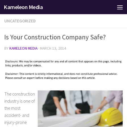
Kameleon Media
Skip to content
UNCATEGORIZED
Is Your Construction Company Safe?
BY
KAMELEON MEDIA
·
MARCH 13, 2014
The construction
industry is one of
the most
accident- and
injury-prone