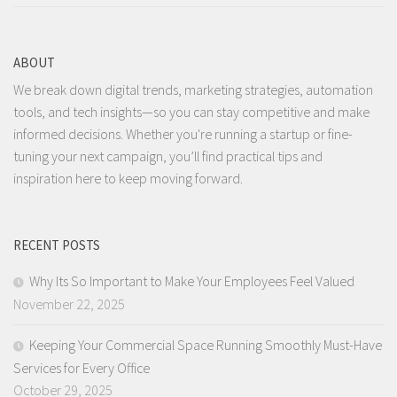
ABOUT
We break down digital trends, marketing strategies, automation
tools, and tech insights—so you can stay competitive and make
informed decisions. Whether you're running a startup or fine-
tuning your next campaign, you’ll find practical tips and
inspiration here to keep moving forward.
RECENT POSTS
Why Its So Important to Make Your Employees Feel Valued
November 22, 2025
Keeping Your Commercial Space Running Smoothly Must-Have
Services for Every Office
October 29, 2025