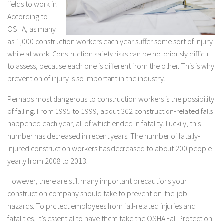
fields to work in.
According to
OSHA, as many
as 1,000 construction workers each year suffer some sort of injury
while at work. Construction safety risks can be notoriously difficult
to assess, because each one is different from the other. This is why
prevention of injury is so important in the industry.
Perhaps most dangerous to construction workers is the possibility
of falling. From 1995 to 1999, about 362 construction-related falls
happened each year, all of which ended in fatality. Luckily, this
number has decreased in recent years. The number of fatally-
injured construction workers has decreased to about 200 people
yearly from 2008 to 2013.
However, there are still many important precautions your
construction company should take to prevent on-the-job
hazards. To protect employees from fall-related injuries and
fatalities, it’s essential to have them take the OSHA Fall Protection