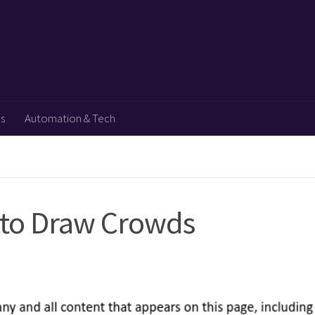
ps
Automation & Tech
n to Draw Crowds