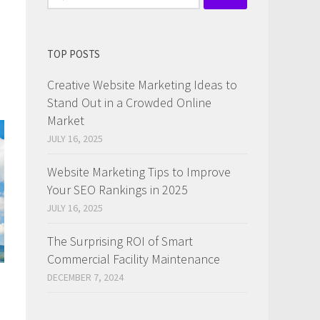
for:
TOP POSTS
Creative Website Marketing Ideas to
Stand Out in a Crowded Online
Market
JULY 16, 2025
Website Marketing Tips to Improve
Your SEO Rankings in 2025
JULY 16, 2025
The Surprising ROI of Smart
Commercial Facility Maintenance
DECEMBER 7, 2024