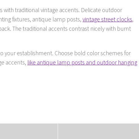
s with traditional vintage accents. Delicate outdoor
ghting fixtures, antique lamp posts,
vintage street clocks
,
ck. The traditional accents contrast nicely with burnt
nto your establishment. Choose bold color schemes for
age accents,
like antique lamp posts and outdoor hanging