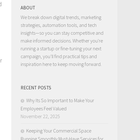
d
ABOUT
We break down digital trends, marketing
strategies, automation tools, and tech
insights—so you can stay competitive and
make informed decisions. Whether you're
running a startup or fine-tuning your next
campaign, you’ll find practical tips and
r
inspiration here to keep moving forward.
RECENT POSTS
Why Its So Important to Make Your
Employees Feel Valued
November 22, 2025
Keeping Your Commercial Space
Running Smoothly Must-Have Services for