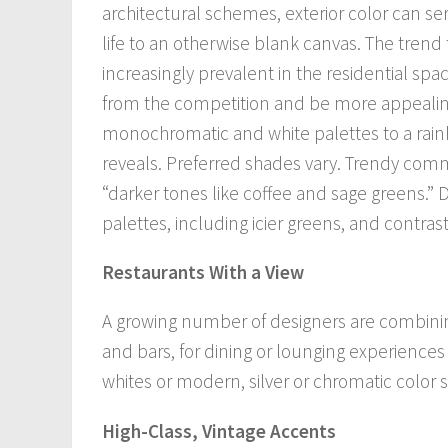
architectural schemes, exterior color can ser
life to an otherwise blank canvas. The tren
increasingly prevalent in the residential spa
from the competition and be more appealing
monochromatic and white palettes to a rain
reveals. Preferred shades vary. Trendy comm
“darker tones like coffee and sage greens.” 
palettes, including icier greens, and contras
Restaurants With a View
A growing number of designers are combining 
and bars, for dining or lounging experience
whites or modern, silver or chromatic color
High-Class, Vintage Accents