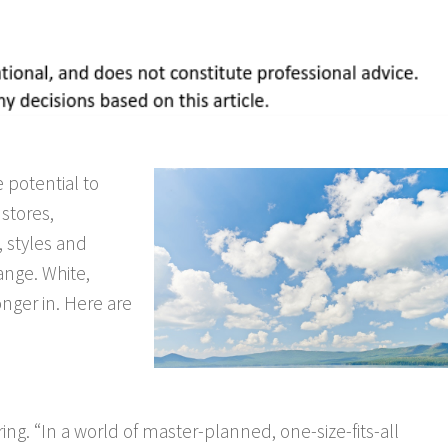
 potential to
 stores,
, styles and
ange. White,
nger in. Here are
ing. “In a world of master-planned, one-size-fits-all