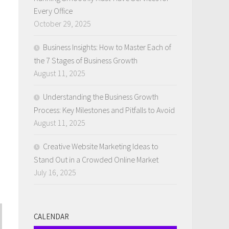
Every Office
October 29, 2025
Business Insights: How to Master Each of
the 7 Stages of Business Growth
August 11, 2025
Understanding the Business Growth
Process: Key Milestones and Pitfalls to Avoid
August 11, 2025
Creative Website Marketing Ideas to
Stand Out in a Crowded Online Market
July 16, 2025
CALENDAR