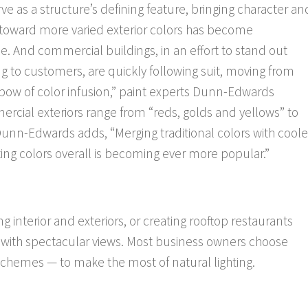
ve as a structure’s defining feature, bringing character an
d toward more varied exterior colors has become
ce. And commercial buildings, in an effort to stand out
 to customers, are quickly following suit, moving from
bow of color infusion,” paint experts Dunn-Edwards
ercial exteriors range from “reds, golds and yellows” to
Dunn-Edwards adds, “Merging traditional colors with coole
ting colors overall is becoming ever more popular.”
interior and exteriors, or creating rooftop restaurants
s with spectacular views. Most business owners choose
 schemes — to make the most of natural lighting.