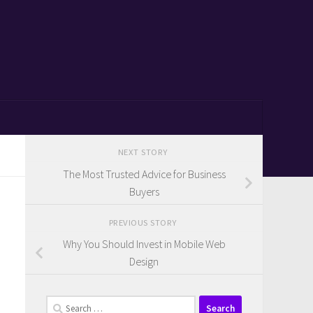
NEXT STORY
The Most Trusted Advice for Business
Buyers
PREVIOUS STORY
Why You Should Invest in Mobile Web
Design
Search