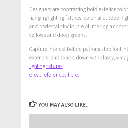
Designers are contrasting bold exterior color
hanging lighting fixtures, colonial outdoor li
and pedestal clocks, are all making a comeba
yellows and deep greens.
Capture interest before patrons step foot i
exteriors, and tone it down with classy, vint
lighting fixtures
.
Great references here.
YOU MAY ALSO LIKE...