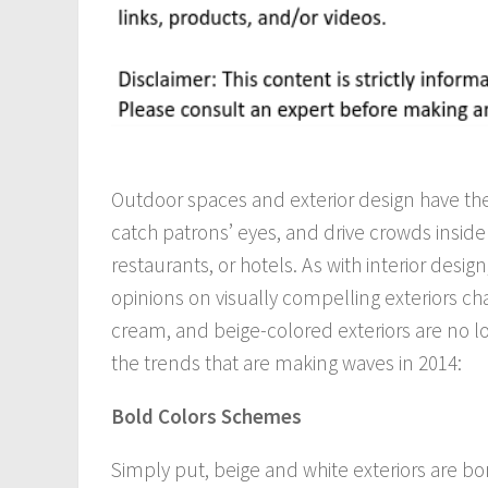
Outdoor spaces and exterior design have the
catch patrons’ eyes, and drive crowds inside
restaurants, or hotels. As with interior design
opinions on visually compelling exteriors ch
cream, and beige-colored exteriors are no lo
the trends that are making waves in 2014:
Bold Colors Schemes
Simply put, beige and white exteriors are bor