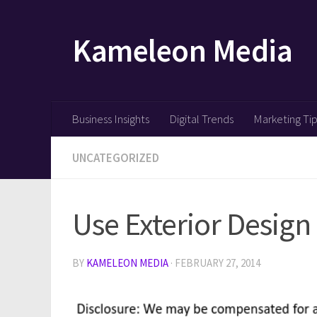
Skip to content
Kameleon Media
Business Insights
Digital Trends
Marketing Ti
UNCATEGORIZED
Use Exterior Desig
BY
KAMELEON MEDIA
·
FEBRUARY 27, 2014