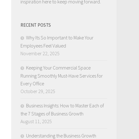
inspiration here to keep moving forward.
RECENT POSTS
Why Its So Important to Make Your
Employees Feel Valued
November 22, 2025
Keeping Your Commercial Space
Running Smoothly Must-Have Services for
Every Office
October 29, 2025
Business Insights: How to Master Each of
the 7 Stages of Business Growth
August 11, 2025
Understanding the Business Growth