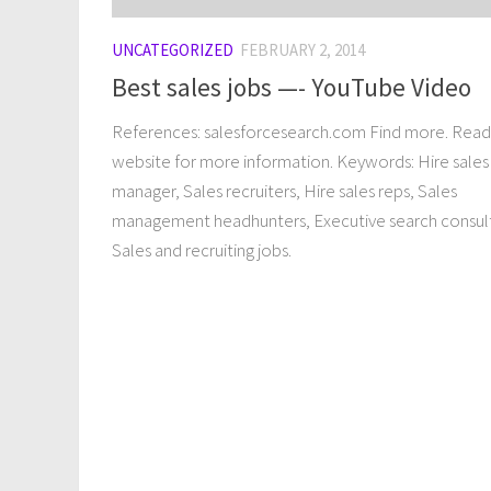
UNCATEGORIZED
FEBRUARY 2, 2014
Best sales jobs —- YouTube Video
References: salesforcesearch.com Find more. Read 
website for more information. Keywords: Hire sales
manager, Sales recruiters, Hire sales reps, Sales
management headhunters, Executive search consul
Sales and recruiting jobs.