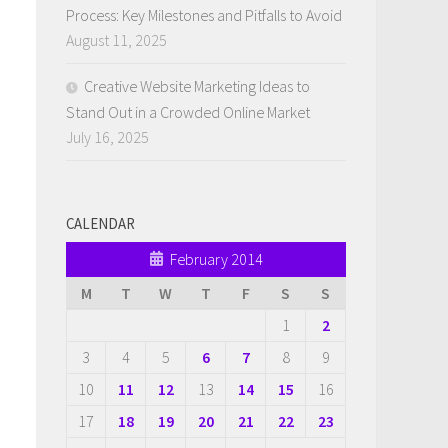
Process: Key Milestones and Pitfalls to Avoid
August 11, 2025
Creative Website Marketing Ideas to
Stand Out in a Crowded Online Market
July 16, 2025
CALENDAR
February 2014
M
T
W
T
F
S
S
1
2
3
4
5
6
7
8
9
10
11
12
13
14
15
16
17
18
19
20
21
22
23