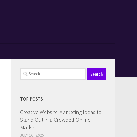
Search
for:
TOP POSTS
Creative Website Marketing Ideas to
Stand Out in a Crowded Online
Market
JULY 16, 2025