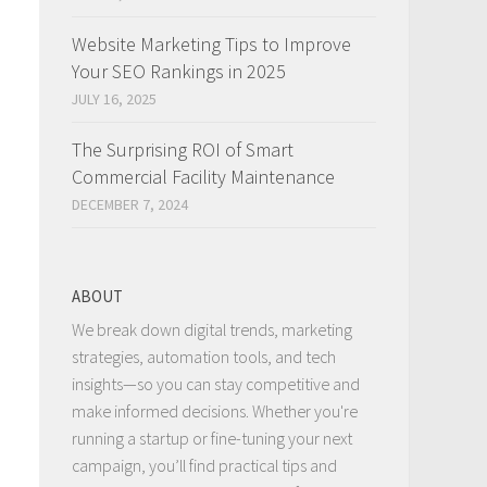
Website Marketing Tips to Improve
Your SEO Rankings in 2025
JULY 16, 2025
The Surprising ROI of Smart
Commercial Facility Maintenance
DECEMBER 7, 2024
ABOUT
We break down digital trends, marketing
strategies, automation tools, and tech
insights—so you can stay competitive and
make informed decisions. Whether you're
running a startup or fine-tuning your next
campaign, you’ll find practical tips and