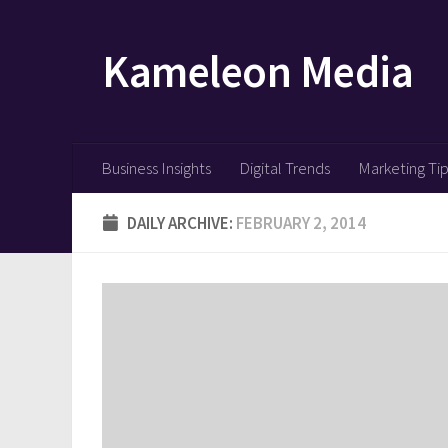
Skip to content
Kameleon Media
Business Insights
Digital Trends
Marketing Ti
DAILY ARCHIVE:
FEBRUARY 2, 2014