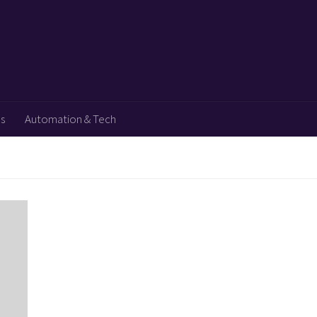
ps
Automation & Tech