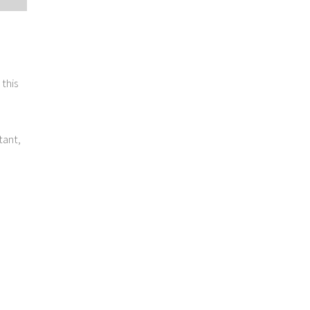
this
tant,