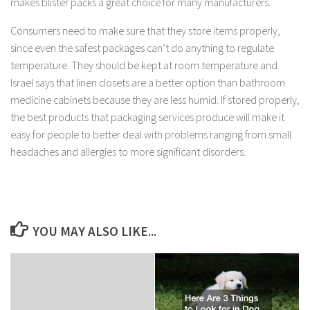
makes blister packs a great choice for many manufacturers.
Consumers need to make sure that they store items properly,
since even the safest packages can’t do anything to regulate
temperature. They should be kept at room temperature and
Israel says that linen closets are a better option than bathroom
medicine cabinets because they are less humid. If stored properly,
the best products that packaging services produce will make it
easy for people to better deal with problems ranging from small
headaches and allergies to more significant disorders.
YOU MAY ALSO LIKE...