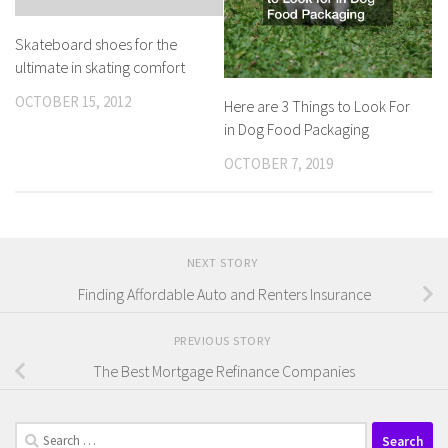
Skateboard shoes for the
ultimate in skating comfort
OCTOBER 15, 2012
Here are 3 Things to Look For
in Dog Food Packaging
OCTOBER 7, 2019
NEXT STORY
Finding Affordable Auto and Renters Insurance
PREVIOUS STORY
The Best Mortgage Refinance Companies
Search