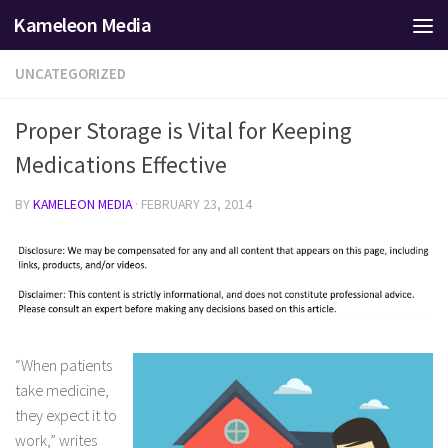
Kameleon Media
Skip to content
UNCATEGORIZED
Proper Storage is Vital for Keeping
Medications Effective
BY
KAMELEON MEDIA
·
FEBRUARY 23, 2014
“When patients
take medicine,
they expect it to
work,” writes