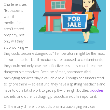
Charlene Israel.
“But experts
warn if
medications
aren’t stored
properly, not
only will they
stop working —
they could become dangerous.” Temperature might be the most
important factor, but if medicines are exposed to contaminants,
they could not only lose their effectiveness, they could become
dangerous themselves. Because of that, pharmaceutical
packaging services play a valuable role. Though consumers tend
to ignore them — at least until they have a splitting headache and
have to do a bit of work to get a pill — the right bottles,
pouches
,
sachets, and other packaging products are quite important.
Of the many different products pharma packaging services