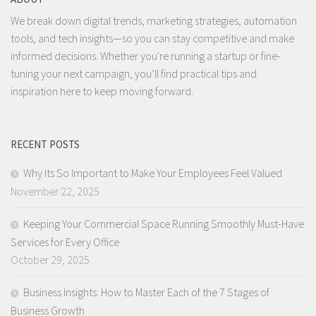
We break down digital trends, marketing strategies, automation
tools, and tech insights—so you can stay competitive and make
informed decisions. Whether you're running a startup or fine-
tuning your next campaign, you’ll find practical tips and
inspiration here to keep moving forward.
RECENT POSTS
Why Its So Important to Make Your Employees Feel Valued
November 22, 2025
Keeping Your Commercial Space Running Smoothly Must-Have
Services for Every Office
October 29, 2025
Business Insights: How to Master Each of the 7 Stages of
Business Growth