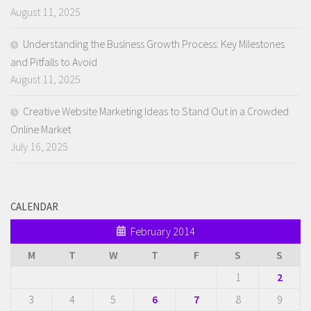
August 11, 2025
Understanding the Business Growth Process: Key Milestones
and Pitfalls to Avoid
August 11, 2025
Creative Website Marketing Ideas to Stand Out in a Crowded
Online Market
July 16, 2025
CALENDAR
February 2014
M
T
W
T
F
S
S
1
2
3
4
5
6
7
8
9