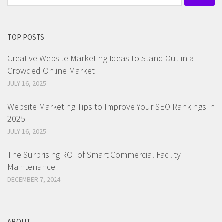
for:
TOP POSTS
Creative Website Marketing Ideas to Stand Out in a
Crowded Online Market
JULY 16, 2025
Website Marketing Tips to Improve Your SEO Rankings in
2025
JULY 16, 2025
The Surprising ROI of Smart Commercial Facility
Maintenance
DECEMBER 7, 2024
ABOUT