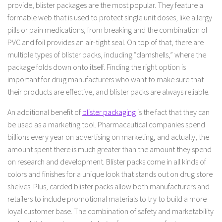
provide, blister packages are the most popular. They feature a
formable web that is used to protect single unit doses, like allergy
pills or pain medications, from breaking and the combination of
PVC and foil provides an air-tight seal. On top of that, there are
multiple types of blister packs, including “clamshells,” where the
package folds down onto itself. Finding the right option is
important for drug manufacturers who want to make sure that
their products are effective, and blister packs are always reliable.
An additional benefit of
blister packaging
is the fact that they can
be used as a marketing tool. Pharmaceutical companies spend
billions every year on advertising on marketing, and actually, the
amount spent there is much greater than the amount they spend
on research and development. Blister packs come in all kinds of
colors and finishes for a unique look that stands out on drug store
shelves. Plus, carded blister packs allow both manufacturers and
retailers to include promotional materials to try to build a more
loyal customer base. The combination of safety and marketability