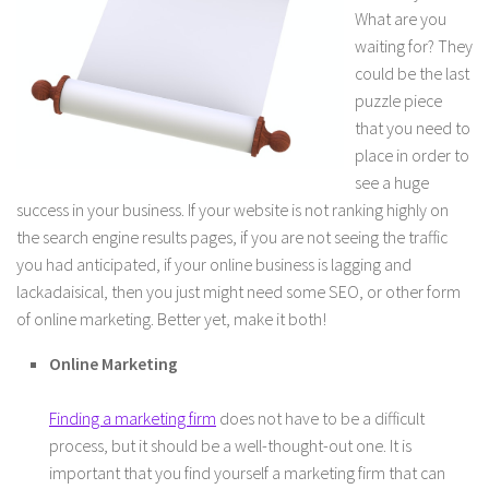
What are you
waiting for? They
could be the last
puzzle piece
that you need to
place in order to
see a huge
success in your business. If your website is not ranking highly on
the search engine results pages, if you are not seeing the traffic
you had anticipated, if your online business is lagging and
lackadaisical, then you just might need some SEO, or other form
of online marketing. Better yet, make it both!
Online Marketing
Finding a marketing firm
does not have to be a difficult
process, but it should be a well-thought-out one. It is
important that you find yourself a marketing firm that can