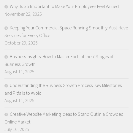
Why Its So Important to Make Your Employees Feel Valued
November 22, 2025
Keeping Your Commercial Space Running Smoothly Must-Have
Services for Every Office
October 29, 2025
Business Insights: How to Master Each of the 7 Stages of
Business Growth
August 11, 2025
Understanding the Business Growth Process: Key Milestones
and Pitfalls to Avoid
August 11, 2025
Creative Website Marketing Ideas to Stand Out in a Crowded
Online Market
July 16, 2025