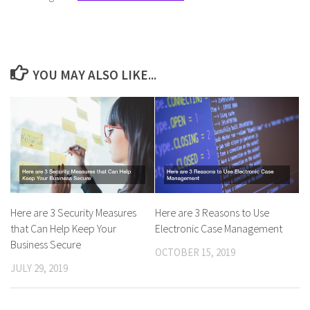
YOU MAY ALSO LIKE...
Here are 3 Security Measures
Here are 3 Reasons to Use
that Can Help Keep Your
Electronic Case Management
Business Secure
OCTOBER 15, 2019
JULY 29, 2019