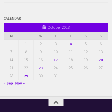
CALENDAR
October 2013
M
T
W
T
F
S
S
1
2
3
4
5
6
7
8
9
10
11
12
13
14
15
16
17
18
19
20
21
22
23
24
25
26
27
28
29
30
31
« Sep
Nov »