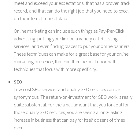
meet and exceed your expectations, that has a proven track
record, and that can do the right job that you need to excel
on the internet marketplace.
Online marketing can include such things as Pay-Per-Click
advertising, putting your link on a variety of URL listing
services, and even finding places to put your online banners.
These techniques can make for a great base for your online
marketing presence, that can then be built upon with
techniques that focus with more specificity.
SEO
Low cost SEO services and quality SEO services can be
synonymous. The return-on-investment for SEO work is really
quite substantial. For the small amount that you fork out for
those quality SEO services, you are seeing a long-lasting
increase in business that can pay for itself dozens of times
over.