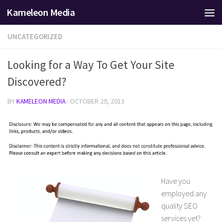
Kameleon Media
Skip to content
UNCATEGORIZED
Looking for a Way To Get Your Site
Discovered?
BY
KAMELEON MEDIA
·
OCTOBER 29, 2013
Have you
employed any
quality SEO
services yet?