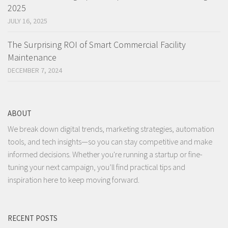
2025
JULY 16, 2025
The Surprising ROI of Smart Commercial Facility
Maintenance
DECEMBER 7, 2024
ABOUT
We break down digital trends, marketing strategies, automation
tools, and tech insights—so you can stay competitive and make
informed decisions. Whether you're running a startup or fine-
tuning your next campaign, you’ll find practical tips and
inspiration here to keep moving forward.
RECENT POSTS