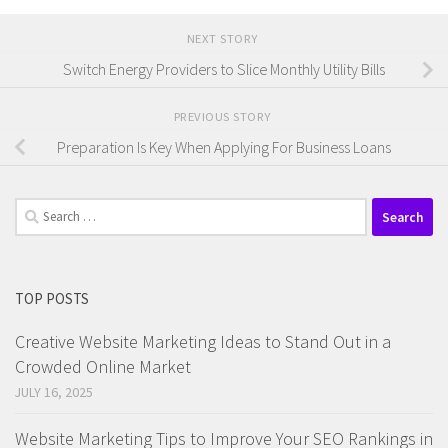
NEXT STORY
Switch Energy Providers to Slice Monthly Utility Bills
PREVIOUS STORY
Preparation Is Key When Applying For Business Loans
Search
for:
TOP POSTS
Creative Website Marketing Ideas to Stand Out in a
Crowded Online Market
JULY 16, 2025
Website Marketing Tips to Improve Your SEO Rankings in