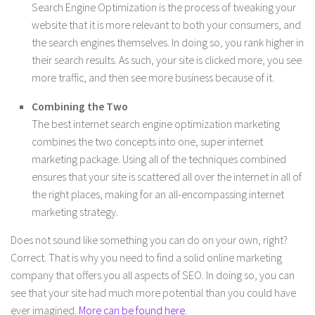
Search Engine Optimization is the process of tweaking your
website that it is more relevant to both your consumers, and
the search engines themselves. In doing so, you rank higher in
their search results. As such, your site is clicked more, you see
more traffic, and then see more business because of it.
Combining the Two
The best internet search engine optimization marketing
combines the two concepts into one, super internet
marketing package. Using all of the techniques combined
ensures that your site is scattered all over the internet in all of
the right places, making for an all-encompassing internet
marketing strategy.
Does not sound like something you can do on your own, right?
Correct. That is why you need to find a solid online marketing
company that offers you all aspects of SEO. In doing so, you can
see that your site had much more potential than you could have
ever imagined.
More can be found here.