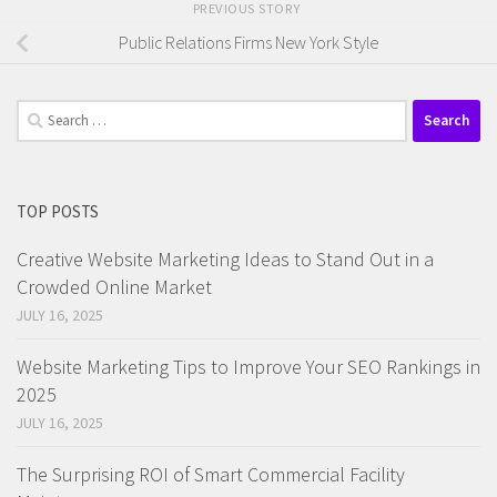
PREVIOUS STORY
Public Relations Firms New York Style
Search
for:
TOP POSTS
Creative Website Marketing Ideas to Stand Out in a
Crowded Online Market
JULY 16, 2025
Website Marketing Tips to Improve Your SEO Rankings in
2025
JULY 16, 2025
The Surprising ROI of Smart Commercial Facility