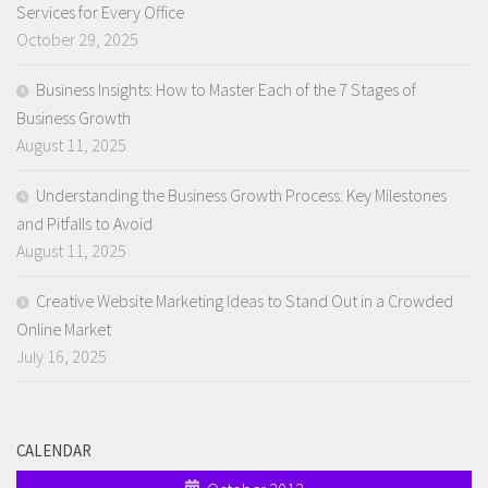
Services for Every Office
October 29, 2025
Business Insights: How to Master Each of the 7 Stages of
Business Growth
August 11, 2025
Understanding the Business Growth Process: Key Milestones
and Pitfalls to Avoid
August 11, 2025
Creative Website Marketing Ideas to Stand Out in a Crowded
Online Market
July 16, 2025
CALENDAR