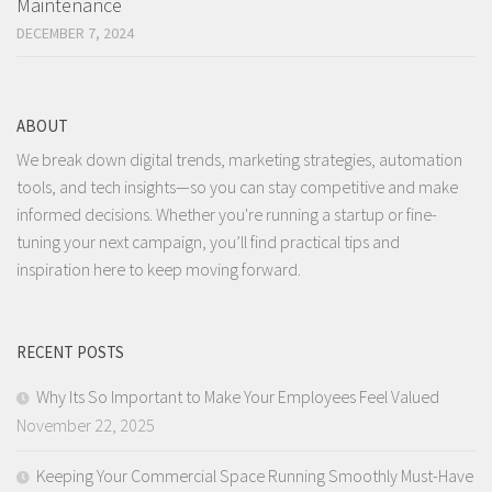
Maintenance
DECEMBER 7, 2024
ABOUT
We break down digital trends, marketing strategies, automation
tools, and tech insights—so you can stay competitive and make
informed decisions. Whether you're running a startup or fine-
tuning your next campaign, you’ll find practical tips and
inspiration here to keep moving forward.
RECENT POSTS
Why Its So Important to Make Your Employees Feel Valued
November 22, 2025
Keeping Your Commercial Space Running Smoothly Must-Have