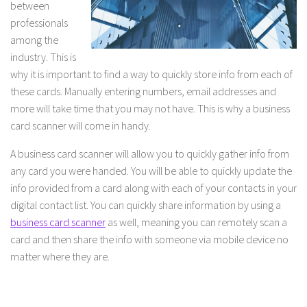
between
professionals
among the
industry. This is
why it is important to find a way to quickly store info from each of
these cards. Manually entering numbers, email addresses and
more will take time that you may not have. This is why a business
card scanner will come in handy.
A business card scanner will allow you to quickly gather info from
any card you were handed. You will be able to quickly update the
info provided from a card along with each of your contacts in your
digital contact list. You can quickly share information by using a
business card scanner
as well, meaning you can remotely scan a
card and then share the info with someone via mobile device no
matter where they are.