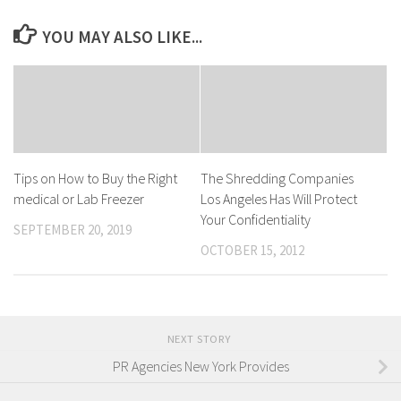
YOU MAY ALSO LIKE...
Tips on How to Buy the Right
The Shredding Companies
medical or Lab Freezer
Los Angeles Has Will Protect
Your Confidentiality
SEPTEMBER 20, 2019
OCTOBER 15, 2012
NEXT STORY
PR Agencies New York Provides