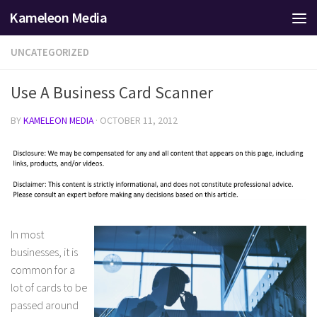
Kameleon Media
Skip to content
UNCATEGORIZED
Use A Business Card Scanner
BY
KAMELEON MEDIA
·
OCTOBER 11, 2012
In most
businesses, it is
common for a
lot of cards to be
passed around