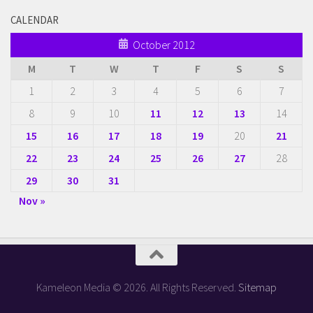
CALENDAR
October 2012
M
T
W
T
F
S
S
1
2
3
4
5
6
7
8
9
10
11
12
13
14
15
16
17
18
19
20
21
22
23
24
25
26
27
28
29
30
31
Nov »
Kameleon Media © 2026. All Rights Reserved.
Sitemap