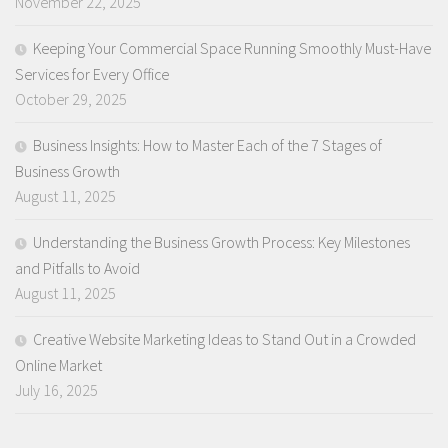
November 22, 2025
Keeping Your Commercial Space Running Smoothly Must-Have
Services for Every Office
October 29, 2025
Business Insights: How to Master Each of the 7 Stages of
Business Growth
August 11, 2025
Understanding the Business Growth Process: Key Milestones
and Pitfalls to Avoid
August 11, 2025
Creative Website Marketing Ideas to Stand Out in a Crowded
Online Market
July 16, 2025