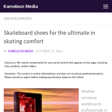
Kameleon Media
Skip to content
UNCATEGORIZED
Skateboard shoes for the ultimate in
skating comfort
BY
KAMELEON MEDIA
·
OCTOBER 15, 2012
Whether
someone
skateboards
professionally or