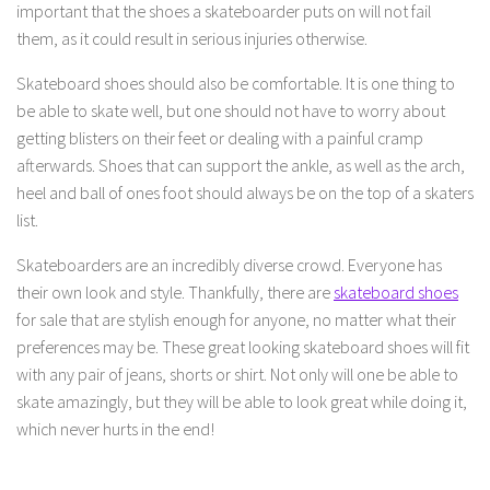
important that the shoes a skateboarder puts on will not fail
them, as it could result in serious injuries otherwise.
Skateboard shoes should also be comfortable. It is one thing to
be able to skate well, but one should not have to worry about
getting blisters on their feet or dealing with a painful cramp
afterwards. Shoes that can support the ankle, as well as the arch,
heel and ball of ones foot should always be on the top of a skaters
list.
Skateboarders are an incredibly diverse crowd. Everyone has
their own look and style. Thankfully, there are
skateboard shoes
for sale that are stylish enough for anyone, no matter what their
preferences may be. These great looking skateboard shoes will fit
with any pair of jeans, shorts or shirt. Not only will one be able to
skate amazingly, but they will be able to look great while doing it,
which never hurts in the end!