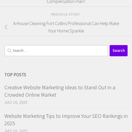
Compensation Plan?
PREVIOUS STORY
A House Cleaning Fort Collins Professional Can Help Make
Your Home Sparkle
Search
for:
TOP POSTS
Creative Website Marketing Ideas to Stand Out in a
Crowded Online Market
JULY 16, 2025
Website Marketing Tips to Improve Your SEO Rankings in
2025
JULY 16, 2025