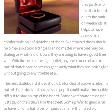
they just like to
take their board
out to the park
on weekends, it
helps to have
access to a
comfortable pair of skateboard shoes. Skateboard shoes should
help make skateboarding easier, no matter where one may be
skating or what kind of board they are using to have a good time
with. With the help of the right outlet, anyone in need of a solid
pair of skateboard shoes can get exactly what they are looking for
without going to any trouble at all.
The best skateboard shoes should be functional above all else. If a
pair of shoes does not have a solid grip, it could make it incredibly
difficult to stay on top of the board. Some skateboarders do not
just stay on the sidewalk or the street. Some prefer to grind a rail
or have fun on a half pipe for hours at a time. It is incredibly