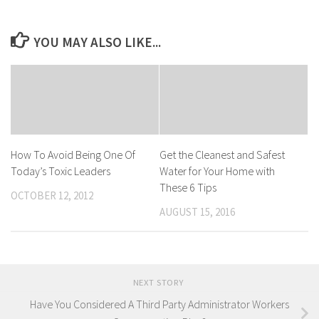
YOU MAY ALSO LIKE...
How To Avoid Being One Of
Get the Cleanest and Safest
Today’s Toxic Leaders
Water for Your Home with
These 6 Tips
OCTOBER 12, 2012
AUGUST 15, 2016
NEXT STORY
Have You Considered A Third Party Administrator Workers