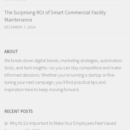
The Surprising ROI of Smart Commercial Facility
Maintenance
DECEMBER 7, 2024
ABOUT
We break down digital trends, marketing strategies, automation
tools, and tech insights—so you can stay competitive and make
informed decisions. Whether you're running a startup or fine-
tuning your next campaign, you’ll find practical tips and
inspiration here to keep moving forward.
RECENT POSTS
Why Its So Important to Make Your Employees Feel Valued