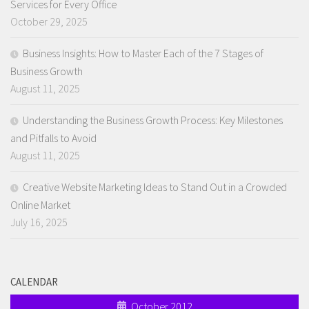
Services for Every Office
October 29, 2025
Business Insights: How to Master Each of the 7 Stages of
Business Growth
August 11, 2025
Understanding the Business Growth Process: Key Milestones
and Pitfalls to Avoid
August 11, 2025
Creative Website Marketing Ideas to Stand Out in a Crowded
Online Market
July 16, 2025
CALENDAR
October 2012