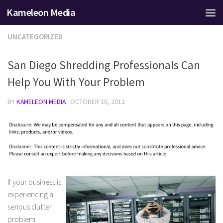
Kameleon Media
Skip to content
UNCATEGORIZED
San Diego Shredding Professionals Can
Help You With Your Problem
BY
KAMELEON MEDIA
·
OCTOBER 15, 2012
If your business is
experiencing a
serious clutter
problem