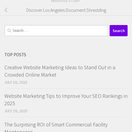
PREVIOUS STORY
Discover Los Angeles Document Shredding
Search
for:
TOP POSTS
Creative Website Marketing Ideas to Stand Out in a
Crowded Online Market
JULY 16, 2025
Website Marketing Tips to Improve Your SEO Rankings in
2025
JULY 16, 2025
The Surprising ROI of Smart Commercial Facility
Maintenance