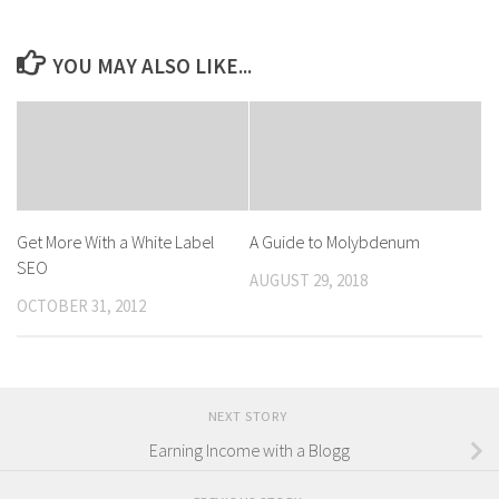
YOU MAY ALSO LIKE...
Get More With a White Label
A Guide to Molybdenum
SEO
AUGUST 29, 2018
OCTOBER 31, 2012
NEXT STORY
Earning Income with a Blogg