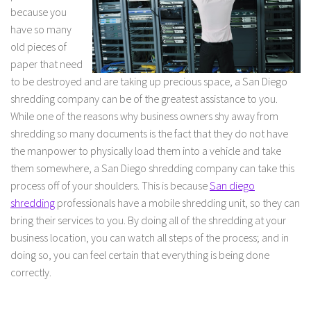
because you
have so many
old pieces of
paper that need
to be destroyed and are taking up precious space, a San Diego
shredding company can be of the greatest assistance to you.
While one of the reasons why business owners shy away from
shredding so many documents is the fact that they do not have
the manpower to physically load them into a vehicle and take
them somewhere, a San Diego shredding company can take this
process off of your shoulders. This is because
San diego
shredding
professionals have a mobile shredding unit, so they can
bring their services to you. By doing all of the shredding at your
business location, you can watch all steps of the process; and in
doing so, you can feel certain that everything is being done
correctly.