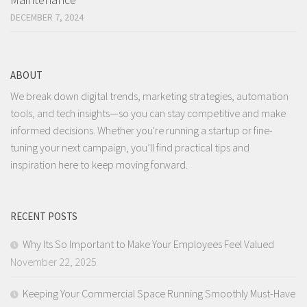
DECEMBER 7, 2024
ABOUT
We break down digital trends, marketing strategies, automation
tools, and tech insights—so you can stay competitive and make
informed decisions. Whether you're running a startup or fine-
tuning your next campaign, you’ll find practical tips and
inspiration here to keep moving forward.
RECENT POSTS
Why Its So Important to Make Your Employees Feel Valued
November 22, 2025
Keeping Your Commercial Space Running Smoothly Must-Have