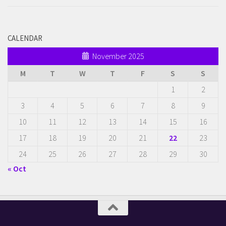
CALENDAR
November 2025
M
T
W
T
F
S
S
1
2
3
4
5
6
7
8
9
10
11
12
13
14
15
16
17
18
19
20
21
22
23
24
25
26
27
28
29
30
« Oct