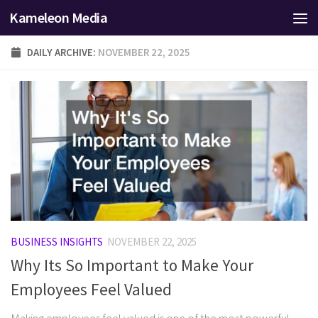
Kameleon Media
Skip to content
DAILY ARCHIVE:
NOVEMBER 22, 2025
BUSINESS INSIGHTS
NOVEMBER 22, 2025
Why Its So Important to Make Your
Employees Feel Valued