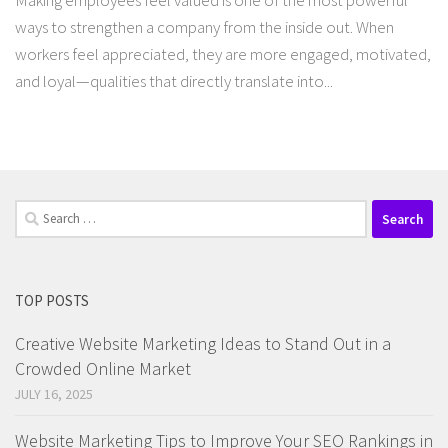
Making employees feel valued is one of the most powerful
ways to strengthen a company from the inside out. When
workers feel appreciated, they are more engaged, motivated,
and loyal—qualities that directly translate into...
Search
for:
TOP POSTS
Creative Website Marketing Ideas to Stand Out in a
Crowded Online Market
JULY 16, 2025
Website Marketing Tips to Improve Your SEO Rankings in