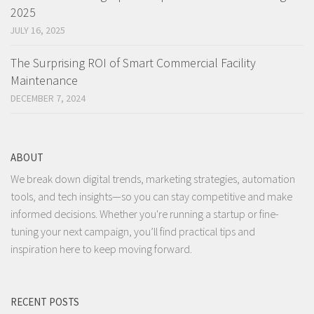
2025
JULY 16, 2025
The Surprising ROI of Smart Commercial Facility
Maintenance
DECEMBER 7, 2024
ABOUT
We break down digital trends, marketing strategies, automation
tools, and tech insights—so you can stay competitive and make
informed decisions. Whether you're running a startup or fine-
tuning your next campaign, you’ll find practical tips and
inspiration here to keep moving forward.
RECENT POSTS