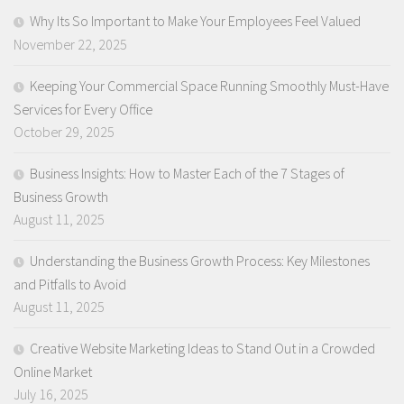
Why Its So Important to Make Your Employees Feel Valued
November 22, 2025
Keeping Your Commercial Space Running Smoothly Must-Have
Services for Every Office
October 29, 2025
Business Insights: How to Master Each of the 7 Stages of
Business Growth
August 11, 2025
Understanding the Business Growth Process: Key Milestones
and Pitfalls to Avoid
August 11, 2025
Creative Website Marketing Ideas to Stand Out in a Crowded
Online Market
July 16, 2025