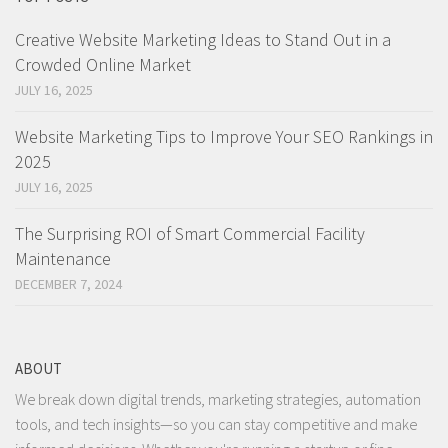
Creative Website Marketing Ideas to Stand Out in a
Crowded Online Market
JULY 16, 2025
Website Marketing Tips to Improve Your SEO Rankings in
2025
JULY 16, 2025
The Surprising ROI of Smart Commercial Facility
Maintenance
DECEMBER 7, 2024
ABOUT
We break down digital trends, marketing strategies, automation
tools, and tech insights—so you can stay competitive and make