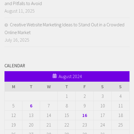
and Pitfalls to Avoid
August 11, 2025
Creative Website Marketing Ideas to Stand Out in a Crowded
Online Market
July 16, 2025
CALENDAR
August 2024
M
T
W
T
F
S
S
1
2
3
4
5
6
7
8
9
10
11
12
13
14
15
16
17
18
19
20
21
22
23
24
25