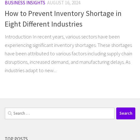
BUSINESS INSIGHTS
AUGUST 16, 2024
How to Prevent Inventory Shortage in
Eight Different Industries
Introduction In recent years, various sectors have been
experiencing significant inventory shortages. These shortages
have been attributed to various factors including supply chain
disruptions, increased demand, and manufacturing delays. As
industries adapt to new...
Search
for:
TOP POSTS