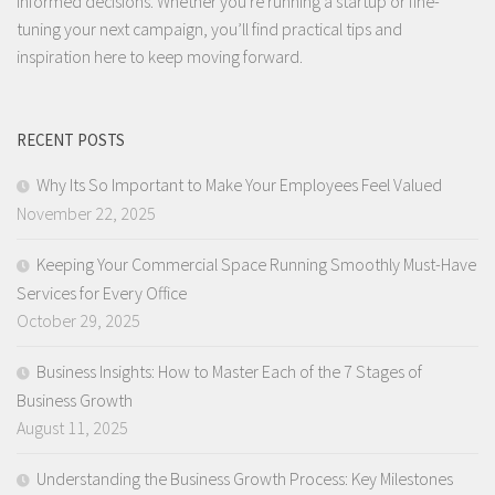
informed decisions. Whether you're running a startup or fine-
tuning your next campaign, you’ll find practical tips and
inspiration here to keep moving forward.
RECENT POSTS
Why Its So Important to Make Your Employees Feel Valued
November 22, 2025
Keeping Your Commercial Space Running Smoothly Must-Have
Services for Every Office
October 29, 2025
Business Insights: How to Master Each of the 7 Stages of
Business Growth
August 11, 2025
Understanding the Business Growth Process: Key Milestones