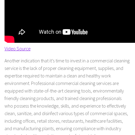
Video Source
Another indication that it’s time to invest in a commercial cleaning
service is the lack of proper cleaning equipment, supplies, and
expertise required to maintain a clean and healthy work
environment. Professional commercial cleaning services are
equipped with state-of-the-art cleaning tools, environmentally
friendly cleaning products, and trained cleaning professionals
who possess the knowledge, skills, and experience to effectively
clean, sanitize, and disinfect various types of commercial spaces,
including offices, retail stores, restaurants, healthcare facilities,
and manufacturing plants, ensuring compliance with industry