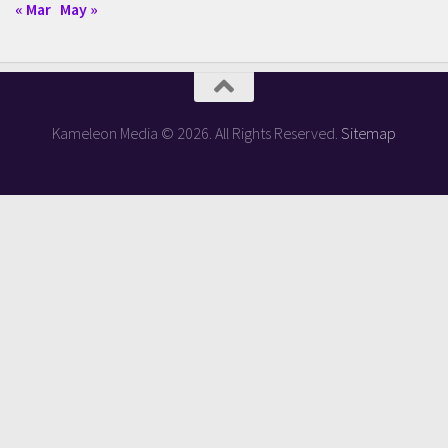
« Mar
May »
Kameleon Media © 2026. All Rights Reserved.
Sitemap