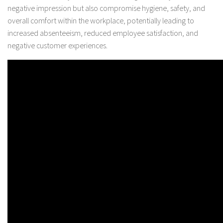
negative impression but also compromise hygiene, safety, and
overall comfort within the workplace, potentially leading to
increased absenteeism, reduced employee satisfaction, and
negative customer experiences.