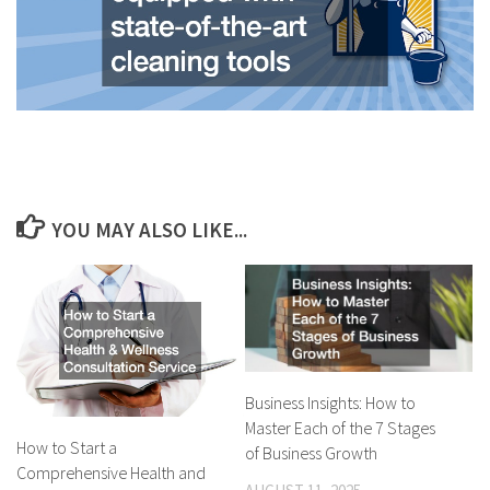
YOU MAY ALSO LIKE...
Business Insights: How to
Master Each of the 7 Stages
How to Start a
of Business Growth
Comprehensive Health and