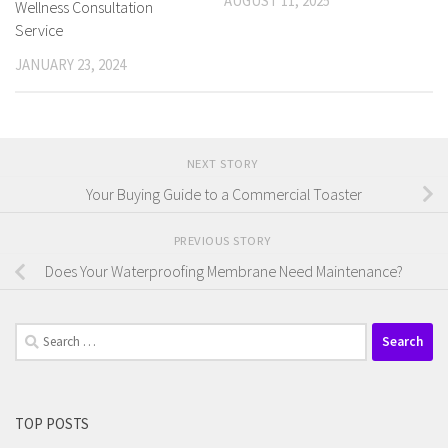
AUGUST 11, 2025
Wellness Consultation
Service
JANUARY 23, 2024
NEXT STORY
Your Buying Guide to a Commercial Toaster
PREVIOUS STORY
Does Your Waterproofing Membrane Need Maintenance?
Search
for:
TOP POSTS