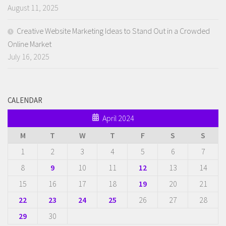
August 11, 2025
Creative Website Marketing Ideas to Stand Out in a Crowded
Online Market
July 16, 2025
CALENDAR
April 2024
M
T
W
T
F
S
S
1
2
3
4
5
6
7
8
9
10
11
12
13
14
15
16
17
18
19
20
21
22
23
24
25
26
27
28
29
30