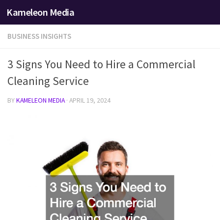
Kameleon Media
Skip to content
BUSINESS INSIGHTS
3 Signs You Need to Hire a Commercial
Cleaning Service
BY
KAMELEON MEDIA
·
APRIL 19, 2024