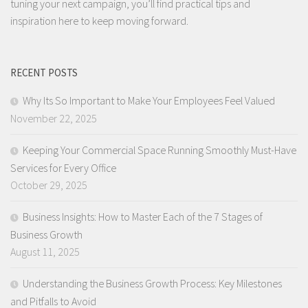
tuning your next campaign, you’ll find practical tips and
inspiration here to keep moving forward.
RECENT POSTS
Why Its So Important to Make Your Employees Feel Valued
November 22, 2025
Keeping Your Commercial Space Running Smoothly Must-Have
Services for Every Office
October 29, 2025
Business Insights: How to Master Each of the 7 Stages of
Business Growth
August 11, 2025
Understanding the Business Growth Process: Key Milestones
and Pitfalls to Avoid