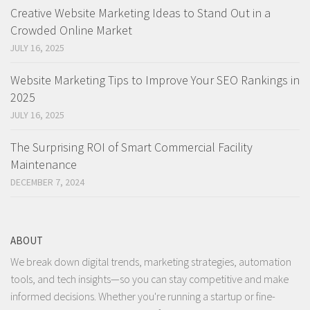
Creative Website Marketing Ideas to Stand Out in a
Crowded Online Market
JULY 16, 2025
Website Marketing Tips to Improve Your SEO Rankings in
2025
JULY 16, 2025
The Surprising ROI of Smart Commercial Facility
Maintenance
DECEMBER 7, 2024
ABOUT
We break down digital trends, marketing strategies, automation
tools, and tech insights—so you can stay competitive and make
informed decisions. Whether you're running a startup or fine-