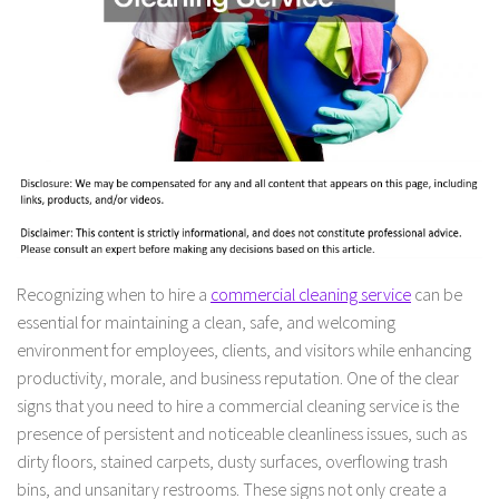
Recognizing when to hire a
commercial cleaning service
can be
essential for maintaining a clean, safe, and welcoming
environment for employees, clients, and visitors while enhancing
productivity, morale, and business reputation. One of the clear
signs that you need to hire a commercial cleaning service is the
presence of persistent and noticeable cleanliness issues, such as
dirty floors, stained carpets, dusty surfaces, overflowing trash
bins, and unsanitary restrooms. These signs not only create a