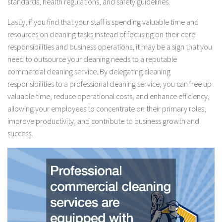
standards, health regulations, and safety guidelines.
Lastly, if you find that your staff is spending valuable time and
resources on cleaning tasks instead of focusing on their core
responsibilities and business operations, it may be a sign that you
need to outsource your cleaning needs to a reputable
commercial cleaning service. By delegating cleaning
responsibilities to a professional cleaning service, you can free up
valuable time, reduce operational costs, and enhance efficiency,
allowing your employees to concentrate on their primary roles,
improve productivity, and contribute to business growth and
success.