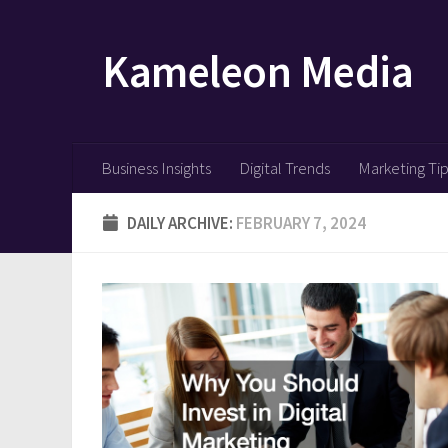
Skip to content
Kameleon Media
Business Insights
Digital Trends
Marketing Ti
DAILY ARCHIVE:
FEBRUARY 7, 2024