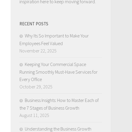
inspiration here to keep moving forward.
RECENT POSTS
Why Its So Important to Make Your
Employees Feel Valued
November 22, 2025
Keeping Your Commercial Space
Running Smoothly Must-Have Services for
Every Office
October 29, 2025
Business Insights: How to Master Each of
the 7 Stages of Business Growth
August 11, 2025
Understanding the Business Growth