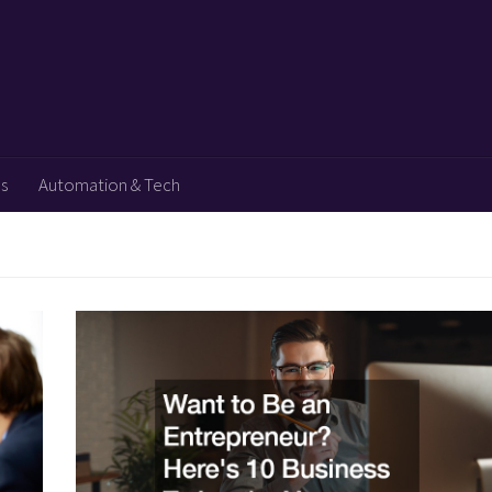
ps
Automation & Tech