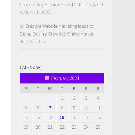
Process: Key Milestones and Pitfalls to Avoid
August 11, 2025
Creative Website Marketing Ideas to
Stand Out in a Crowded Online Market
July 16, 2025
CALENDAR
February 2024
M
T
W
T
F
S
S
1
2
3
4
5
6
7
8
9
10
11
12
13
14
15
16
17
18
19
20
21
22
23
24
25