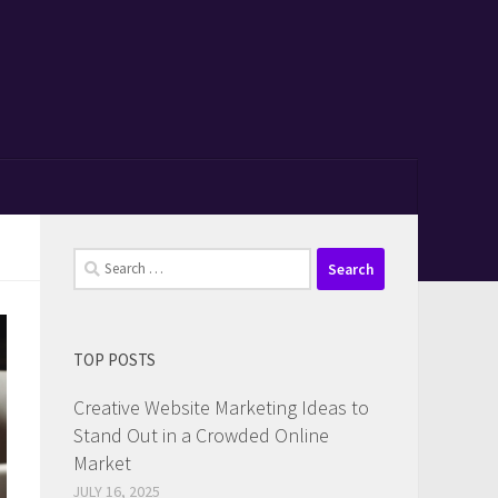
Search
for:
TOP POSTS
Creative Website Marketing Ideas to
Stand Out in a Crowded Online
Market
JULY 16, 2025