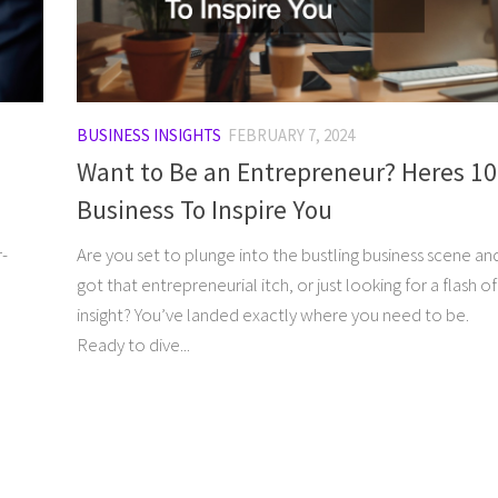
BUSINESS INSIGHTS
FEBRUARY 7, 2024
Want to Be an Entrepreneur? Heres 10
Business To Inspire You
r-
Are you set to plunge into the bustling business scene an
got that entrepreneurial itch, or just looking for a flash of
insight? You’ve landed exactly where you need to be.
Ready to dive...