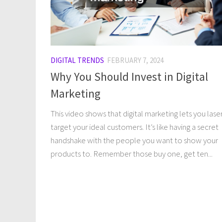
DIGITAL TRENDS
FEBRUARY 7, 2024
Why You Should Invest in Digital
Marketing
This video shows that digital marketing lets you lase
target your ideal customers. It’s like having a secret
handshake with the people you want to show your
products to. Remember those buy one, get ten...