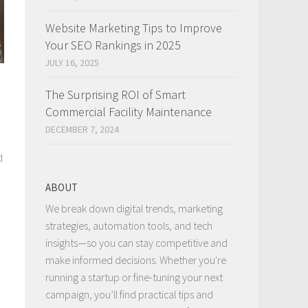
Website Marketing Tips to Improve
Your SEO Rankings in 2025
JULY 16, 2025
The Surprising ROI of Smart
Commercial Facility Maintenance
DECEMBER 7, 2024
d
ABOUT
We break down digital trends, marketing
strategies, automation tools, and tech
insights—so you can stay competitive and
make informed decisions. Whether you're
running a startup or fine-tuning your next
campaign, you’ll find practical tips and