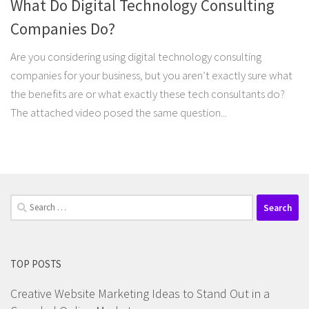
What Do Digital Technology Consulting
Companies Do?
Are you considering using digital technology consulting
companies for your business, but you aren’t exactly sure what
the benefits are or what exactly these tech consultants do?
The attached video posed the same question...
Search
for:
TOP POSTS
Creative Website Marketing Ideas to Stand Out in a