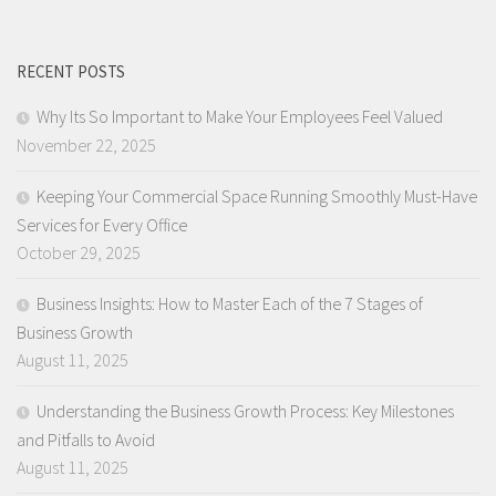
RECENT POSTS
Why Its So Important to Make Your Employees Feel Valued
November 22, 2025
Keeping Your Commercial Space Running Smoothly Must-Have
Services for Every Office
October 29, 2025
Business Insights: How to Master Each of the 7 Stages of
Business Growth
August 11, 2025
Understanding the Business Growth Process: Key Milestones
and Pitfalls to Avoid
August 11, 2025