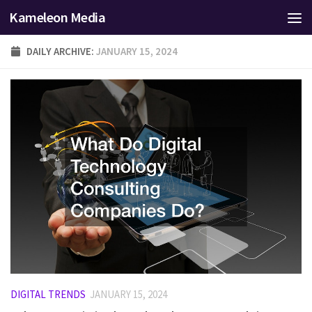
Kameleon Media
Skip to content
DAILY ARCHIVE:
JANUARY 15, 2024
DIGITAL TRENDS
JANUARY 15, 2024