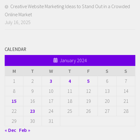
Creative Website Marketing Ideas to Stand Out in a Crowded
Online Market
July 16, 2025
CALENDAR
January 2024
M
T
W
T
F
S
S
1
2
3
4
5
6
7
8
9
10
11
12
13
14
15
16
17
18
19
20
21
22
23
24
25
26
27
28
29
30
31
« Dec
Feb »