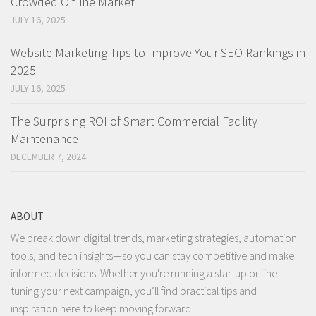
Crowded Online Market
JULY 16, 2025
Website Marketing Tips to Improve Your SEO Rankings in
2025
JULY 16, 2025
The Surprising ROI of Smart Commercial Facility
Maintenance
DECEMBER 7, 2024
ABOUT
We break down digital trends, marketing strategies, automation
tools, and tech insights—so you can stay competitive and make
informed decisions. Whether you're running a startup or fine-
tuning your next campaign, you’ll find practical tips and
inspiration here to keep moving forward.