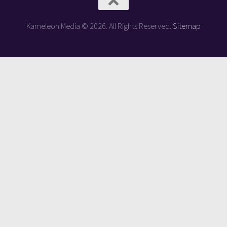
Kameleon Media © 2026. All Rights Reserved.
Sitemap