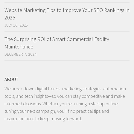
Website Marketing Tips to Improve Your SEO Rankings in
2025
JULY 16, 2025
The Surprising ROI of Smart Commercial Facility
Maintenance
DECEMBER 7, 2024
ABOUT
We break down digital trends, marketing strategies, automation
tools, and tech insights—so you can stay competitive and make
informed decisions. Whether you're running a startup or fine-
tuning your next campaign, you’ll find practical tips and
inspiration here to keep moving forward.