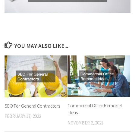
YOU MAY ALSO LIKE...
Commercial Office Remodel
SEO For General Contractors
Ideas
FEBRUARY 17, 2022
NOVEMBER 2, 2021