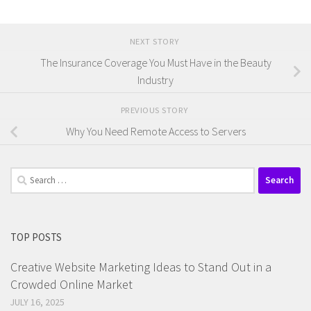
NEXT STORY
The Insurance Coverage You Must Have in the Beauty
Industry
PREVIOUS STORY
Why You Need Remote Access to Servers
Search
for:
TOP POSTS
Creative Website Marketing Ideas to Stand Out in a
Crowded Online Market
JULY 16, 2025