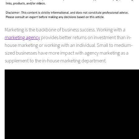
Marketing is the backbone of business success. Working with a
marketing agency
provides better returns on investment than in-
house marketing or working with an individual. Small to medium-
sized businesses have more impact with agency marketing as a
supplement to the in-house marketing department.