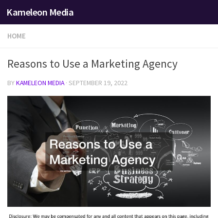
Kameleon Media
Skip to content
HOME
Reasons to Use a Marketing Agency
BY
KAMELEON MEDIA
·
SEPTEMBER 19, 2022