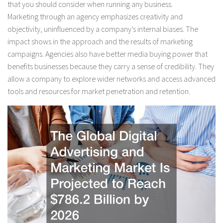
that you should consider when running any business.
Marketing through an agency emphasizes creativity and
objectivity, uninfluenced by a company’s internal biases. The
impact shows in the approach and the results of marketing
campaigns. Agencies also have better media buying power that
benefits businesses because they carry a sense of credibility. They
allow a company to explore wider networks and access advanced
tools and resources for market penetration and retention.