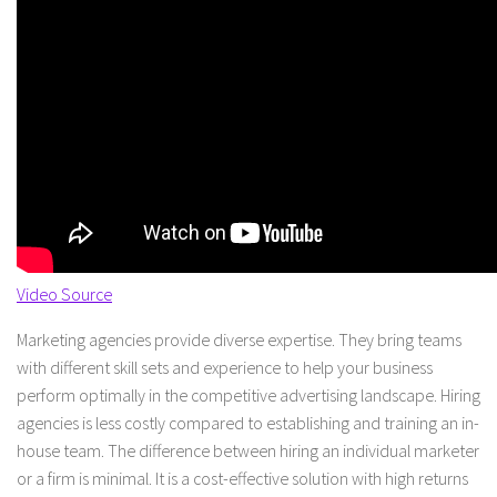
Video Source
Marketing agencies provide diverse expertise. They bring teams
with different skill sets and experience to help your business
perform optimally in the competitive advertising landscape. Hiring
agencies is less costly compared to establishing and training an in-
house team. The difference between hiring an individual marketer
or a firm is minimal. It is a cost-effective solution with high returns