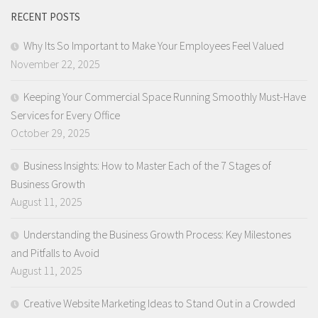
RECENT POSTS
Why Its So Important to Make Your Employees Feel Valued
November 22, 2025
Keeping Your Commercial Space Running Smoothly Must-Have
Services for Every Office
October 29, 2025
Business Insights: How to Master Each of the 7 Stages of
Business Growth
August 11, 2025
Understanding the Business Growth Process: Key Milestones
and Pitfalls to Avoid
August 11, 2025
Creative Website Marketing Ideas to Stand Out in a Crowded