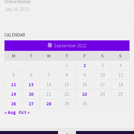
Online Market
July 16, 2025
CALENDAR
September 2022
M
T
W
T
F
S
S
1
2
3
4
5
6
7
8
9
10
11
12
13
14
15
16
17
18
19
20
21
22
23
24
25
26
27
28
29
30
« Aug
Oct »