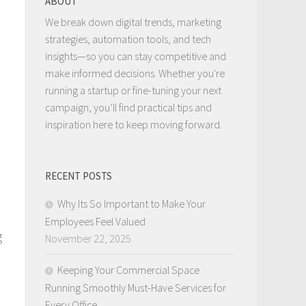
ABOUT
We break down digital trends, marketing
strategies, automation tools, and tech
insights—so you can stay competitive and
make informed decisions. Whether you're
running a startup or fine-tuning your next
campaign, you’ll find practical tips and
inspiration here to keep moving forward.
RECENT POSTS
Why Its So Important to Make Your
Employees Feel Valued
g
November 22, 2025
Keeping Your Commercial Space
Running Smoothly Must-Have Services for
Every Office