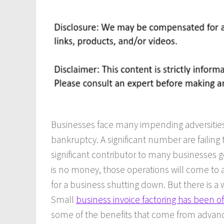
Businesses face many impending adversities
bankruptcy. A significant number are failing
significant contributor to many businesses g
is no money, those operations will come to 
for a business shutting down. But there is a 
Small
business invoice factoring has been o
some of the benefits that come from advance