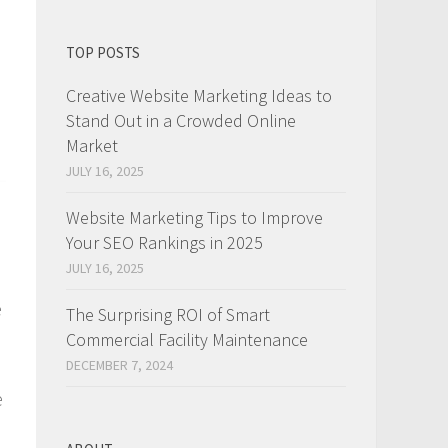
TOP POSTS
Creative Website Marketing Ideas to
Stand Out in a Crowded Online
Market
JULY 16, 2025
Website Marketing Tips to Improve
Your SEO Rankings in 2025
JULY 16, 2025
e
The Surprising ROI of Smart
Commercial Facility Maintenance
DECEMBER 7, 2024
e