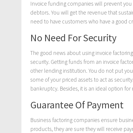
Invoice funding companies will prevent you 
debtors. You will get the revenue that susta
need to have customers who have a good credi
No Need For Security
The good news about using invoice factoring 
security. Getting funds from an invoice fact
other lending institution. You do not put you
some of your priced assets to act as security.
bankruptcy. Besides, it is an ideal option for
Guarantee Of Payment
Business factoring companies ensure busine
products, they are sure they will receive pay