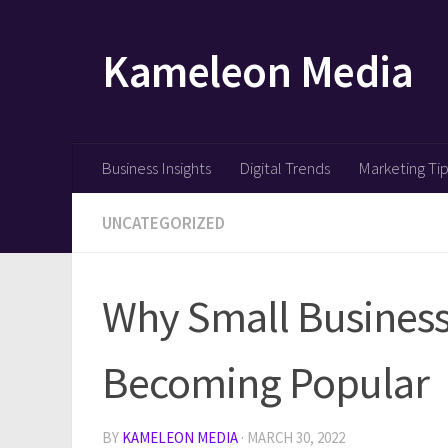
Skip to content
Kameleon Media
Business Insights
Digital Trends
Marketing Ti
UNCATEGORIZED
Why Small Business 
Becoming Popular
BY
KAMELEON MEDIA
·
MARCH 30, 2022