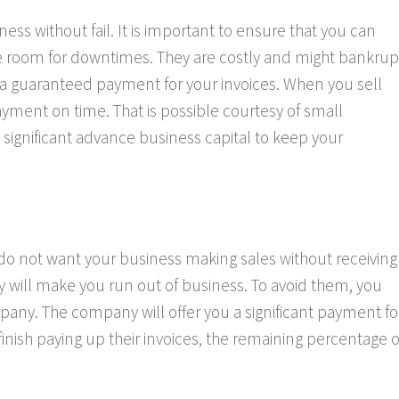
s without fail. It is important to ensure that you can
ive room for downtimes. They are costly and might bankrup
 a guaranteed payment for your invoices. When you sell
ayment on time. That is possible courtesy of small
a significant advance business capital to keep your
 do not want your business making sales without receiving
 will make you run out of business. To avoid them, you
pany. The company will offer you a significant payment fo
nish paying up their invoices, the remaining percentage o