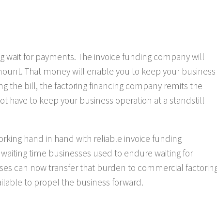
ng wait for payments. The invoice funding company will
mount. That money will enable you to keep your business
g the bill, the factoring financing company remits the
t have to keep your business operation at a standstill
rking hand in hand with reliable invoice funding
aiting time businesses used to endure waiting for
sses can now transfer that burden to commercial factorin
ilable to propel the business forward.