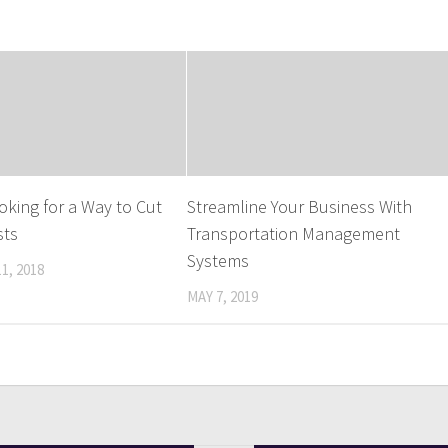
oking for a Way to Cut
Streamline Your Business With
sts
Transportation Management
Systems
1, 2018
MAY 7, 2019