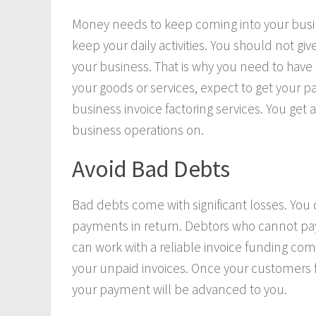
Money needs to keep coming into your busines
keep your daily activities. You should not g
your business. That is why you need to have
your goods or services, expect to get your p
business invoice factoring services. You get 
business operations on.
Avoid Bad Debts
Bad debts come with significant losses. You
payments in return. Debtors who cannot pay
can work with a reliable invoice funding com
your unpaid invoices. Once your customers fi
your payment will be advanced to you.