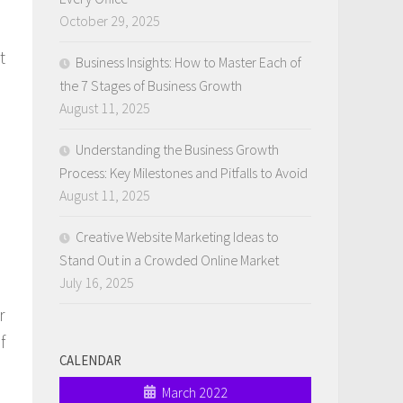
October 29, 2025
t
Business Insights: How to Master Each of
the 7 Stages of Business Growth
August 11, 2025
Understanding the Business Growth
Process: Key Milestones and Pitfalls to Avoid
August 11, 2025
Creative Website Marketing Ideas to
Stand Out in a Crowded Online Market
July 16, 2025
r
f
CALENDAR
March 2022