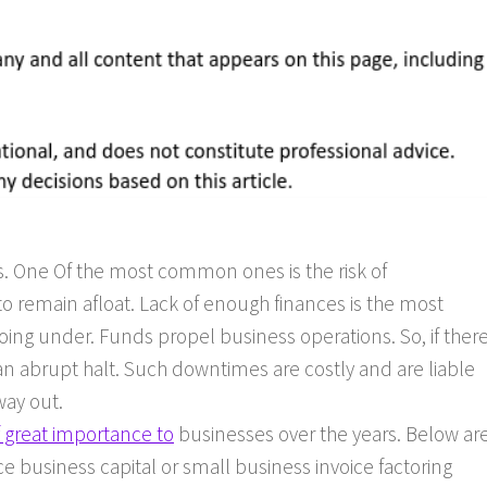
. One Of the most common ones is the risk of
 to remain afloat. Lack of enough finances is the most
oing under. Funds propel business operations. So, if ther
an abrupt halt. Such downtimes are costly and are liable
way out.
f great importance to
businesses over the years. Below ar
 business capital or small business invoice factoring