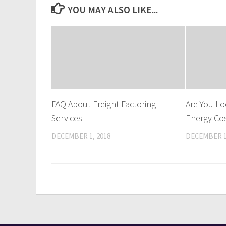
YOU MAY ALSO LIKE...
FAQ About Freight Factoring
Are You Lo
Services
Energy Co
DECEMBER 1, 2018
DECEMBER 1