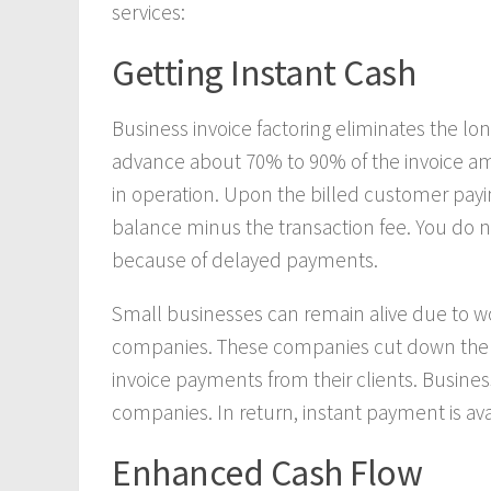
services:
Getting Instant Cash
Business invoice factoring eliminates the lo
advance about 70% to 90% of the invoice a
in operation. Upon the billed customer payin
balance minus the transaction fee. You do no
because of delayed payments.
Small businesses can remain alive due to wo
companies. These companies cut down the w
invoice payments from their clients. Busine
companies. In return, instant payment is ava
Enhanced Cash Flow