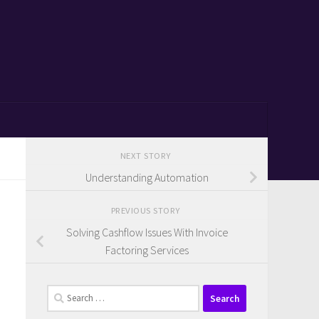
NEXT STORY
Understanding Automation
PREVIOUS STORY
Solving Cashflow Issues With Invoice
Factoring Services
Search
for: