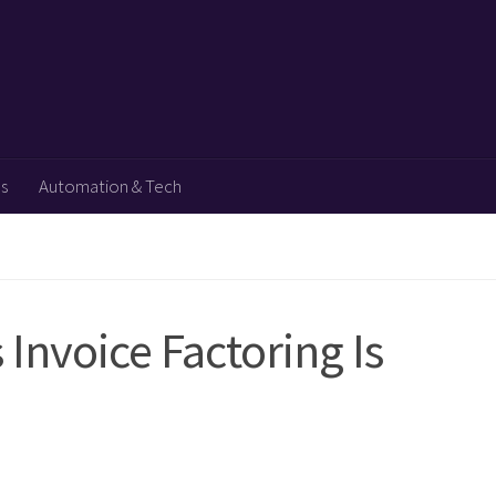
ps
Automation & Tech
Invoice Factoring Is