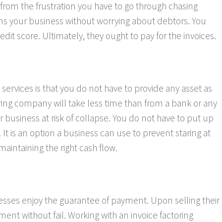
from the frustration you have to go through chasing
ins your business without worrying about debtors. You
t score. Ultimately, they ought to pay for the invoices.
services is that you do not have to provide any asset as
oring company will take less time than from a bank or any
r business at risk of collapse. You do not have to put up
 It is an option a business can use to prevent staring at
 maintaining the right cash flow.
sses enjoy the guarantee of payment. Upon selling their
ment without fail. Working with an invoice factoring