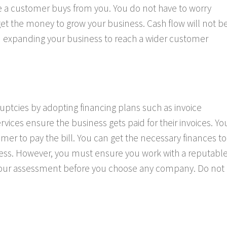
a customer buys from you. You do not have to worry
 get the money to grow your business. Cash flow will not b
on expanding your business to reach a wider customer
uptcies by adopting financing plans such as invoice
ervices ensure the business gets paid for their invoices. Yo
omer to pay the bill. You can get the necessary finances to
ss. However, you must ensure you work with a reputabl
your assessment before you choose any company. Do not