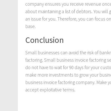
company ensures you receive revenue once 
about maintaining a list of debtors. You will
an issue for you. Therefore, you can focus 
base.
Conclusion
Small businesses can avoid the risk of bankr
factoring. Small business invoice factoring s
do not have to wait for 90 days for your cust
make more investments to grow your busine
business invoice factoring company. Make 
accept exploitative terms.