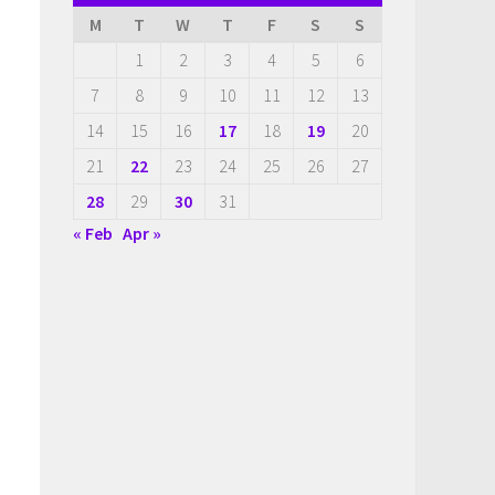
M
T
W
T
F
S
S
1
2
3
4
5
6
7
8
9
10
11
12
13
14
15
16
17
18
19
20
21
22
23
24
25
26
27
28
29
30
31
« Feb
Apr »