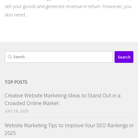
sell your goods and generate revenue in return. However, you
also need...
Search
for:
TOP POSTS
Creative Website Marketing Ideas to Stand Out in a
Crowded Online Market
JULY 16, 2025
Website Marketing Tips to Improve Your SEO Rankings in
2025