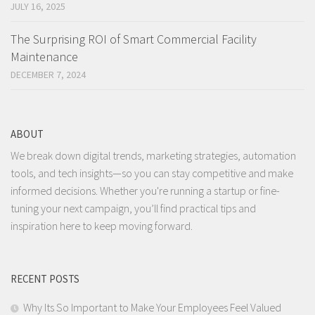
JULY 16, 2025
The Surprising ROI of Smart Commercial Facility
Maintenance
DECEMBER 7, 2024
ABOUT
We break down digital trends, marketing strategies, automation
tools, and tech insights—so you can stay competitive and make
informed decisions. Whether you're running a startup or fine-
tuning your next campaign, you’ll find practical tips and
inspiration here to keep moving forward.
RECENT POSTS
Why Its So Important to Make Your Employees Feel Valued