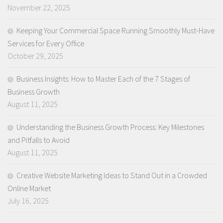
November 22, 2025
Keeping Your Commercial Space Running Smoothly Must-Have
Services for Every Office
October 29, 2025
Business Insights: How to Master Each of the 7 Stages of
Business Growth
August 11, 2025
Understanding the Business Growth Process: Key Milestones
and Pitfalls to Avoid
August 11, 2025
Creative Website Marketing Ideas to Stand Out in a Crowded
Online Market
July 16, 2025