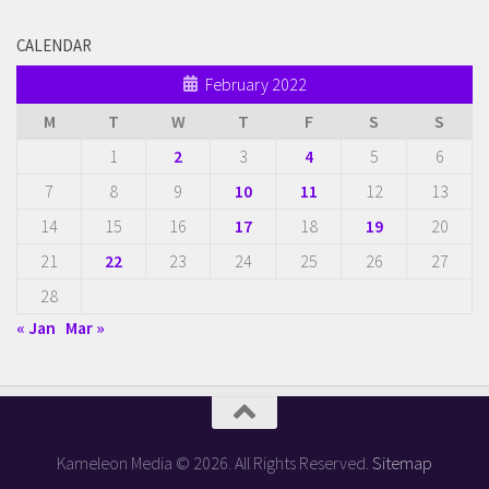
CALENDAR
February 2022
M
T
W
T
F
S
S
1
2
3
4
5
6
7
8
9
10
11
12
13
14
15
16
17
18
19
20
21
22
23
24
25
26
27
28
« Jan
Mar »
Kameleon Media © 2026. All Rights Reserved.
Sitemap