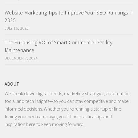
Website Marketing Tips to Improve Your SEO Rankings in
2025
JULY 16, 2025
The Surprising ROI of Smart Commercial Facility
Maintenance
DECEMBER 7, 2024
ABOUT
We break down digital trends, marketing strategies, automation
tools, and tech insights—so you can stay competitive and make
informed decisions. Whether you're running a startup or fine-
tuning your next campaign, you’ll find practical tips and
inspiration here to keep moving forward.