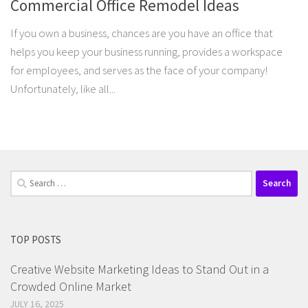
Commercial Office Remodel Ideas
If you own a business, chances are you have an office that
helps you keep your business running, provides a workspace
for employees, and serves as the face of your company!
Unfortunately, like all...
Search
for:
TOP POSTS
Creative Website Marketing Ideas to Stand Out in a
Crowded Online Market
JULY 16, 2025