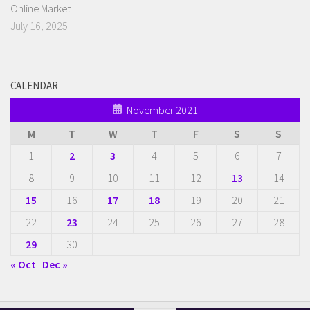
Online Market
July 16, 2025
CALENDAR
November 2021
M
T
W
T
F
S
S
1
2
3
4
5
6
7
8
9
10
11
12
13
14
15
16
17
18
19
20
21
22
23
24
25
26
27
28
29
30
« Oct
Dec »