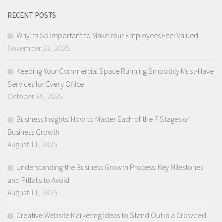
RECENT POSTS
Why Its So Important to Make Your Employees Feel Valued
November 22, 2025
Keeping Your Commercial Space Running Smoothly Must-Have
Services for Every Office
October 29, 2025
Business Insights: How to Master Each of the 7 Stages of
Business Growth
August 11, 2025
Understanding the Business Growth Process: Key Milestones
and Pitfalls to Avoid
August 11, 2025
Creative Website Marketing Ideas to Stand Out in a Crowded