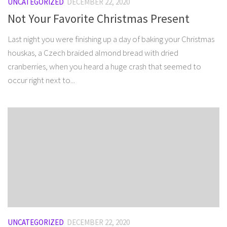
UNCATEGORIZED
DECEMBER 22, 2020
Not Your Favorite Christmas Present
Last night you were finishing up a day of baking your Christmas
houskas, a Czech braided almond bread with dried
cranberries, when you heard a huge crash that seemed to
occur right next to...
UNCATEGORIZED
DECEMBER 22, 2020