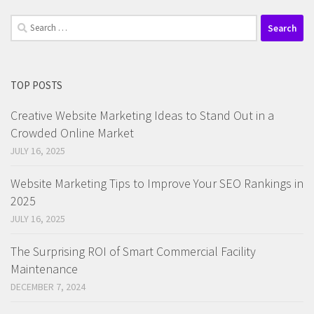
Search
for:
TOP POSTS
Creative Website Marketing Ideas to Stand Out in a
Crowded Online Market
JULY 16, 2025
Website Marketing Tips to Improve Your SEO Rankings in
2025
JULY 16, 2025
The Surprising ROI of Smart Commercial Facility
Maintenance
DECEMBER 7, 2024