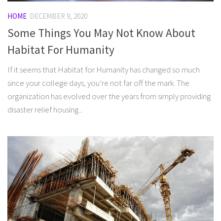
HOME
DECEMBER 9, 2020
Some Things You May Not Know About
Habitat For Humanity
If it seems that Habitat for Humanity has changed so much
since your college days, you’re not far off the mark. The
organization has evolved over the years from simply providing
disaster relief housing...