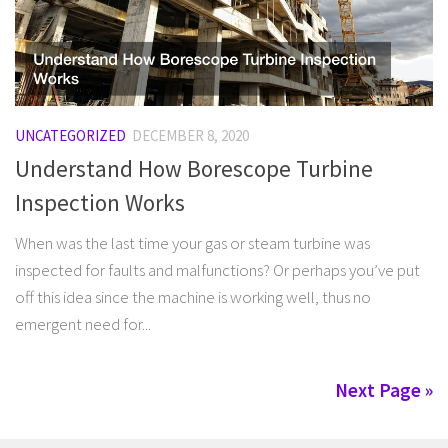
UNCATEGORIZED
DECEMBER 8, 2020
Understand How Borescope Turbine
Inspection Works
When was the last time your gas or steam turbine was
inspected for faults and malfunctions? Or perhaps you’ve put
off this idea since the machine is working well, thus no
emergent need for...
Next Page »