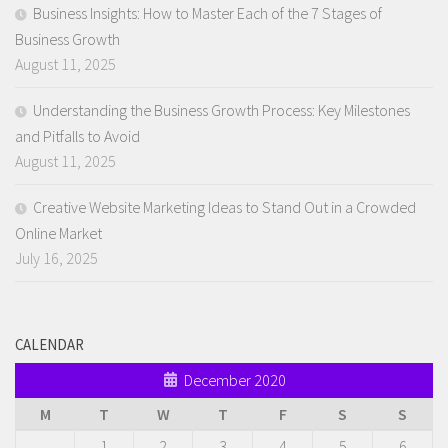
Business Insights: How to Master Each of the 7 Stages of
Business Growth
August 11, 2025
Understanding the Business Growth Process: Key Milestones
and Pitfalls to Avoid
August 11, 2025
Creative Website Marketing Ideas to Stand Out in a Crowded
Online Market
July 16, 2025
CALENDAR
December 2020
M
T
W
T
F
S
S
1
2
3
4
5
6