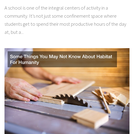
A school is one of the integral centers of activity in a
community. It’s not just some confinement space where
students get to spend their most productive hours of the day
at, but a...