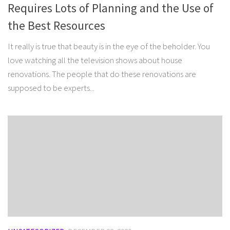
Requires Lots of Planning and the Use of
the Best Resources
It really is true that beauty is in the eye of the beholder. You
love watching all the television shows about house
renovations. The people that do these renovations are
supposed to be experts...