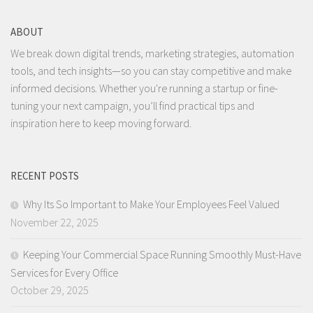
ABOUT
We break down digital trends, marketing strategies, automation
tools, and tech insights—so you can stay competitive and make
informed decisions. Whether you're running a startup or fine-
tuning your next campaign, you’ll find practical tips and
inspiration here to keep moving forward.
RECENT POSTS
Why Its So Important to Make Your Employees Feel Valued
November 22, 2025
Keeping Your Commercial Space Running Smoothly Must-Have
Services for Every Office
October 29, 2025