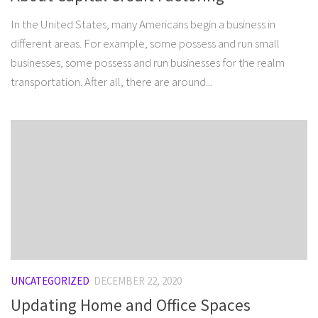
In the United States, many Americans begin a business in
different areas. For example, some possess and run small
businesses, some possess and run businesses for the realm
transportation. After all, there are around...
UNCATEGORIZED
DECEMBER 22, 2020
Updating Home and Office Spaces