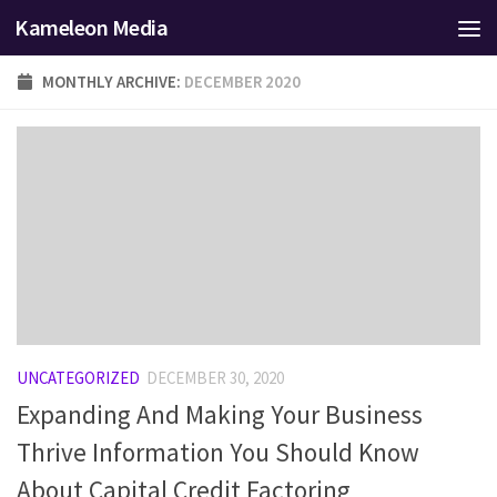
Kameleon Media
Skip to content
MONTHLY ARCHIVE:
DECEMBER 2020
UNCATEGORIZED
DECEMBER 30, 2020
Expanding And Making Your Business
Thrive Information You Should Know
About Capital Credit Factoring