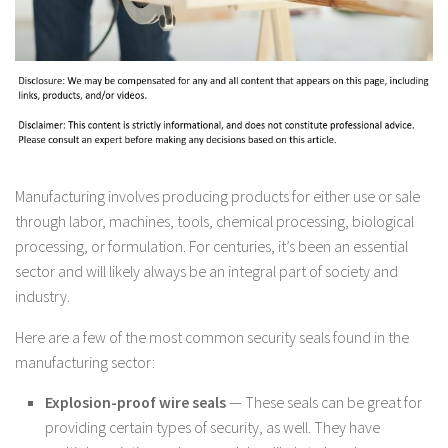
Manufacturing involves producing products for either use or sale
through labor, machines, tools, chemical processing, biological
processing, or formulation. For centuries, it’s been an essential
sector and will likely always be an integral part of society and
industry.
Here are a few of the most common security seals found in the
manufacturing sector:
Explosion-proof wire seals
— These seals can be great for
providing certain types of security, as well. They have