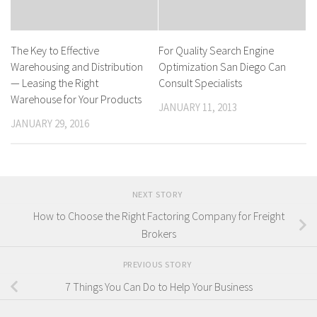
The Key to Effective
For Quality Search Engine
Warehousing and Distribution
Optimization San Diego Can
— Leasing the Right
Consult Specialists
Warehouse for Your Products
JANUARY 11, 2013
JANUARY 29, 2016
NEXT STORY
How to Choose the Right Factoring Company for Freight
Brokers
PREVIOUS STORY
7 Things You Can Do to Help Your Business