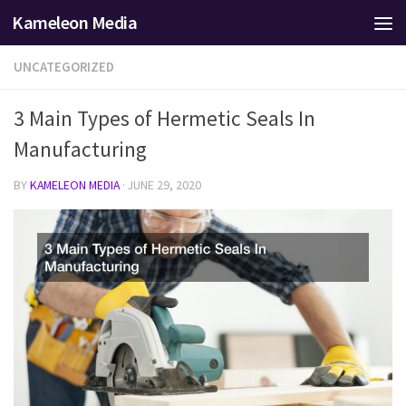
Kameleon Media
Skip to content
UNCATEGORIZED
3 Main Types of Hermetic Seals In
Manufacturing
BY
KAMELEON MEDIA
·
JUNE 29, 2020