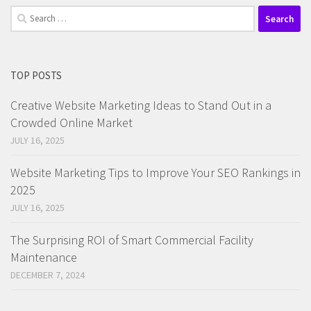
Search
for:
TOP POSTS
Creative Website Marketing Ideas to Stand Out in a
Crowded Online Market
JULY 16, 2025
Website Marketing Tips to Improve Your SEO Rankings in
2025
JULY 16, 2025
The Surprising ROI of Smart Commercial Facility
Maintenance
DECEMBER 7, 2024