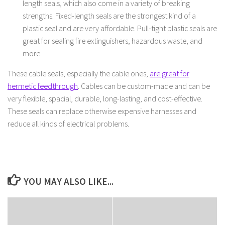
length seals, which also come in a variety of breaking
strengths. Fixed-length seals are the strongest kind of a
plastic seal and are very affordable. Pull-tight plastic seals are
great for sealing fire extinguishers, hazardous waste, and
more.
These cable seals, especially the cable ones,
are great for
hermetic feedthrough
. Cables can be custom-made and can be
very flexible, spacial, durable, long-lasting, and cost-effective.
These seals can replace otherwise expensive harnesses and
reduce all kinds of electrical problems.
YOU MAY ALSO LIKE...