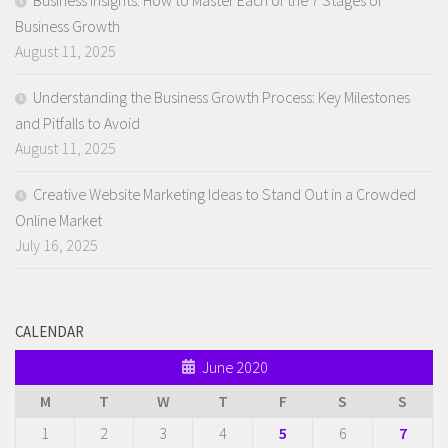
Business Insights: How to Master Each of the 7 Stages of
Business Growth
August 11, 2025
Understanding the Business Growth Process: Key Milestones
and Pitfalls to Avoid
August 11, 2025
Creative Website Marketing Ideas to Stand Out in a Crowded
Online Market
July 16, 2025
CALENDAR
June 2020
M
T
W
T
F
S
S
1
2
3
4
5
6
7