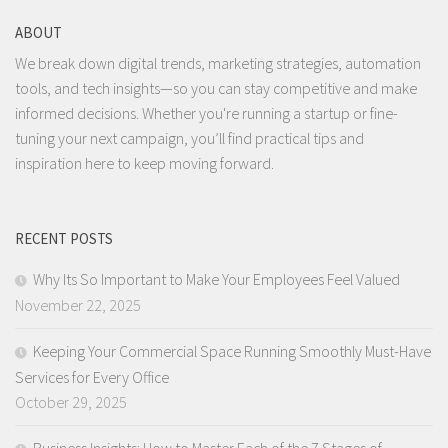
ABOUT
We break down digital trends, marketing strategies, automation
tools, and tech insights—so you can stay competitive and make
informed decisions. Whether you're running a startup or fine-
tuning your next campaign, you’ll find practical tips and
inspiration here to keep moving forward.
RECENT POSTS
Why Its So Important to Make Your Employees Feel Valued
November 22, 2025
Keeping Your Commercial Space Running Smoothly Must-Have
Services for Every Office
October 29, 2025