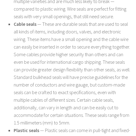
multiple varieties and are much less likely to break —
compared to plastic wiring. Wire seals are perfect for fitting
seals with very small openings, that still need secure.
Cable seals
— These are durable seals that are used to seal
all kinds of items, including doors, valves, and electronic
wiring. These items have a small opening and the cable wire
can easily be inserted in order to secure everything together.
Some cables provide higher security than others and can
even be used for international cargo shipping. These seals
can provide greater design flexibility than other seals, as well.
Standard bulkhead seals will have precise guidelines for the
number of conductors and wire gauge, but custom-made
seals can be crafted to exact specifications, even with
multiple cables of different sizes. Certain cable seals,
additionally, can vary in length and can be easily cut to
accommodate for certain situations. These seals range from
1.5 millimeters (mm) to 5mm.
Plastic seals
— Plastic seals can come in pull-tight and fixed-