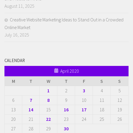
August 11, 2025
Creative Website Marketing Ideas to Stand Out in a Crowded
Online Market
July 16, 2025
CALENDAR
April 2020
M
T
W
T
F
S
S
1
2
3
4
5
6
7
8
9
10
11
12
13
14
15
16
17
18
19
20
21
22
23
24
25
26
27
28
29
30