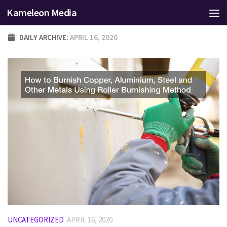
Kameleon Media
Skip to content
DAILY ARCHIVE:
APRIL 16, 2020
UNCATEGORIZED
APRIL 16, 2020