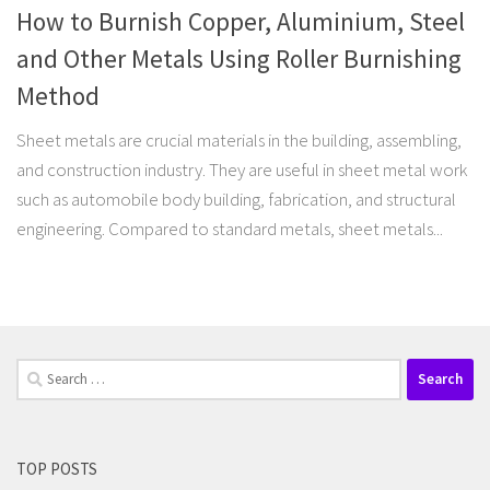
How to Burnish Copper, Aluminium, Steel
and Other Metals Using Roller Burnishing
Method
Sheet metals are crucial materials in the building, assembling,
and construction industry. They are useful in sheet metal work
such as automobile body building, fabrication, and structural
engineering. Compared to standard metals, sheet metals...
Search
for:
TOP POSTS