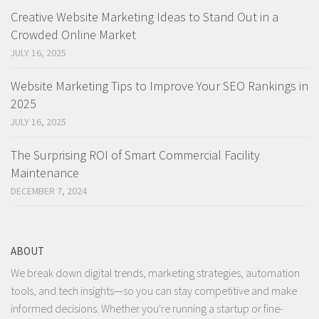
Creative Website Marketing Ideas to Stand Out in a
Crowded Online Market
JULY 16, 2025
Website Marketing Tips to Improve Your SEO Rankings in
2025
JULY 16, 2025
The Surprising ROI of Smart Commercial Facility
Maintenance
DECEMBER 7, 2024
ABOUT
We break down digital trends, marketing strategies, automation
tools, and tech insights—so you can stay competitive and make
informed decisions. Whether you're running a startup or fine-