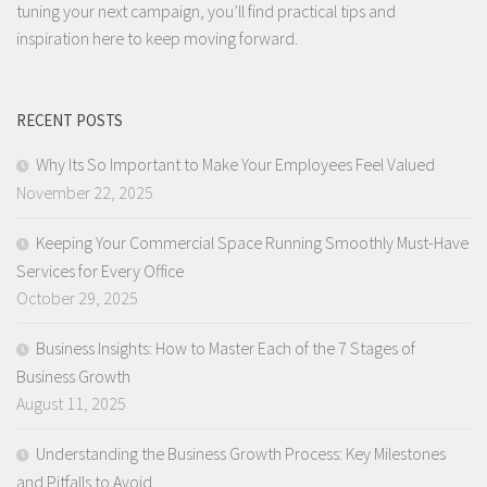
tuning your next campaign, you’ll find practical tips and
inspiration here to keep moving forward.
RECENT POSTS
Why Its So Important to Make Your Employees Feel Valued
November 22, 2025
Keeping Your Commercial Space Running Smoothly Must-Have
Services for Every Office
October 29, 2025
Business Insights: How to Master Each of the 7 Stages of
Business Growth
August 11, 2025
Understanding the Business Growth Process: Key Milestones
and Pitfalls to Avoid