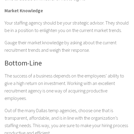
Market Knowledge
Your staffing agency should be your strategic advisor. They should
be in a position to enlighten you on the current market trends.
Gauge their market knowledge by asking about the current
recruitment trends and weigh their response.
Bottom-Line
The success of a business depends on the employees’ ability to
give a high return on investment. Working with an excellent
recruitment agency is one way of acquiring productive
employees.
Out of the many Dallas temp agencies, choose one that is
transparent, affordable, and is in line with the organization’s
staffing needs. This way, you are sure to make your hiring process
productive and efficient.