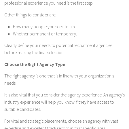
professional experience you need is the first step.
Other things to consider are:
How many people you seek to hire.
Whether permanent or temporary.
Clearly define your needs to potential recruitment agencies
before making the final selection.
Choose the Right Agency Type
The right agency is one that is in line with your organization’s
needs.
It is also vital that you consider the agency experience. An agency’s
industry experience will help you know if they have access to
suitable candidates.
For vital and strategic placements, choose an agency with vast
expertise and excellent track record in that specific area.