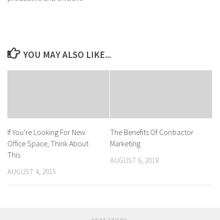
YOU MAY ALSO LIKE...
If You’re Looking For New
The Benefits Of Contractor
Office Space, Think About
Marketing
This
AUGUST 6, 2018
AUGUST 4, 2015