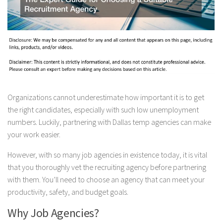
Organizations cannot underestimate how important it is to get
the right candidates, especially with such low unemployment
numbers. Luckily, partnering with Dallas temp agencies can make
your work easier.
However, with so many job agencies in existence today, it is vital
that you thoroughly vet the recruiting agency before partnering
with them. You’ll need to choose an agency that can meet your
productivity, safety, and budget goals.
Why Job Agencies?