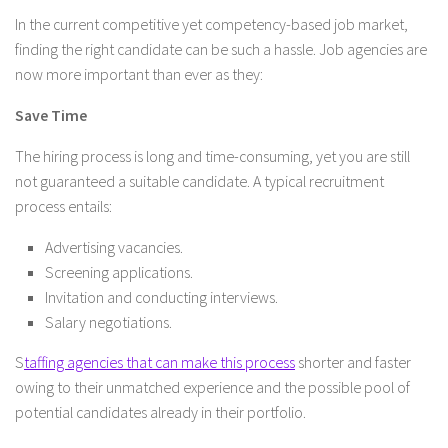
In the current competitive yet competency-based job market,
finding the right candidate can be such a hassle. Job agencies are
now more important than ever as they:
Save Time
The hiring process is long and time-consuming, yet you are still
not guaranteed a suitable candidate. A typical recruitment
process entails:
Advertising vacancies.
Screening applications.
Invitation and conducting interviews.
Salary negotiations.
S
taffing agencies that can make this process
shorter and faster
owing to their unmatched experience and the possible pool of
potential candidates already in their portfolio.