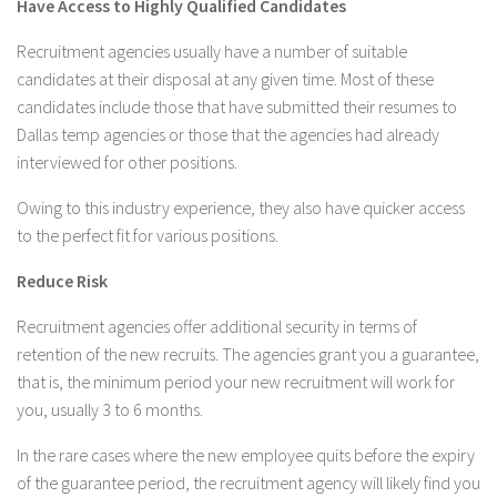
Have Access to Highly Qualified Candidates
Recruitment agencies usually have a number of suitable
candidates at their disposal at any given time. Most of these
candidates include those that have submitted their resumes to
Dallas temp agencies or those that the agencies had already
interviewed for other positions.
Owing to this industry experience, they also have quicker access
to the perfect fit for various positions.
Reduce Risk
Recruitment agencies offer additional security in terms of
retention of the new recruits. The agencies grant you a guarantee,
that is, the minimum period your new recruitment will work for
you, usually 3 to 6 months.
In the rare cases where the new employee quits before the expiry
of the guarantee period, the recruitment agency will likely find you