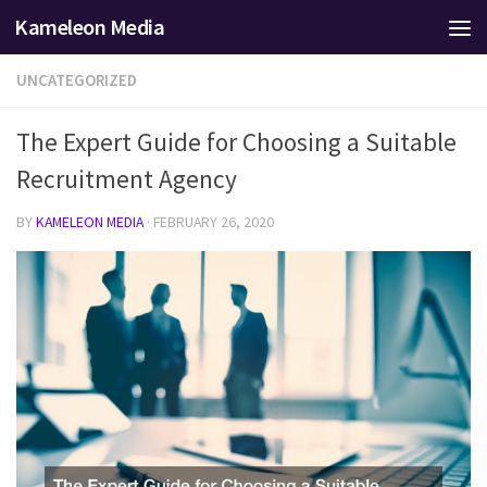
Kameleon Media
Skip to content
UNCATEGORIZED
The Expert Guide for Choosing a Suitable
Recruitment Agency
BY
KAMELEON MEDIA
·
FEBRUARY 26, 2020