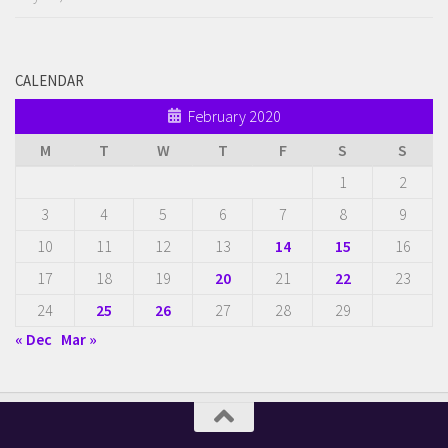
CALENDAR
February 2020
M
T
W
T
F
S
S
1
2
3
4
5
6
7
8
9
10
11
12
13
14
15
16
17
18
19
20
21
22
23
24
25
26
27
28
29
« Dec
Mar »