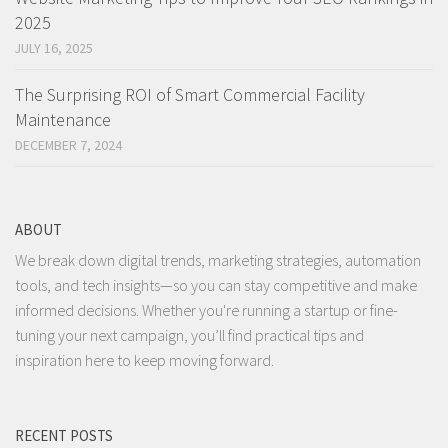
2025
JULY 16, 2025
The Surprising ROI of Smart Commercial Facility
Maintenance
DECEMBER 7, 2024
ABOUT
We break down digital trends, marketing strategies, automation
tools, and tech insights—so you can stay competitive and make
informed decisions. Whether you're running a startup or fine-
tuning your next campaign, you’ll find practical tips and
inspiration here to keep moving forward.
RECENT POSTS