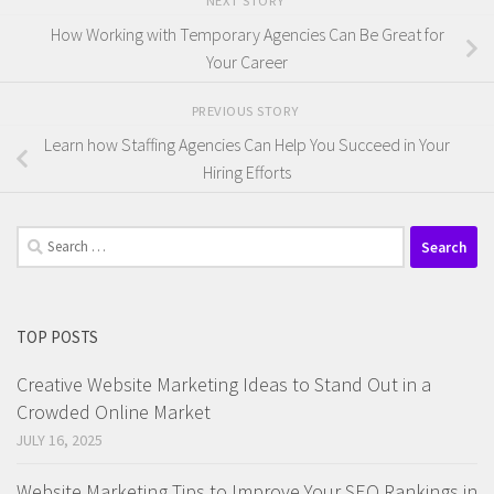
NEXT STORY
How Working with Temporary Agencies Can Be Great for
Your Career
PREVIOUS STORY
Learn how Staffing Agencies Can Help You Succeed in Your
Hiring Efforts
Search
for:
TOP POSTS
Creative Website Marketing Ideas to Stand Out in a
Crowded Online Market
JULY 16, 2025
Website Marketing Tips to Improve Your SEO Rankings in