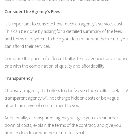
Consider the Agency’s Fees
It is important to consider how much an agency’s services cost.
This can be done by asking for a detailed summary of the fees
and terms of payment to help you determine whether or not you
can afford their services.
Compare the prices of different Dallas temp agencies and choose
one with the combination of quality and affordability.
Transparency
Choose an agency that offers to clarify even the smallest details. A
transparent agency will not charge hidden costs or be vague
about their level of commitment to you.
Additionally, a transparent agency will give you a clear break
down of costs, explain the terms of the contract, and give you
time to decide on whether or not to sign it.