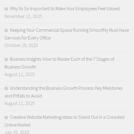
Why Its So Important to Make Your Employees Feel Valued
November 22, 2025
Keeping Your Commercial Space Running Smoothly Must-Have
Services for Every Office
October 29, 2025
Business Insights: How to Master Each of the 7 Stages of
Business Growth
August 11, 2025
Understanding the Business Growth Process: Key Milestones
and Pitfalls to Avoid
August 11, 2025
Creative Website Marketing Ideas to Stand Out in a Crowded
Online Market
July 16, 2025