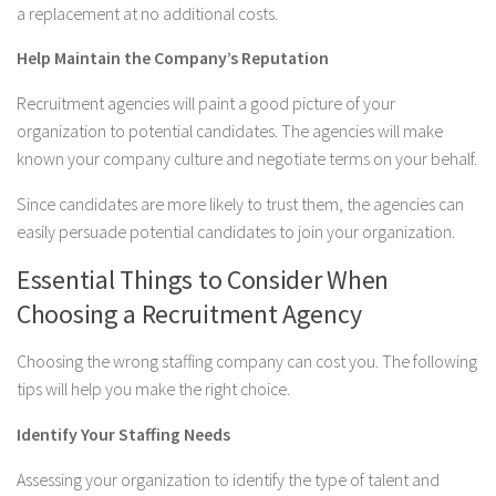
a replacement at no additional costs.
Help Maintain the Company’s Reputation
Recruitment agencies will paint a good picture of your
organization to potential candidates. The agencies will make
known your company culture and negotiate terms on your behalf.
Since candidates are more likely to trust them, the agencies can
easily persuade potential candidates to join your organization.
Essential Things to Consider When
Choosing a Recruitment Agency
Choosing the wrong staffing company can cost you. The following
tips will help you make the right choice.
Identify Your Staffing Needs
Assessing your organization to identify the type of talent and