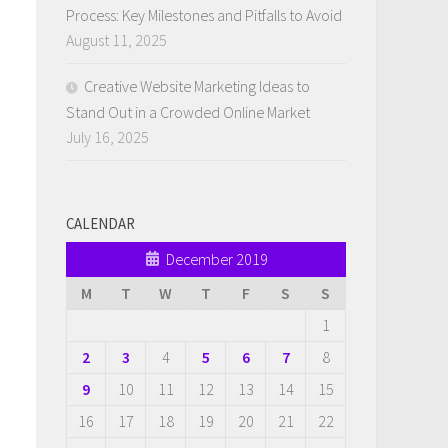
Process: Key Milestones and Pitfalls to Avoid
August 11, 2025
Creative Website Marketing Ideas to
Stand Out in a Crowded Online Market
July 16, 2025
CALENDAR
December 2019
M
T
W
T
F
S
S
1
2
3
4
5
6
7
8
9
10
11
12
13
14
15
16
17
18
19
20
21
22