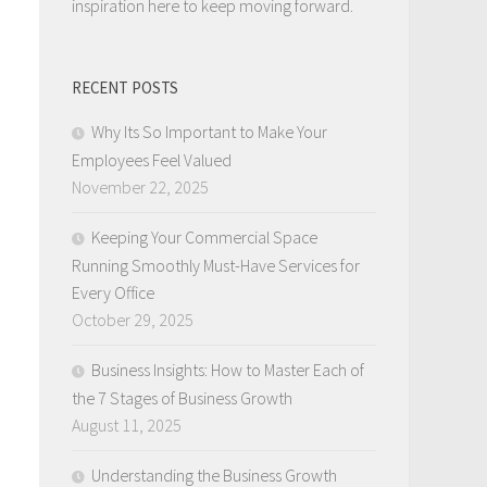
inspiration here to keep moving forward.
RECENT POSTS
Why Its So Important to Make Your
Employees Feel Valued
November 22, 2025
Keeping Your Commercial Space
Running Smoothly Must-Have Services for
Every Office
October 29, 2025
Business Insights: How to Master Each of
the 7 Stages of Business Growth
August 11, 2025
Understanding the Business Growth