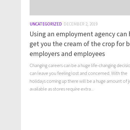
UNCATEGORIZED
DECEMBER 2, 2019
Using an employment agency can 
get you the cream of the crop for 
employers and employees
Changing careers can be a huge life-changing decisi
can leave you feeling lost and concerned. With the
holidays coming up there will be a huge amount of 
available as stores require extra...