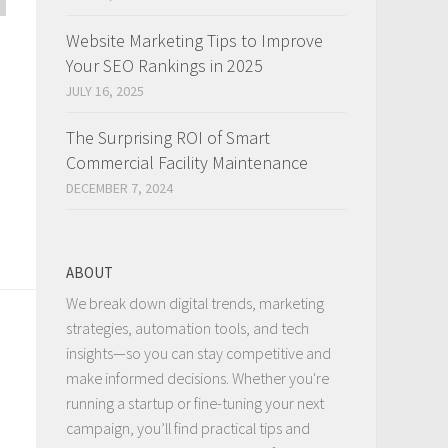
Website Marketing Tips to Improve
Your SEO Rankings in 2025
JULY 16, 2025
The Surprising ROI of Smart
Commercial Facility Maintenance
DECEMBER 7, 2024
a
ABOUT
We break down digital trends, marketing
strategies, automation tools, and tech
insights—so you can stay competitive and
make informed decisions. Whether you're
running a startup or fine-tuning your next
campaign, you’ll find practical tips and