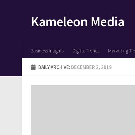
Skip to content
Kameleon Media
Business Insights
Digital Trends
Marketing Ti
DAILY ARCHIVE:
DECEMBER 2, 2019