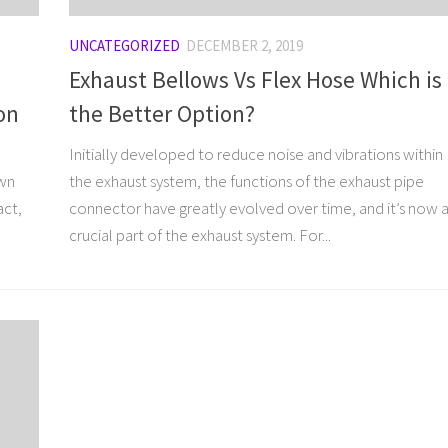
UNCATEGORIZED
DECEMBER 2, 2019
Exhaust Bellows Vs Flex Hose Which is
on
the Better Option?
Initially developed to reduce noise and vibrations within
own
the exhaust system, the functions of the exhaust pipe
act,
connector have greatly evolved over time, and it’s now 
crucial part of the exhaust system. For...