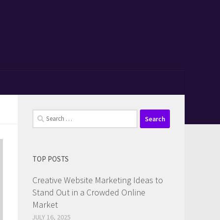
Search
for:
TOP POSTS
Creative Website Marketing Ideas to
Stand Out in a Crowded Online
Market
JULY 16, 2025