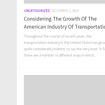
UNCATEGORIZED
DECEMBER 2, 2019
Considering The Growth Of The
American Industry Of Transportati
Throughout the course of recent years, the
transportation industry in the United States has gr
quite considerably indeed, to say the very least. In f
there are a number of different ways in which...