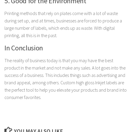
5. Good for the Environment
Printing methods that rely on plates come with a lot of waste
during set up, and at times, businesses are forced to produce a
large number of labels, which ends up as waste. With digital
printing, all this is in the past.
In Conclusion
The reality of business today is that you may have the best
product in the market and not make any sales. A lot goes into the
success of a business. This includes things such as advertising and
brand appeal, among others. Custom high gloss Inkjet labels are
the perfect tool to help you elevate your products and brand into
consumer favorites.
YOU MAY ALSO LIKE...