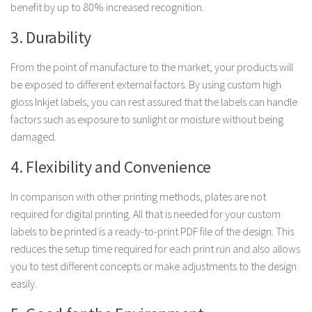
benefit by up to 80% increased recognition.
3. Durability
From the point of manufacture to the market, your products will
be exposed to different external factors. By using custom high
gloss Inkjet labels, you can rest assured that the labels can handle
factors such as exposure to sunlight or moisture without being
damaged.
4. Flexibility and Convenience
In comparison with other printing methods, plates are not
required for digital printing. All that is needed for your custom
labels to be printed is a ready-to-print PDF file of the design. This
reduces the setup time required for each print run and also allows
you to test different concepts or make adjustments to the design
easily.