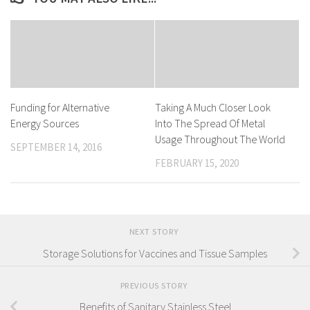
Funding for Alternative
Taking A Much Closer Look
Energy Sources
Into The Spread Of Metal
Usage Throughout The World
SEPTEMBER 14, 2016
FEBRUARY 15, 2020
NEXT STORY
Storage Solutions for Vaccines and Tissue Samples
PREVIOUS STORY
Benefits of Sanitary Stainless Steel