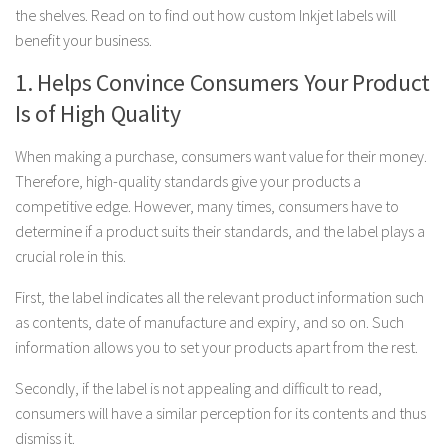
the shelves. Read on to find out how custom Inkjet labels will
benefit your business.
1. Helps Convince Consumers Your Product
Is of High Quality
When making a purchase, consumers want value for their money.
Therefore, high-quality standards give your products a
competitive edge. However, many times, consumers have to
determine if a product suits their standards, and the label plays a
crucial role in this.
First, the label indicates all the relevant product information such
as contents, date of manufacture and expiry, and so on. Such
information allows you to set your products apart from the rest.
Secondly, if the label is not appealing and difficult to read,
consumers will have a similar perception for its contents and thus
dismiss it.