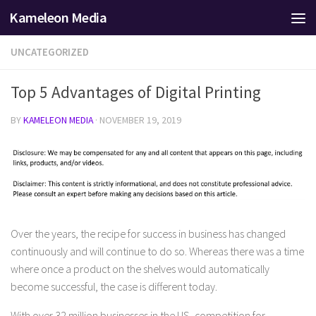
Kameleon Media
Skip to content
UNCATEGORIZED
Top 5 Advantages of Digital Printing
BY
KAMELEON MEDIA
·
NOVEMBER 19, 2019
Over the years, the recipe for success in business has changed
continuously and will continue to do so. Whereas there was a time
where once a product on the shelves would automatically
become successful, the case is different today.
With over 32 million businesses in the US, competition for