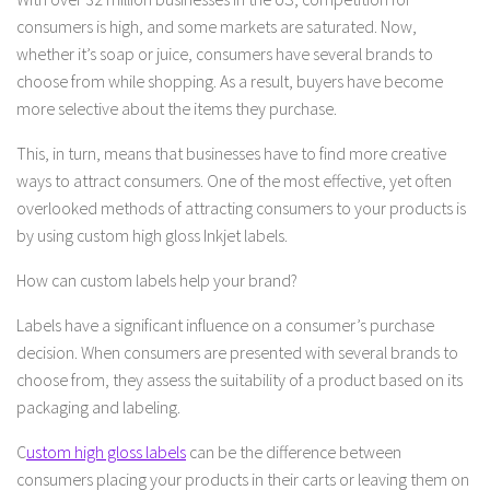
consumers is high, and some markets are saturated. Now,
whether it’s soap or juice, consumers have several brands to
choose from while shopping. As a result, buyers have become
more selective about the items they purchase.
This, in turn, means that businesses have to find more creative
ways to attract consumers. One of the most effective, yet often
overlooked methods of attracting consumers to your products is
by using custom high gloss Inkjet labels.
How can custom labels help your brand?
Labels have a significant influence on a consumer’s purchase
decision. When consumers are presented with several brands to
choose from, they assess the suitability of a product based on its
packaging and labeling.
C
ustom high gloss labels
can be the difference between
consumers placing your products in their carts or leaving them on