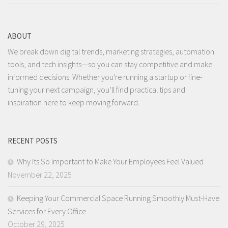
ABOUT
We break down digital trends, marketing strategies, automation
tools, and tech insights—so you can stay competitive and make
informed decisions. Whether you're running a startup or fine-
tuning your next campaign, you’ll find practical tips and
inspiration here to keep moving forward.
RECENT POSTS
Why Its So Important to Make Your Employees Feel Valued
November 22, 2025
Keeping Your Commercial Space Running Smoothly Must-Have
Services for Every Office
October 29, 2025