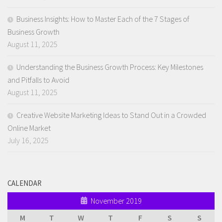
Business Insights: How to Master Each of the 7 Stages of
Business Growth
August 11, 2025
Understanding the Business Growth Process: Key Milestones
and Pitfalls to Avoid
August 11, 2025
Creative Website Marketing Ideas to Stand Out in a Crowded
Online Market
July 16, 2025
CALENDAR
November 2019
M
T
W
T
F
S
S