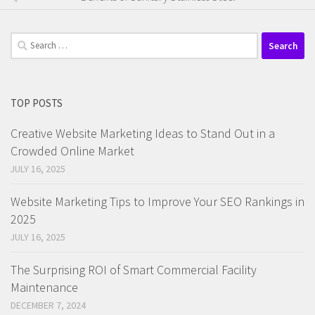
Search
for:
TOP POSTS
Creative Website Marketing Ideas to Stand Out in a
Crowded Online Market
JULY 16, 2025
Website Marketing Tips to Improve Your SEO Rankings in
2025
JULY 16, 2025
The Surprising ROI of Smart Commercial Facility
Maintenance
DECEMBER 7, 2024