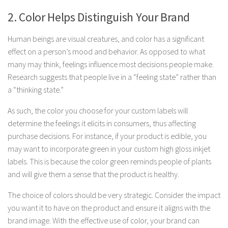
2. Color Helps Distinguish Your Brand
Human beings are visual creatures, and color has a significant
effect on a person’s mood and behavior. As opposed to what
many may think, feelings influence most decisions people make.
Research suggests that people live in a “feeling state” rather than
a “thinking state.”
As such, the color you choose for your custom labels will
determine the feelings it elicits in consumers, thus affecting
purchase decisions. For instance, if your product is edible, you
may want to incorporate green in your custom high gloss inkjet
labels. This is because the color green reminds people of plants
and will give them a sense that the product is healthy.
The choice of colors should be very strategic. Consider the impact
you want it to have on the product and ensure it aligns with the
brand image. With the effective use of color, your brand can