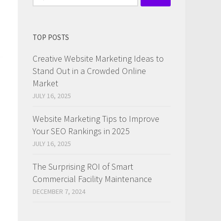
for:
TOP POSTS
Creative Website Marketing Ideas to
Stand Out in a Crowded Online
Market
JULY 16, 2025
Website Marketing Tips to Improve
Your SEO Rankings in 2025
JULY 16, 2025
The Surprising ROI of Smart
Commercial Facility Maintenance
DECEMBER 7, 2024