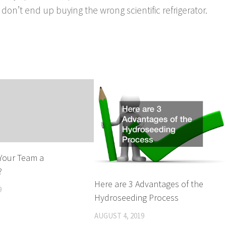
on’t end up buying the wrong scientific refrigerator.
g Your Team a
?
Here are 3 Advantages of the
9
Hydroseeding Process
AUGUST 4, 2019