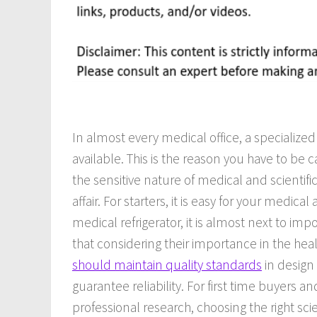
In almost every medical office, a specializ
available. This is the reason you have to be c
the sensitive nature of medical and scientific
affair. For starters, it is easy for your medi
medical refrigerator, it is almost next to imp
that considering their importance in the hea
should maintain quality standards
in design
guarantee reliability. For first time buyers 
professional research, choosing the right scie