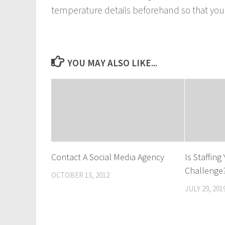
temperature details beforehand so that you d
YOU MAY ALSO LIKE...
Contact A Social Media Agency
Is Staffin
Challenge
OCTOBER 13, 2012
JULY 29, 201