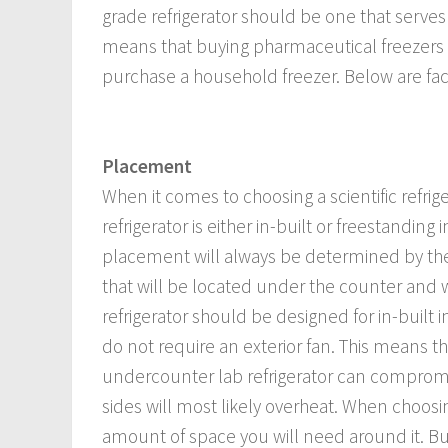
grade refrigerator should be one that serves 
means that buying pharmaceutical freezers
purchase a household freezer. Below are facto
Placement
When it comes to choosing a scientific refrig
refrigerator is either in-built or freestandin
placement will always be determined by the si
that will be located under the counter and wi
refrigerator should be designed for in-built i
do not require an exterior fan. This means th
undercounter lab refrigerator can compromise
sides will most likely overheat. When choosing
amount of space you will need around it. Built