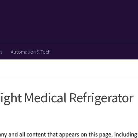
ps
Automation & Tech
Right Medical Refrigerator