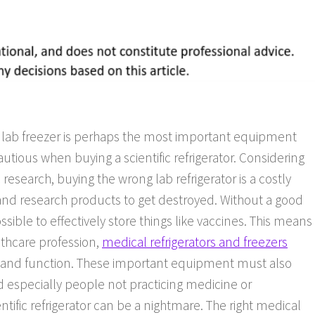
ed lab freezer is perhaps the most important equipment
autious when buying a scientific refrigerator. Considering
 research, buying the wrong lab refrigerator is a costly
cal and research products to get destroyed. Without a good
ossible to effectively store things like vaccines. This means
lthcare profession,
medical refrigerators and freezers
 and function. These important equipment must also
and especially people not practicing medicine or
ntific refrigerator can be a nightmare. The right medical