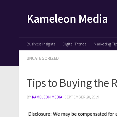
Skip to content
Kameleon Media
Business Insights
Digital Trends
Marketing Ti
UNCATEGORIZED
Tips to Buying the 
BY
KAMELEON MEDIA
·
SEPTEMBER 20, 2019