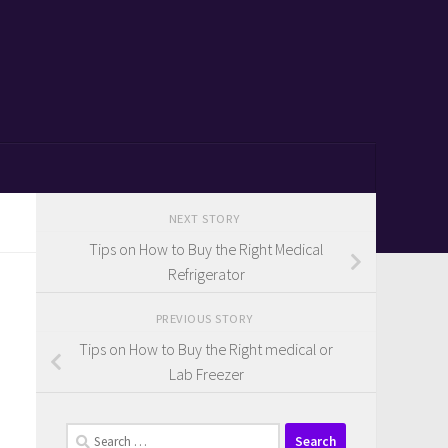
NEXT STORY
Tips on How to Buy the Right Medical
Refrigerator
PREVIOUS STORY
Tips on How to Buy the Right medical or
Lab Freezer
Search