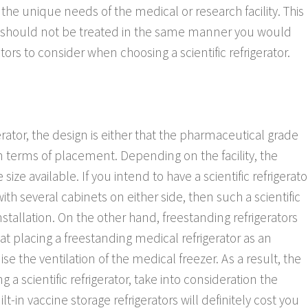
the unique needs of the medical or research facility. This
 should not be treated in the same manner you would
rs to consider when choosing a scientific refrigerator.
erator, the design is either that the pharmaceutical grade
g in terms of placement. Depending on the facility, the
ze available. If you intend to have a scientific refrigerato
th several cabinets on either side, then such a scientific
nstallation. On the other hand, freestanding refrigerators
at placing a freestanding medical refrigerator as an
 the ventilation of the medical freezer. As a result, the
 a scientific refrigerator, take into consideration the
-in vaccine storage refrigerators will definitely cost you