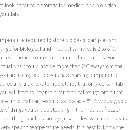
 are looking for cold storage for medical and biological
your lab.
temperature required to store biological samples and
e for biological and medical samples is 2 to 8ºC.
l still experience some temperature fluctuations. For
uctuations should not be more than 2ºC away from the
ou are using, lab freezers have varying temperature
t require ultra-low temperatures that only certain lab
 you will have to pay more for medical refrigerators that
re units that can reach to as low as -45º. Obviously, you
f things you will be stocking in the medical freezer
ple, things such as biological samples, vaccines, plasma
 very specific temperature needs. It is best to know the