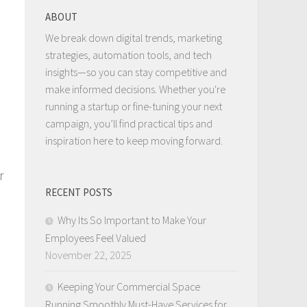
ABOUT
We break down digital trends, marketing
strategies, automation tools, and tech
insights—so you can stay competitive and
make informed decisions. Whether you're
running a startup or fine-tuning your next
campaign, you’ll find practical tips and
inspiration here to keep moving forward.
r
RECENT POSTS
Why Its So Important to Make Your
Employees Feel Valued
November 22, 2025
Keeping Your Commercial Space
Running Smoothly Must-Have Services for