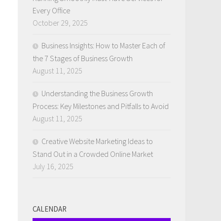
Every Office
October 29, 2025
Business Insights: How to Master Each of
the 7 Stages of Business Growth
August 11, 2025
Understanding the Business Growth
Process: Key Milestones and Pitfalls to Avoid
August 11, 2025
Creative Website Marketing Ideas to
Stand Out in a Crowded Online Market
July 16, 2025
CALENDAR