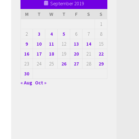
September 2019
M
T
W
T
F
S
S
1
2
3
4
5
6
7
8
9
10
11
12
13
14
15
16
17
18
19
20
21
22
23
24
25
26
27
28
29
30
« Aug
Oct »