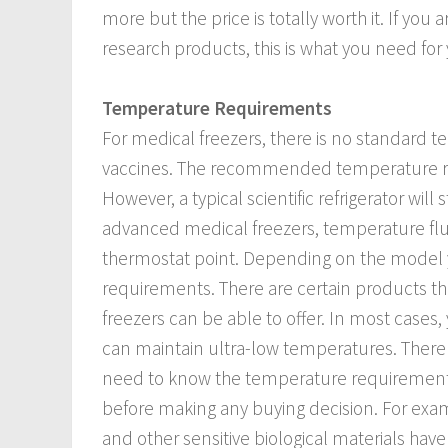
more but the price is totally worth it. If you
research products, this is what you need for 
Temperature Requirements
For medical freezers, there is no standard 
vaccines. The recommended temperature rang
However, a typical scientific refrigerator wil
advanced medical freezers, temperature fl
thermostat point. Depending on the model y
requirements. There are certain products tha
freezers can be able to offer. In most cases,
can maintain ultra-low temperatures. There a
need to know the temperature requirements o
before making any buying decision. For exam
and other sensitive biological materials have