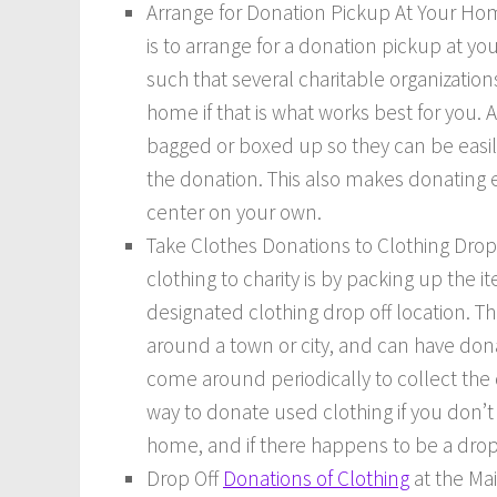
Arrange for Donation Pickup At Your Hom
is to arrange for a donation pickup at yo
such that several charitable organization
home if that is what works best for you. A
bagged or boxed up so they can be easil
the donation. This also makes donating ea
center on your own.
Take Clothes Donations to Clothing Drop
clothing to charity is by packing up the
designated clothing drop off location. T
around a town or city, and can have dona
come around periodically to collect the
way to donate used clothing if you don’
home, and if there happens to be a drop 
Drop Off
Donations of Clothing
at the Mai