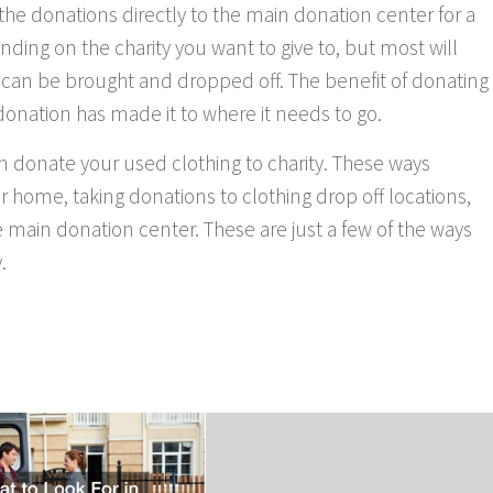
g the donations directly to the main donation center for a
nding on the charity you want to give to, but most will
 can be brought and dropped off. The benefit of donating
 donation has made it to where it needs to go.
n donate your used clothing to charity. These ways
r home, taking donations to clothing drop off locations,
e main donation center. These are just a few of the ways
.