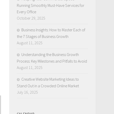
Running Smoothly Must-Have Services for
Every Office
October 29, 2025
Business Insights: How to Master Each of
the 7 Stages of Business Growth
August 11, 2025
Understanding the Business Growth
Process: Key Milestones and Pitfalls to Avoid
August 11, 2025
Creative Website Marketing Ideas to
Stand Out in a Crowded Online Market
July 16, 2025