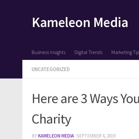
Skip to content
Kameleon Media
Business Insights
Digital Trends
Marketing Ti
UNCATEGORIZED
Here are 3 Ways You
Charity
BY
KAMELEON MEDIA
·
SEPTEMBER 4, 2019