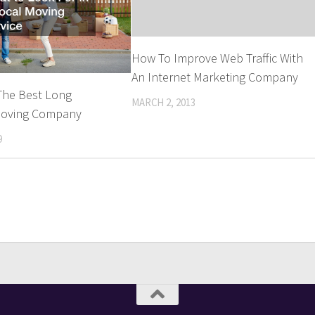
How To Improve Web Traffic With
An Internet Marketing Company
The Best Long
MARCH 2, 2013
Moving Company
9