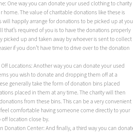
e: One way you can donate your used clothing to charity
ur home. The value of charitable donations like these is
s will happily arrange for donations to be picked up at you
ll that’s required of you is to have the donations properly
y picked up and taken away by whoever is sent to collect
sier if you don’t have time to drive over to the donation
 Off Locations: Another way you can donate your used
 items you wish to donate and dropping them off at a
hese generally take the form of donation bins placed
tions placed in them at any time. The charity will then
 donations from these bins. This can be a very convenient
t feel comfortable having someone come directly to your
off location close by.
n Donation Center: And finally, a third way you can donat