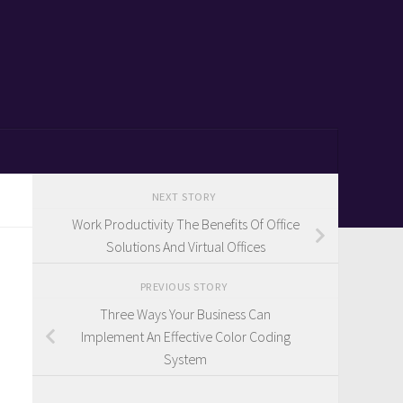
NEXT STORY
Work Productivity The Benefits Of Office
Solutions And Virtual Offices
PREVIOUS STORY
Three Ways Your Business Can
Implement An Effective Color Coding
System