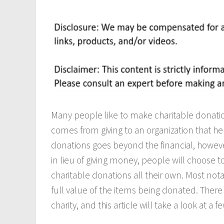
Many people like to make charitable donations
comes from giving to an organization that he
donations goes beyond the financial, howev
in lieu of giving money, people will choose to
charitable donations all their own. Most not
full value of the items being donated. Ther
charity, and this article will take a look at a 