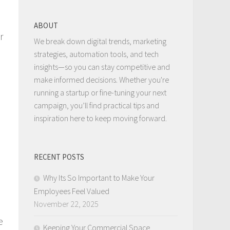
ABOUT
r
We break down digital trends, marketing
strategies, automation tools, and tech
insights—so you can stay competitive and
make informed decisions. Whether you're
running a startup or fine-tuning your next
campaign, you’ll find practical tips and
inspiration here to keep moving forward.
RECENT POSTS
Why Its So Important to Make Your
Employees Feel Valued
November 22, 2025
e
Keeping Your Commercial Space