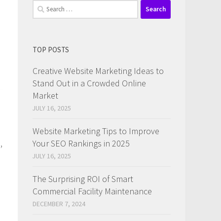
Search
for:
TOP POSTS
Creative Website Marketing Ideas to
Stand Out in a Crowded Online
Market
JULY 16, 2025
Website Marketing Tips to Improve
,
Your SEO Rankings in 2025
JULY 16, 2025
The Surprising ROI of Smart
Commercial Facility Maintenance
DECEMBER 7, 2024