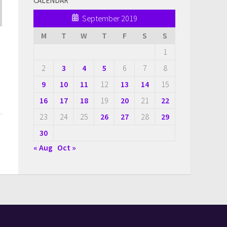
CALENDAR
September 2019
M
T
W
T
F
S
S
1
2
3
4
5
6
7
8
9
10
11
12
13
14
15
16
17
18
19
20
21
22
23
24
25
26
27
28
29
30
« Aug
Oct »