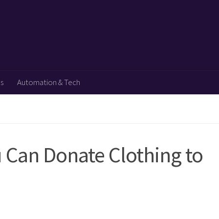
ps
Automation & Tech
 Can Donate Clothing to