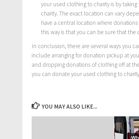
your used clothing to charity is by takin
charity. The exact location can vary depe
have a central location where donations
this way is that you can be sure that the
In conclusion, there are several ways you ca
include arranging for donation pickup at you
and dropping donations of clothing off at th
you can donate your used clothing to charity
YOU MAY ALSO LIKE...