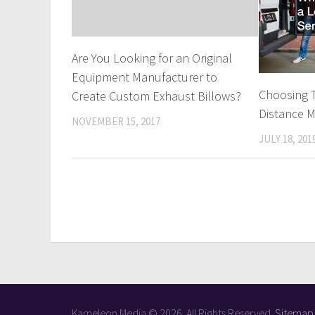
Are You Looking for an Original
Equipment Manufacturer to
Choosing 
Create Custom Exhaust Billows?
Distance 
NOVEMBER 15, 2017
JULY 18, 201
Kameleon Media © 2026. All Rights Reserved.
Sitemap