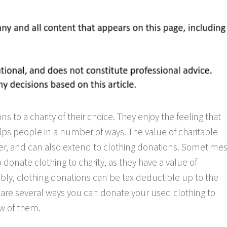
 to a charity of their choice. They enjoy the feeling that
lps people in a number of ways. The value of charitable
er, and can also extend to clothing donations. Sometimes
 donate clothing to charity, as they have a value of
ably, clothing donations can be tax deductible up to the
e are several ways you can donate your used clothing to
few of them.