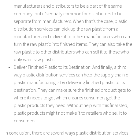
manufacturers and distributors to be a part of the same
company, but it’s equally common for distributors to be
separate from manufacturers. When that’s the case, plastic
distribution services can pick up the raw plastic from a
manufacturer and deliver it to other manufacturers who can
turn the raw plastic into finished items. They can also take the
raw plastic to other distributors who can sell it to those who
only want raw plastic.
Deliver Finished Plastic to Its Destination: And finally, a third
way plastic distribution services can help the supply chain of
plastic manufacturing is by delivering finished plastic to its
destination. They can make sure the finished product gets to
where it needs to go, which ensures consumers get the
plastic products they need. Without help with this final step,
plastic products might not make it to retailers who sell it to
consumers.
In conclusion, there are several ways plastic distribution services