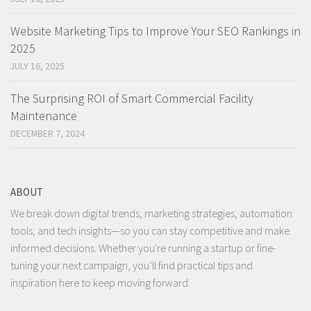
Website Marketing Tips to Improve Your SEO Rankings in
2025
JULY 16, 2025
The Surprising ROI of Smart Commercial Facility
Maintenance
DECEMBER 7, 2024
ABOUT
We break down digital trends, marketing strategies, automation
tools, and tech insights—so you can stay competitive and make
informed decisions. Whether you're running a startup or fine-
tuning your next campaign, you’ll find practical tips and
inspiration here to keep moving forward.