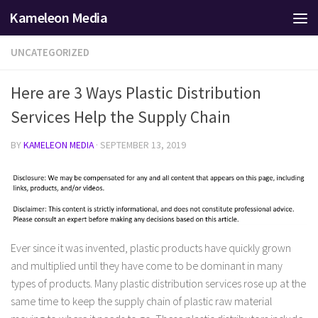
Kameleon Media
Skip to content
UNCATEGORIZED
Here are 3 Ways Plastic Distribution
Services Help the Supply Chain
BY
KAMELEON MEDIA
·
SEPTEMBER 13, 2019
Ever since it was invented, plastic products have quickly grown
and multiplied until they have come to be dominant in many
types of products. Many plastic distribution services rose up at the
same time to keep the supply chain of plastic raw material