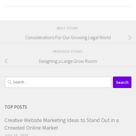
NEXT STORY
Considerations For Our Growing Legal World
PREVIOUS STORY
Designing a Large Grow Room
Search
for:
TOP POSTS
Creative Website Marketing Ideas to Stand Out in a
Crowded Online Market
JULY 16, 2025