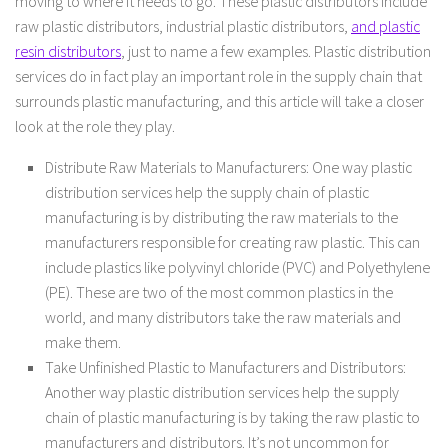
moving to where it needs to go. These plastic distributors include
raw plastic distributors, industrial plastic distributors,
and plastic
resin distributors
, just to name a few examples. Plastic distribution
services do in fact play an important role in the supply chain that
surrounds plastic manufacturing, and this article will take a closer
look at the role they play.
Distribute Raw Materials to Manufacturers: One way plastic
distribution services help the supply chain of plastic
manufacturing is by distributing the raw materials to the
manufacturers responsible for creating raw plastic. This can
include plastics like polyvinyl chloride (PVC) and Polyethylene
(PE). These are two of the most common plastics in the
world, and many distributors take the raw materials and
make them.
Take Unfinished Plastic to Manufacturers and Distributors:
Another way plastic distribution services help the supply
chain of plastic manufacturing is by taking the raw plastic to
manufacturers and distributors. It’s not uncommon for