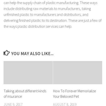
can help the supply chain of plastic manufacturing. These ways
include distributing raw materials to manufacturers, taking
unfinished plastic to manufacturers and distributors, and
delivering finished plastic to its destination. These are just a few of
the ways plastic distribution services can help.
YOU MAY ALSO LIKE...
Talking about different kinds
How To Forever Memorialize
of insurance
Your Beloved Pet
JUNE 9, 2017
AUGUST 8, 2019