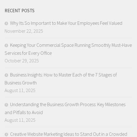
RECENT POSTS
Why Its So Important to Make Your Employees Feel Valued
November 22, 2025
Keeping Your Commercial Space Running Smoothly Must-Have
Services for Every Office
October 29, 2025
Business Insights: How to Master Each of the 7 Stages of
Business Growth
August 11, 2025
Understanding the Business Growth Process: Key Milestones
and Pitfalls to Avoid
August 11, 2025
Creative Website Marketing Ideas to Stand Out in a Crowded