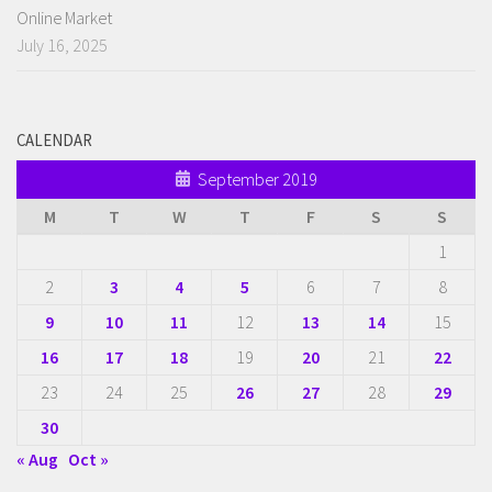
Online Market
July 16, 2025
CALENDAR
September 2019
M
T
W
T
F
S
S
1
2
3
4
5
6
7
8
9
10
11
12
13
14
15
16
17
18
19
20
21
22
23
24
25
26
27
28
29
30
« Aug
Oct »