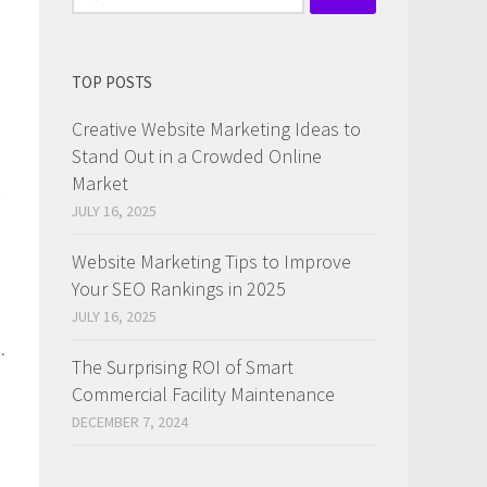
for:
TOP POSTS
Creative Website Marketing Ideas to
Stand Out in a Crowded Online
Market
JULY 16, 2025
Website Marketing Tips to Improve
Your SEO Rankings in 2025
JULY 16, 2025
.
The Surprising ROI of Smart
Commercial Facility Maintenance
DECEMBER 7, 2024