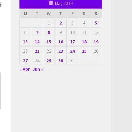
May 2019
t
M
T
W
T
F
S
S
1
2
3
4
5
6
7
8
9
10
11
12
13
14
15
16
17
18
19
20
21
22
23
24
25
26
27
28
29
30
31
« Apr
Jun »