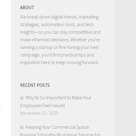
ABOUT
We break down digital trends, marketing
strategies, automation tools, and tech
insights—so you can stay competitive and
make informed decisions. Whether you're
running a startup or fine-tuning your next
campaign, you’ll find practical tips and
inspiration here to keep moving forward.
RECENT POSTS
Why Its So Important to Make Your
Employees Feel Valued
r
November 22, 2025
Keeping Your Commercial Space
Running Smoothly Must-Have Services for