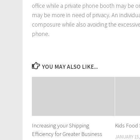
office while a private phone booth may be 
may be more in need of privacy. An individu
composure while also avoiding the excessive
phone.
YOU MAY ALSO LIKE...
Increasing your Shipping
Kids Food 
Efficiency for Greater Business
JANUARY 15,