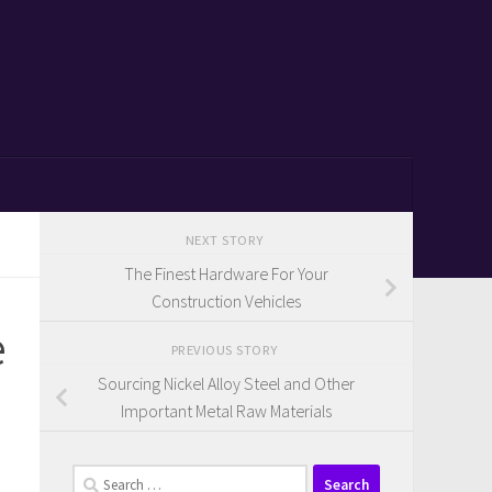
NEXT STORY
The Finest Hardware For Your
Construction Vehicles
e
PREVIOUS STORY
Sourcing Nickel Alloy Steel and Other
Important Metal Raw Materials
Search