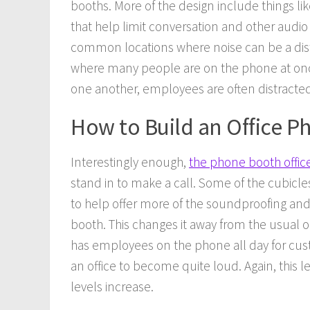
booths. More of the design include things l
that help limit conversation and other audio
common locations where noise can be a distra
where many people are on the phone at once
one another, employees are often distracte
How to Build an Office 
Interestingly enough,
the phone booth offic
stand in to make a call. Some of the cubicle
to help offer more of the soundproofing and 
booth. This changes it away from the usual o
has employees on the phone all day for cust
an office to become quite loud. Again, this l
levels increase.