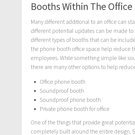
Booths Within The Office
Many different additional to an office can st
different potential updates can be made to h
different types of booths that can be included
the phone booth office space help reduce th
employees. While something simple like sou
there are many other options to help reduce n
Office phone booth
Soundproof booth
Soundproof phone booth
Private phone booth for office
One of the things that provide great potentia
completely built around the entire design.