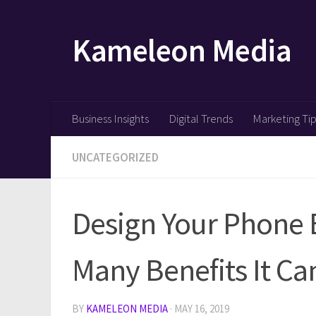
Skip to content
Kameleon Media
Business Insights
Digital Trends
Marketing Ti
UNCATEGORIZED
Design Your Phone B
Many Benefits It Ca
BY
KAMELEON MEDIA
·
MAY 16, 2019