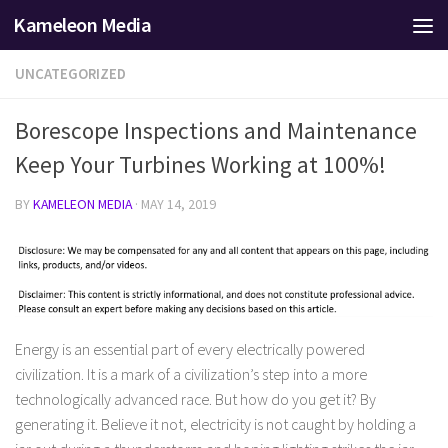
Kameleon Media
Skip to content
UNCATEGORIZED
Borescope Inspections and Maintenance
Keep Your Turbines Working at 100%!
BY
KAMELEON MEDIA
·
MAY 14, 2019
Energy is an essential part of every electrically powered
civilization. It is a mark of a civilization’s step into a more
technologically advanced race. But how do you get it? By
generating it. Believe it not, electricity is not caught by holding a