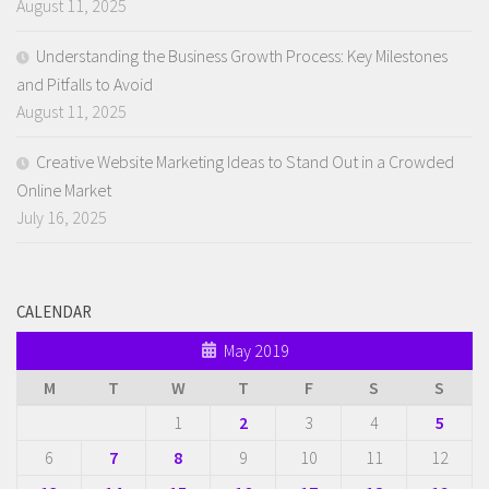
August 11, 2025
Understanding the Business Growth Process: Key Milestones
and Pitfalls to Avoid
August 11, 2025
Creative Website Marketing Ideas to Stand Out in a Crowded
Online Market
July 16, 2025
CALENDAR
May 2019
M
T
W
T
F
S
S
1
2
3
4
5
6
7
8
9
10
11
12