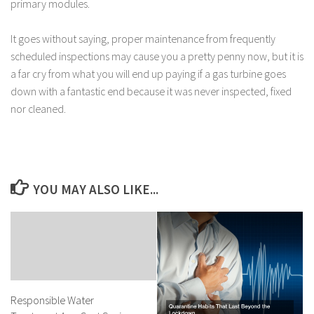
primary modules.
It goes without saying, proper maintenance from frequently
scheduled inspections may cause you a pretty penny now, but it is
a far cry from what you will end up paying if a gas turbine goes
down with a fantastic end because it was never inspected, fixed
nor cleaned.
YOU MAY ALSO LIKE...
Responsible Water