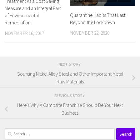
Treatment As a Cost Saving
Measure and an Integral Part
Quarantine Habits That Last
of Environmental
Beyond the Lockdown
Remediation
NOVEMBER 22, 2020
NOVEMBER 16, 2017
NEXT STORY
Sourcing Nickel Alloy Steel and Other Important Metal
Raw Materials
PREVIOUS STORY
Here’s Why A Campsite Franchise Should Be Your Next
Business
Search
for: