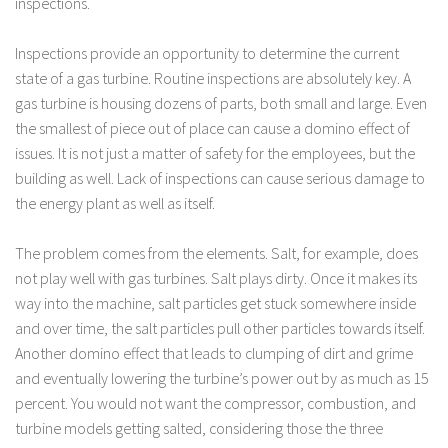
inspections.
Inspections provide an opportunity to determine the current
state of a gas turbine. Routine inspections are absolutely key. A
gas turbine is housing dozens of parts, both small and large. Even
the smallest of piece out of place can cause a domino effect of
issues. It is not just a matter of safety for the employees, but the
building as well. Lack of inspections can cause serious damage to
the energy plant as well as itself.
The problem comes from the elements. Salt, for example, does
not play well with gas turbines. Salt plays dirty. Once it makes its
way into the machine, salt particles get stuck somewhere inside
and over time, the salt particles pull other particles towards itself.
Another domino effect that leads to clumping of dirt and grime
and eventually lowering the turbine’s power out by as much as 15
percent. You would not want the compressor, combustion, and
turbine models getting salted, considering those the three