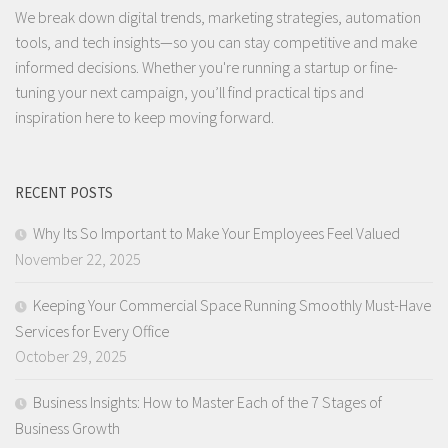
We break down digital trends, marketing strategies, automation
tools, and tech insights—so you can stay competitive and make
informed decisions. Whether you're running a startup or fine-
tuning your next campaign, you’ll find practical tips and
inspiration here to keep moving forward.
RECENT POSTS
Why Its So Important to Make Your Employees Feel Valued
November 22, 2025
Keeping Your Commercial Space Running Smoothly Must-Have
Services for Every Office
October 29, 2025
Business Insights: How to Master Each of the 7 Stages of
Business Growth