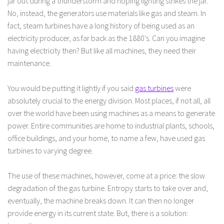
jar out during a thunderstorm and hoping lighting strikes the jar.
No, instead, the generators use materials like gas and steam. In
fact, steam turbines have a long history of being used as an
electricity producer, as far back as the 1880’s. Can you imagine
having electricity then? But like all machines, they need their
maintenance.
You would be putting it lightly if you said
gas turbines
were
absolutely crucial to the energy division. Most places, if not all, all
over the world have been using machines as a means to generate
power. Entire communities are home to industrial plants, schools,
office buildings, and your home, to name a few, have used gas
turbines to varying degree.
The use of these machines, however, come at a price: the slow
degradation of the gas turbine. Entropy starts to take over and,
eventually, the machine breaks down. It can then no longer
provide energy in its current state. But, there is a solution: