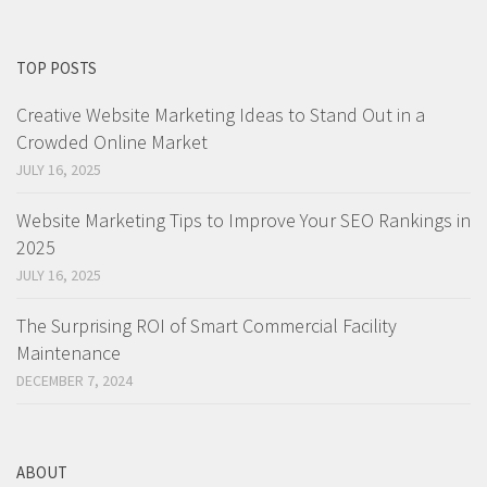
TOP POSTS
Creative Website Marketing Ideas to Stand Out in a
Crowded Online Market
JULY 16, 2025
Website Marketing Tips to Improve Your SEO Rankings in
2025
JULY 16, 2025
The Surprising ROI of Smart Commercial Facility
Maintenance
DECEMBER 7, 2024
ABOUT