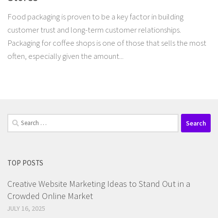
Food packaging is proven to be a key factor in building
customer trust and long-term customer relationships.
Packaging for coffee shops is one of those that sells the most
often, especially given the amount...
Search
for:
TOP POSTS
Creative Website Marketing Ideas to Stand Out in a
Crowded Online Market
JULY 16, 2025