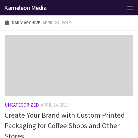
Kameleon Media
Skip to content
DAILY ARCHIVE:
APRIL 24, 2019
UNCATEGORIZED
APRIL 24, 2019
Create Your Brand with Custom Printed
Packaging for Coffee Shops and Other
Stores