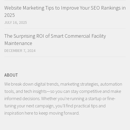
Website Marketing Tips to Improve Your SEO Rankings in
2025
JULY 16, 2025
The Surprising ROI of Smart Commercial Facility
Maintenance
DECEMBER 7, 2024
ABOUT
We break down digital trends, marketing strategies, automation
tools, and tech insights—so you can stay competitive and make
informed decisions. Whether you're running a startup or fine-
tuning your next campaign, you’ll find practical tips and
inspiration here to keep moving forward.