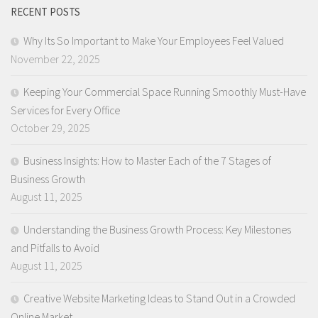
RECENT POSTS
Why Its So Important to Make Your Employees Feel Valued
November 22, 2025
Keeping Your Commercial Space Running Smoothly Must-Have
Services for Every Office
October 29, 2025
Business Insights: How to Master Each of the 7 Stages of
Business Growth
August 11, 2025
Understanding the Business Growth Process: Key Milestones
and Pitfalls to Avoid
August 11, 2025
Creative Website Marketing Ideas to Stand Out in a Crowded
Online Market