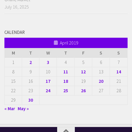
July 16, 2025
CALENDAR
April 2019
M
T
W
T
F
S
S
1
2
3
4
5
6
7
8
9
10
11
12
13
14
15
16
17
18
19
20
21
22
23
24
25
26
27
28
29
30
« Mar
May »