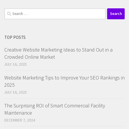
Search
for:
TOP POSTS
Creative Website Marketing Ideas to Stand Out in a
Crowded Online Market
JULY 16, 2025
Website Marketing Tips to Improve Your SEO Rankings in
2025
JULY 16, 2025
The Surprising ROI of Smart Commercial Facility
Maintenance
DECEMBER 7, 2024