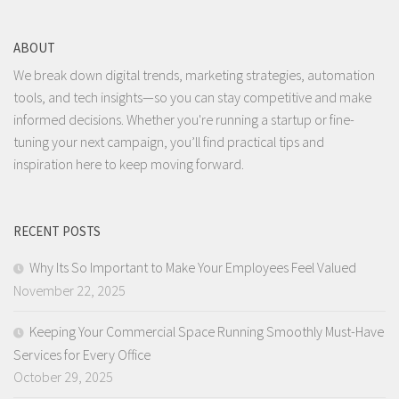
ABOUT
We break down digital trends, marketing strategies, automation
tools, and tech insights—so you can stay competitive and make
informed decisions. Whether you're running a startup or fine-
tuning your next campaign, you’ll find practical tips and
inspiration here to keep moving forward.
RECENT POSTS
Why Its So Important to Make Your Employees Feel Valued
November 22, 2025
Keeping Your Commercial Space Running Smoothly Must-Have
Services for Every Office
October 29, 2025