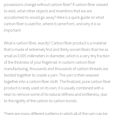
possessions change without carbon fiber? If carbon fiber ceased
to exist, what other objects and inventions that we are
accustomed to would go away? Here is a quick guide on what
carbon fiber is used for, where it came from, and why it is so
important.
What is carbon fiber, exactly? Carbon fiber product is a material
that is made of extremely find and thinly woven fibers than be as
small as 0.005 millimeters in diameter, which is a very tiny fraction
of the thickness of your fingernail. In custom carbon fiber
manufacturing, thousands and thousands of carbon threads are
twisted together to create a yarn. The yarn is then weaved
together into a carbon fiber cloth. The finalized, pure carbon fiber
product is rarely used on its own; it is usually combined with a
resin to remove some of its natural stiffness and brittleness, due
to the rigidity of the carbon to carbon bonds.
There are many different patterns in which all of the yarn can be