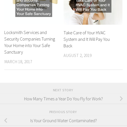
Locksmith Services and
Take Care of Your HVAC
Security Companies Turning
System and It Will Pay You
Your Home into Your Safe
Back
Sanctuary
AUGUST 2, 2019
MARCH 18, 2017
NEXT STORY
How Many Times a Year Do You Fly for Work?
PREVIOUS STORY
Is Your Ground Water Contaminated?