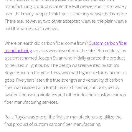
manufacturing product is called the twill weave, and it is so widely
used that many people think that it is the only weave that is made.
There are, however, two other accepted weaves: the plain weave
and the harness satin weave.
Where on earth did carbon fiber come from?
Custom carbon fiber
manufacturing
services were invented in the late 19th century, by
a scientist named Joseph Swan who initially created the product
to be used in light bulbs. The design was reinvented by Ohio’s
Roger Bacon in the year 1958, who had higher performance in his
goals. Five years later, the true strength and versatility of carbon
fiber was realized at a British research center, and polished by
aviators for use on airplanes and other industriual custom carbon
fiber manufacturing services.
Rolls-Royce was one of the first car manufacturers to utilize the
final product of custom carbon fiber manufacturing.