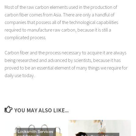
Most of the raw carbon elements used in the production of
carbon fiber comes from Asia. There are only a handful of
companies that possess all of the technological capabilities
required to manufacture raw carbon, because it is still a
complicated process.
Carbon fiber and the process necessary to acquire it are always
being researched and advanced by scientists, because it has
proved to be an essential element of many things we require for
daily use today.
YOU MAY ALSO LIKE...