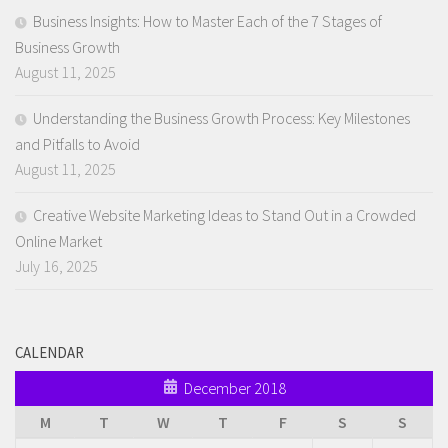
Business Insights: How to Master Each of the 7 Stages of
Business Growth
August 11, 2025
Understanding the Business Growth Process: Key Milestones
and Pitfalls to Avoid
August 11, 2025
Creative Website Marketing Ideas to Stand Out in a Crowded
Online Market
July 16, 2025
CALENDAR
December 2018
M
T
W
T
F
S
S