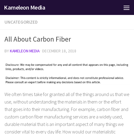
Kameleon Media
Skip to content
UNCATEGORIZED
All About Carbon Fiber
BY
KAMELEON MEDIA
·
DECEMBER 18, 2018
We often times take for granted all of the things around us that we
use, without understanding the materials in them or the effort
that goes into their manufacturing. For example, carbon fiber and
custom carbon fiber manufacturing services are a widely used,
durable material that is an important aspect of many things we
consider vital to every day life. How would our materialistic