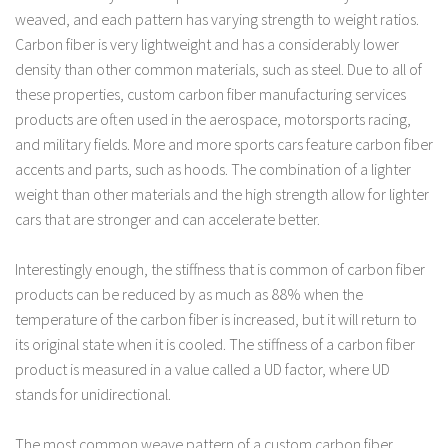
weaved, and each pattern has varying strength to weight ratios.
Carbon fiber is very lightweight and has a considerably lower
density than other common materials, such as steel. Due to all of
these properties, custom carbon fiber manufacturing services
products are often used in the aerospace, motorsports racing,
and military fields. More and more sports cars feature carbon fiber
accents and parts, such as hoods. The combination of a lighter
weight than other materials and the high strength allow for lighter
cars that are stronger and can accelerate better.
Interestingly enough, the stiffness that is common of carbon fiber
products can be reduced by as much as 88% when the
temperature of the carbon fiber is increased, but it will return to
its original state when it is cooled. The stiffness of a carbon fiber
product is measured in a value called a UD factor, where UD
stands for unidirectional.
The most common weave pattern of a custom carbon fiber