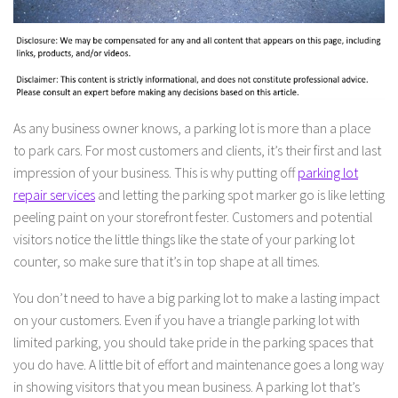
As any business owner knows, a parking lot is more than a place
to park cars. For most customers and clients, it’s their first and last
impression of your business. This is why putting off
parking lot
repair services
and letting the parking spot marker go is like letting
peeling paint on your storefront fester. Customers and potential
visitors notice the little things like the state of your parking lot
counter, so make sure that it’s in top shape at all times.
You don’t need to have a big parking lot to make a lasting impact
on your customers. Even if you have a triangle parking lot with
limited parking, you should take pride in the parking spaces that
you do have. A little bit of effort and maintenance goes a long way
in showing visitors that you mean business. A parking lot that’s