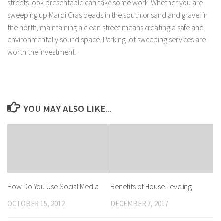
streets look presentable can take some work. Whether you are
sweeping up Mardi Gras beads in the south or sand and gravel in
the north, maintaining a clean street means creating a safe and
environmentally sound space. Parking lot sweeping services are
worth the investment.
YOU MAY ALSO LIKE...
How Do You Use Social Media
Benefits of House Leveling
OCTOBER 15, 2012
DECEMBER 7, 2017