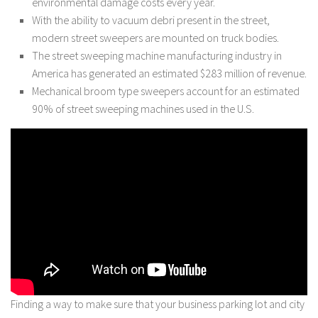
environmental damage costs every year.
With the ability to vacuum debri present in the street,
modern street sweepers are mounted on truck bodies.
The street sweeping machine manufacturing industry in
America has generated an estimated $283 million of revenue.
Mechanical broom type sweepers account for an estimated
90% of street sweeping machines used in the U.S.
Finding a way to make sure that your business parking lot and city