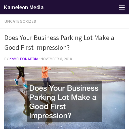
Kameleon Media
Skip to content
UNCATEGORIZED
Does Your Business Parking Lot Make a
Good First Impression?
BY
KAMELEON MEDIA
·
NOVEMBER 6, 2018