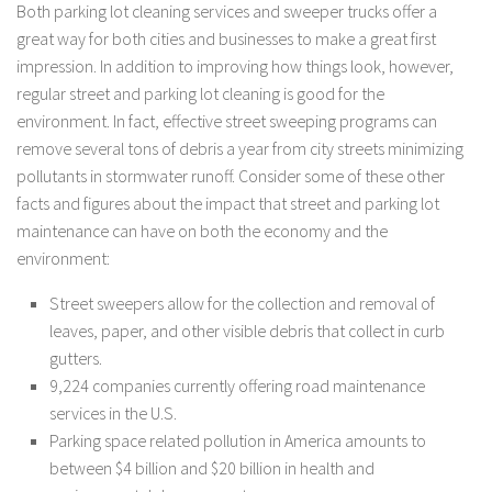
Both parking lot cleaning services and sweeper trucks offer a
great way for both cities and businesses to make a great first
impression. In addition to improving how things look, however,
regular street and parking lot cleaning is good for the
environment. In fact, effective street sweeping programs can
remove several tons of debris a year from city streets minimizing
pollutants in stormwater runoff. Consider some of these other
facts and figures about the impact that street and parking lot
maintenance can have on both the economy and the
environment:
Street sweepers allow for the collection and removal of
leaves, paper, and other visible debris that collect in curb
gutters.
9,224 companies currently offering road maintenance
services in the U.S.
Parking space related pollution in America amounts to
between $4 billion and $20 billion in health and