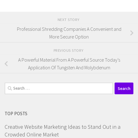
NEXT STORY
Professional Shredding Companies A Convenient and
More Secure Option
PREVIOUS STORY
A Powerful Material From A Powerful Source Today’s
Application Of Tungsten And Molybdenum
Search
for:
TOP POSTS
Creative Website Marketing Ideas to Stand Out in a
Crowded Online Market