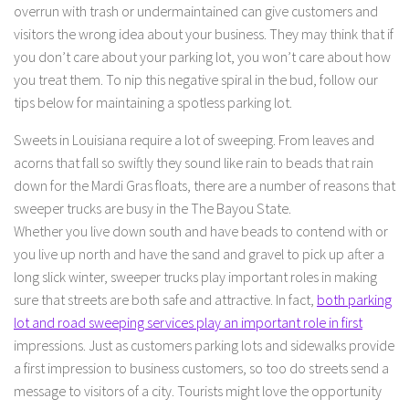
overrun with trash or undermaintained can give customers and
visitors the wrong idea about your business. They may think that if
you don’t care about your parking lot, you won’t care about how
you treat them. To nip this negative spiral in the bud, follow our
tips below for maintaining a spotless parking lot.
Sweets in Louisiana require a lot of sweeping. From leaves and
acorns that fall so swiftly they sound like rain to beads that rain
down for the Mardi Gras floats, there are a number of reasons that
sweeper trucks are busy in the The Bayou State.
Whether you live down south and have beads to contend with or
you live up north and have the sand and gravel to pick up after a
long slick winter, sweeper trucks play important roles in making
sure that streets are both safe and attractive. In fact,
both parking
lot and road sweeping services play an important role in first
impressions. Just as customers parking lots and sidewalks provide
a first impression to business customers, so too do streets send a
message to visitors of a city. Tourists might love the opportunity