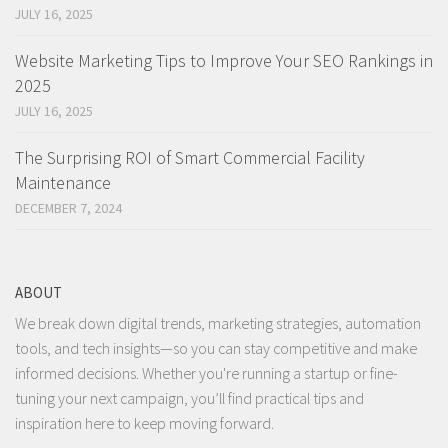
JULY 16, 2025
Website Marketing Tips to Improve Your SEO Rankings in
2025
JULY 16, 2025
The Surprising ROI of Smart Commercial Facility
Maintenance
DECEMBER 7, 2024
ABOUT
We break down digital trends, marketing strategies, automation
tools, and tech insights—so you can stay competitive and make
informed decisions. Whether you're running a startup or fine-
tuning your next campaign, you’ll find practical tips and
inspiration here to keep moving forward.