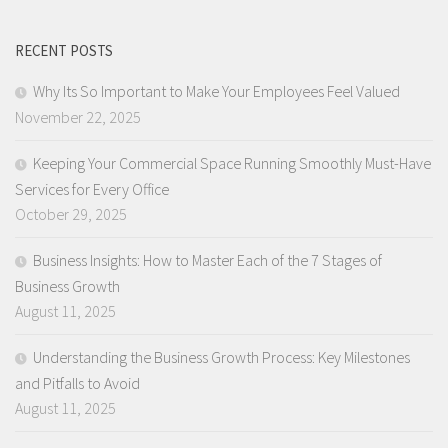
RECENT POSTS
Why Its So Important to Make Your Employees Feel Valued
November 22, 2025
Keeping Your Commercial Space Running Smoothly Must-Have
Services for Every Office
October 29, 2025
Business Insights: How to Master Each of the 7 Stages of
Business Growth
August 11, 2025
Understanding the Business Growth Process: Key Milestones
and Pitfalls to Avoid
August 11, 2025