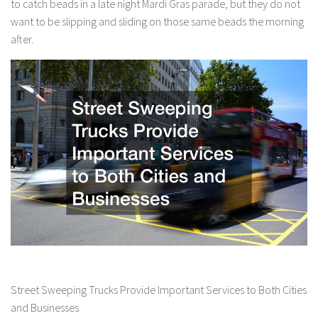
to catch beads in a late night Mardi Gras parade, but they do not
want to be slipping and sliding on those same beads the morning
after.
Street Sweeping Trucks Provide Important Services to Both Cities
and Businesses