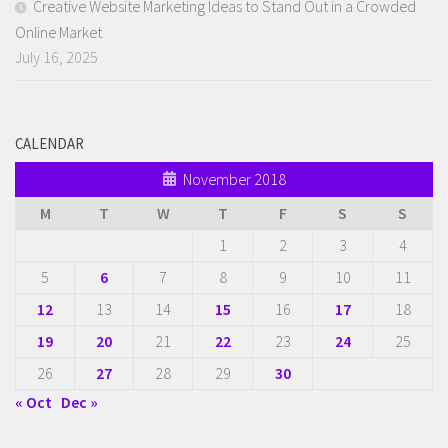
Creative Website Marketing Ideas to Stand Out in a Crowded
Online Market
July 16, 2025
CALENDAR
November 2018
M
T
W
T
F
S
S
1
2
3
4
5
6
7
8
9
10
11
12
13
14
15
16
17
18
19
20
21
22
23
24
25
26
27
28
29
30
« Oct
Dec »