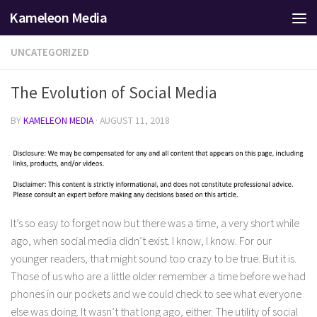
Kameleon Media
Skip to content
UNCATEGORIZED
The Evolution of Social Media
BY
KAMELEON MEDIA
·
AUGUST 11, 2018
It’s so easy to forget now but there was a time, a very short while
ago, when social media didn’t exist. I know, I know. For our
younger readers, that might sound too crazy to be true. But it is.
Those of us who are a little older remember a time before we had
phones in our pockets and we could check to see what everyone
else was doing. It wasn’t that long ago, either. The utility of social