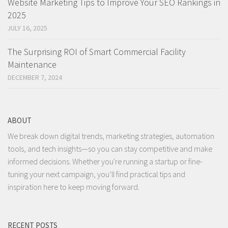
Website Marketing Tips to Improve Your SEO Rankings in
2025
JULY 16, 2025
The Surprising ROI of Smart Commercial Facility
Maintenance
DECEMBER 7, 2024
ABOUT
We break down digital trends, marketing strategies, automation
tools, and tech insights—so you can stay competitive and make
informed decisions. Whether you're running a startup or fine-
tuning your next campaign, you’ll find practical tips and
inspiration here to keep moving forward.
RECENT POSTS