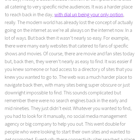
all catering to very specific niche audiences. It was a harder place
to reach back in the day,
with dial up being your only option
,
really. The modern world has already lost the concept of actually
going on the internet as we’re all always on the internet now. In a
lot of ways. But back then it wasn’t nearly so easy. For example,
there were many early websites that catered to fans of specific
shows and movies. Of course, there are movie and fan sites today
but, back then, they weren’t nearly as easy to find. It was easier if
you knew someone or had access to a directory of sites that you
knew you wanted to go to. The web was a much harder place to
navigate back then, with many sites being super obscure or just
downright impossible to find. This sounds complicated but
remember there were no search engines back in the early and
mid nineties. They just didn’t exist. Whatever you wanted to find,
you had to look for it manually, no social media management
agency or big company to help you out. This went double for
people who were looking to start their own sites and wanted to
get promoted. Eventually these connectivity sites reached a place