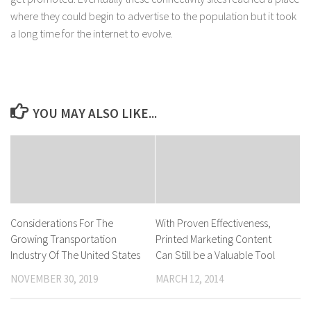
where they could begin to advertise to the population but it took
a long time for the internet to evolve.
YOU MAY ALSO LIKE...
Considerations For The
With Proven Effectiveness,
Growing Transportation
Printed Marketing Content
Industry Of The United States
Can Still be a Valuable Tool
NOVEMBER 30, 2019
MARCH 12, 2014