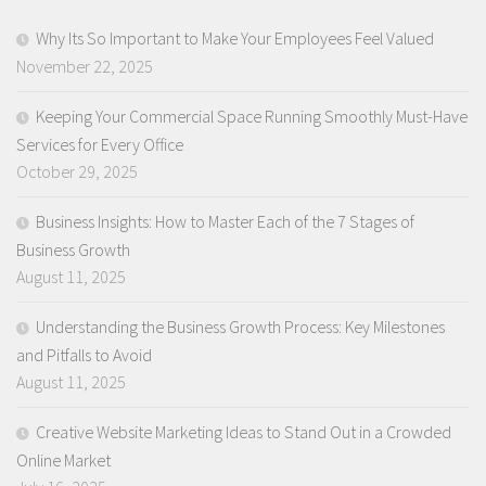
Why Its So Important to Make Your Employees Feel Valued
November 22, 2025
Keeping Your Commercial Space Running Smoothly Must-Have
Services for Every Office
October 29, 2025
Business Insights: How to Master Each of the 7 Stages of
Business Growth
August 11, 2025
Understanding the Business Growth Process: Key Milestones
and Pitfalls to Avoid
August 11, 2025
Creative Website Marketing Ideas to Stand Out in a Crowded
Online Market