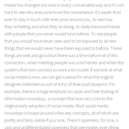
media has changed our lives in every conceivable way and it’s not
hard to see why everyone loves the convenience. It’s easier than
ever to stay in touch with everyone around you, to see how
they’re feeling and what they’re doing, to really become friends
with people that you never would have before. To see people
that you would have never seen and to be exposed to all new
things that we would never have been exposed to before. These
things are well and good but there was a time before all of this
connection, when meeting people was a lot harder and when the
systems that now connect us were a lot cruder. If we look at what
social media is now, we can get a sense for what the original
designers intended as sort of echo of their past blueprint. For
example, there is a huge emphasis on open and free sharing of
information nowadays, a concept that was very core to the
original early adopters of social media. Most social media
nowadays is based around a few key concepts, all of which are
pretty and fairly visible if you look. There’s openness, for one, a
vast and undifferentiated openness that permeates everything.