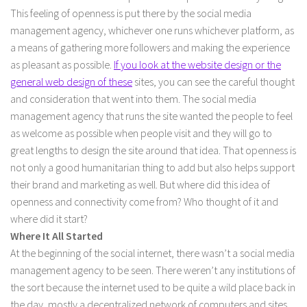
This feeling of openness is put there by the social media
management agency, whichever one runs whichever platform, as
a means of gathering more followers and making the experience
as pleasant as possible.
If you look at the website design or the
general web design of these
sites, you can see the careful thought
and consideration that went into them. The social media
management agency that runs the site wanted the people to feel
as welcome as possible when people visit and they will go to
great lengths to design the site around that idea. That openness is
not only a good humanitarian thing to add but also helps support
their brand and marketing as well. But where did this idea of
openness and connectivity come from? Who thought of it and
where did it start?
Where It All Started
At the beginning of the social internet, there wasn’t a social media
management agency to be seen. There weren’t any institutions of
the sort because the internet used to be quite a wild place back in
the day, mostly a decentralized network of computers and sites