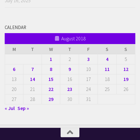
July 16, 2025
CALENDAR
August 2018
M
T
W
T
F
S
S
1
2
3
4
5
6
7
8
9
10
11
12
13
14
15
16
17
18
19
20
21
22
23
24
25
26
27
28
29
30
31
« Jul
Sep »