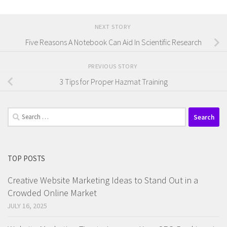
NEXT STORY
Five Reasons A Notebook Can Aid In Scientific Research
PREVIOUS STORY
3 Tips for Proper Hazmat Training
Search
for:
TOP POSTS
Creative Website Marketing Ideas to Stand Out in a
Crowded Online Market
JULY 16, 2025