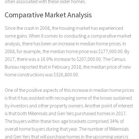
often associated with these older homes.
Comparative Market Analysis
Since the crash in 2008, the housing market has experienced
some gains. When it comes to conducting a comparative market
analysis, there has been an increase in median home prices. In
2008, for example, the median home price was $177,000.00. By
2017, there was a 16.9% increase to $207,000.00. The Census
Bureau reported that in February 2018, the median price of new
home constructions was $326,800.00.
One of the positive aspects of this increase in median home prices
is that it has assisted with recouping some of the losses sustained
by investors and other property owners. Another point of interest
is that both Millennials and Gen Yers purchased homes in 2017.
The buyers within these two age brackets comprised 34% of
overall home buyers during that year. The number of Millennials
and Gen Yers that will purchase homes in the upcoming years is