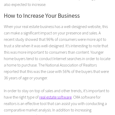
also expected to increase.
How to Increase Your Business
When your real estate business has a well-designed website, this
can make a significant impact on your presence and sales. A
recent study showed that 96% of consumers were more apt to
trust a site when it was well-designed. It’s interesting to note that
this was more important to consumers than content. Younger
home buyers tend to conduct Internet searches in order to locate
a home to purchase. The National Association of Realtors
reported that this was the case with 56% of the buyers that were
36 years of age or younger.
In order to stay on top of sales and other trends, it’s important to
have the right type of
real estate software
. CMA software for
realtors is an effective tool that can assist you with conducting a
comparative market analysis. In addition to increasing