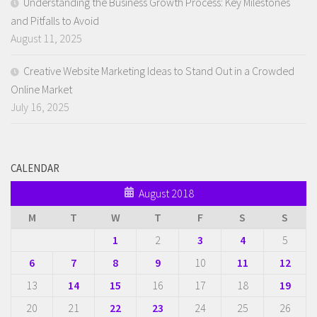
Understanding the Business Growth Process: Key Milestones
and Pitfalls to Avoid
August 11, 2025
Creative Website Marketing Ideas to Stand Out in a Crowded
Online Market
July 16, 2025
CALENDAR
August 2018
M
T
W
T
F
S
S
1
2
3
4
5
6
7
8
9
10
11
12
13
14
15
16
17
18
19
20
21
22
23
24
25
26