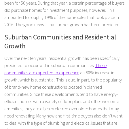
been for 50 years. During that year, a certain percentage of buyers
did purchase homes for investment purposes, however. This
amounted to roughly 19% of the home sales that took place in
2016. The good news is that further growth has been predicted.
Suburban Communities and Residential
Growth
Over the next ten years, residential growth has been specifically
predicted to occur within suburban communities.
These
communities are expected to experience
an 80% increase in
growth, which is substantial. This is due, in part, to the popularity
of brand-new home constructions located in planned
communities. Since these developments tend to have energy-
efficient homes with a variety of floor plans and other welcome
amenities, they are often preferred over older homes that may
need renovating. Many new and first-time buyers also don’t want
to deal with the type of plumbing and electrical issues that are