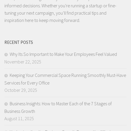
informed decisions. Whether you're running a startup or fine-
tuning your next campaign, you’ll find practical tips and
inspiration here to keep moving forward.
RECENT POSTS
Why Its So Important to Make Your Employees Feel Valued
November 22, 2025
Keeping Your Commercial Space Running Smoothly Must-Have
Services for Every Office
October 29, 2025
Business Insights: How to Master Each of the 7 Stages of
Business Growth
August 11, 2025