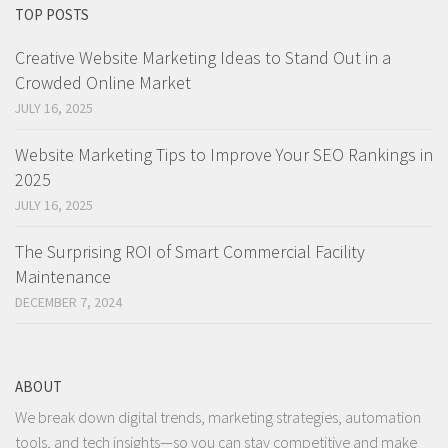
TOP POSTS
Creative Website Marketing Ideas to Stand Out in a
Crowded Online Market
JULY 16, 2025
Website Marketing Tips to Improve Your SEO Rankings in
2025
JULY 16, 2025
The Surprising ROI of Smart Commercial Facility
Maintenance
DECEMBER 7, 2024
ABOUT
We break down digital trends, marketing strategies, automation
tools, and tech insights—so you can stay competitive and make