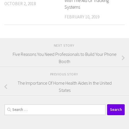
With The Aid Of Tracking
OCTOBER 2, 2018
Systems
FEBRUARY 10, 2019
NEXT STORY
Five Reasons You Need Professionals to Build Your Phone
Booth
PREVIOUS STORY
The Importance Of Home Health Aides In the United
States
Search
for: