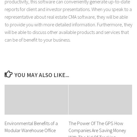
productivity, this software can conveniently generate up-to-date
reports for client and investor presentations. When you speak to a
representative about real estate CMA software, they will be able
to provide you with more detailed information. Furthermore, they
will be able to discuss other available products and services that
can be of benefit to your business.
YOU MAY ALSO LIKE...
Environmental Benefits of a
The Power Of The GPS How
Modular Warehouse Office
Companies Are Saving Money