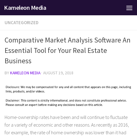
Kameleon Media
Skip to content
UNCATEGORIZED
Comparative Market Analysis Software An
Essential Tool for Your Real Estate
Business
BY
KAMELEON MEDIA
·
AUGUST 19, 2018
Home-ownership rates have been and will continue to fluctuate
for a variety of economic and other reasons. As recently as 2016,
for example, the rate of home ownership was lower than it had