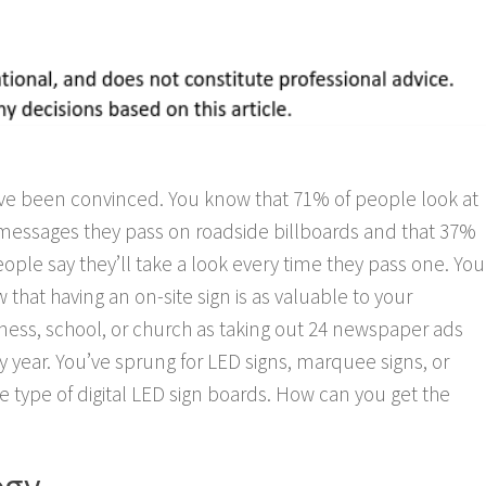
ve been convinced. You know that 71% of people look at
messages they pass on roadside billboards and that 37%
eople say they’ll take a look every time they pass one. You
 that having an on-site sign is as valuable to your
ness, school, or church as taking out 24 newspaper ads
y year. You’ve sprung for LED signs, marquee signs, or
 type of digital LED sign boards. How can you get the