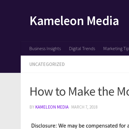
Skip to content
Kameleon Media
Business Insights
Digital Trends
Marketing Ti
UNCATEGORIZED
How to Make the Mos
BY
KAMELEON MEDIA
·
MARCH 7, 2018