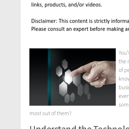
You’
the 
of p
know
busi
ever
some
most out of them?