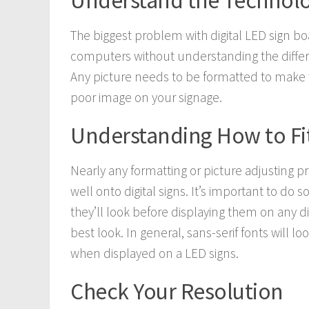
Understand the Technol
The biggest problem with digital LED sign bo
computers without understanding the diffe
Any picture needs to be formatted to make t
poor image on your signage.
Understanding How to Fit
Nearly any formatting or picture adjusting prog
well onto digital signs. It’s important to d
they’ll look before displaying them on any di
best look. In general, sans-serif fonts will l
when displayed on a LED signs.
Check Your Resolution