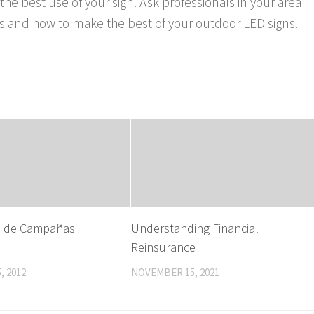
 the best use of your sign. Ask professionals in your area
eds and how to make the best of your outdoor LED signs.
s de Campañas
Understanding Financial
Reinsurance
, 2012
NOVEMBER 15, 2021