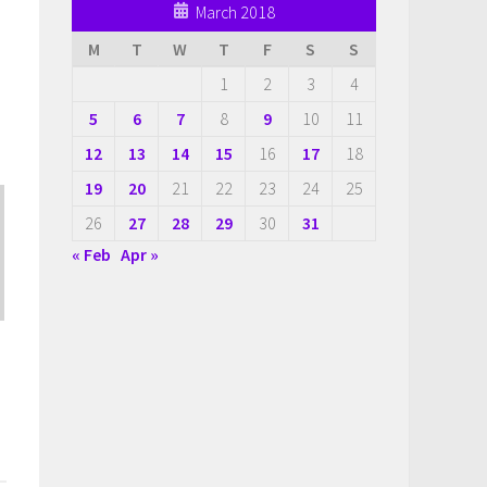
March 2018
M
T
W
T
F
S
S
1
2
3
4
5
6
7
8
9
10
11
12
13
14
15
16
17
18
19
20
21
22
23
24
25
26
27
28
29
30
31
« Feb
Apr »