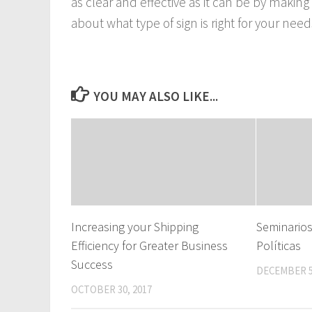
as clear and effective as it can be by making
about what type of sign is right for your ne
YOU MAY ALSO LIKE...
Increasing your Shipping
Seminario
Efficiency for Greater Business
Políticas
Success
DECEMBER 5
OCTOBER 30, 2017