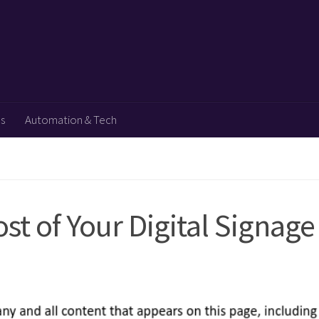
ps
Automation & Tech
t of Your Digital Signage