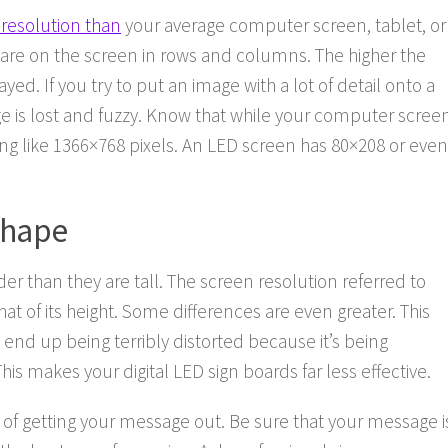
 resolution than
your average computer screen, tablet, or
s are on the screen in rows and columns. The higher the
yed. If you try to put an image with a lot of detail onto a
ge is lost and fuzzy. Know that while your computer scree
ng like 1366×768 pixels. An LED screen has 80×208 or even
Shape
r than they are tall. The screen resolution referred to
t of its height. Some differences are even greater. This
 end up being terribly distorted because it’s being
his makes your digital LED sign boards far less effective.
y of getting your message out. Be sure that your message i