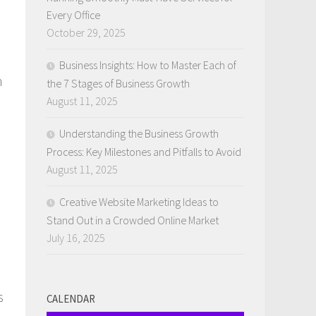
Every Office
October 29, 2025
Business Insights: How to Master Each of
n
the 7 Stages of Business Growth
August 11, 2025
Understanding the Business Growth
Process: Key Milestones and Pitfalls to Avoid
August 11, 2025
Creative Website Marketing Ideas to
Stand Out in a Crowded Online Market
July 16, 2025
s
CALENDAR