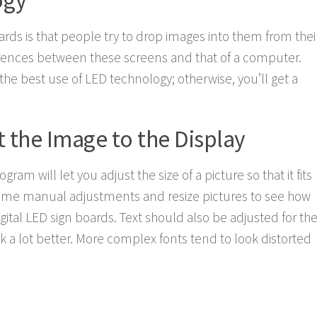
ogy
ards is that people try to drop images into them from thei
rences between these screens and that of a computer.
he best use of LED technology; otherwise, you’ll get a
 the Image to the Display
ram will let you adjust the size of a picture so that it fits
o some manual adjustments and resize pictures to see how
gital LED sign boards. Text should also be adjusted for th
ook a lot better. More complex fonts tend to look distorted