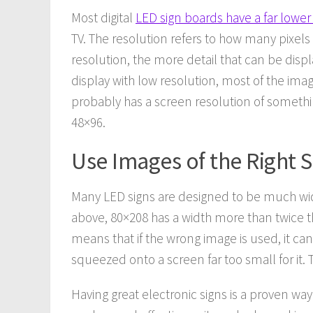
Most digital
LED sign boards have a far lower
TV. The resolution refers to how many pixel
resolution, the more detail that can be displa
display with low resolution, most of the ima
probably has a screen resolution of somethi
48×96.
Use Images of the Right 
Many LED signs are designed to be much wide
above, 80×208 has a width more than twice tha
means that if the wrong image is used, it can
squeezed onto a screen far too small for it. T
Having great electronic signs is a proven wa