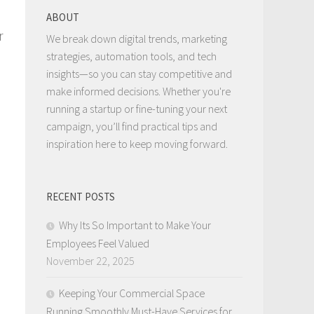
ABOUT
r
We break down digital trends, marketing
strategies, automation tools, and tech
insights—so you can stay competitive and
make informed decisions. Whether you're
running a startup or fine-tuning your next
campaign, you’ll find practical tips and
inspiration here to keep moving forward.
RECENT POSTS
e
Why Its So Important to Make Your
Employees Feel Valued
November 22, 2025
Keeping Your Commercial Space
Running Smoothly Must-Have Services for