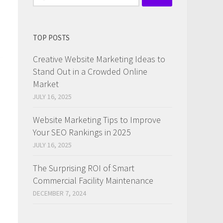
for:
TOP POSTS
Creative Website Marketing Ideas to
Stand Out in a Crowded Online
Market
JULY 16, 2025
Website Marketing Tips to Improve
Your SEO Rankings in 2025
JULY 16, 2025
The Surprising ROI of Smart
Commercial Facility Maintenance
DECEMBER 7, 2024