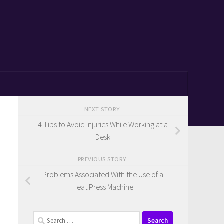
NEXT STORY
4 Tips to Avoid Injuries While Working at a
Desk
PREVIOUS STORY
Problems Associated With the Use of a
Heat Press Machine
Search