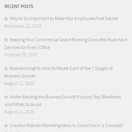
RECENT POSTS
Why Its So Important to Make Your Employees Feel Valued
November 22, 2025
Keeping Your Commercial Space Running Smoothly Must-Have
Services for Every Office
October 29, 2025
Business Insights: How to Master Each of the 7 Stages of
Business Growth
August 11, 2025
Understanding the Business Growth Process: Key Milestones
and Pitfalls to Avoid
August 11, 2025
Creative Website Marketing Ideas to Stand Out in a Crowded