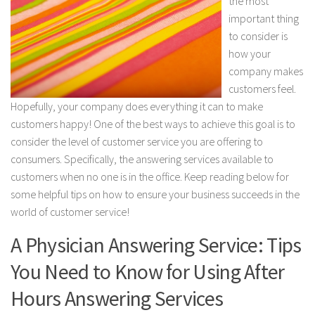
the most
important thing
to consider is
how your
company makes
customers feel.
Hopefully, your company does everything it can to make
customers happy! One of the best ways to achieve this goal is to
consider the level of customer service you are offering to
consumers. Specifically, the answering services available to
customers when no one is in the office. Keep reading below for
some helpful tips on how to ensure your business succeeds in the
world of customer service!
A Physician Answering Service: Tips
You Need to Know for Using After
Hours Answering Services