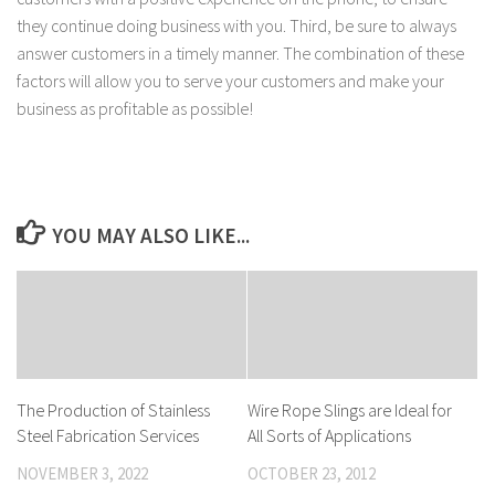
they continue doing business with you. Third, be sure to always
answer customers in a timely manner. The combination of these
factors will allow you to serve your customers and make your
business as profitable as possible!
YOU MAY ALSO LIKE...
The Production of Stainless
Wire Rope Slings are Ideal for
Steel Fabrication Services
All Sorts of Applications
NOVEMBER 3, 2022
OCTOBER 23, 2012