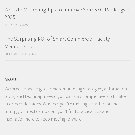
Website Marketing Tips to Improve Your SEO Rankings in
2025
JULY 16, 2025
The Surprising ROI of Smart Commercial Facility
Maintenance
DECEMBER 7, 2024
ABOUT
We break down digital trends, marketing strategies, automation
tools, and tech insights—so you can stay competitive and make
informed decisions. Whether you're running a startup or fine-
tuning your next campaign, you’ll find practical tips and
inspiration here to keep moving forward.