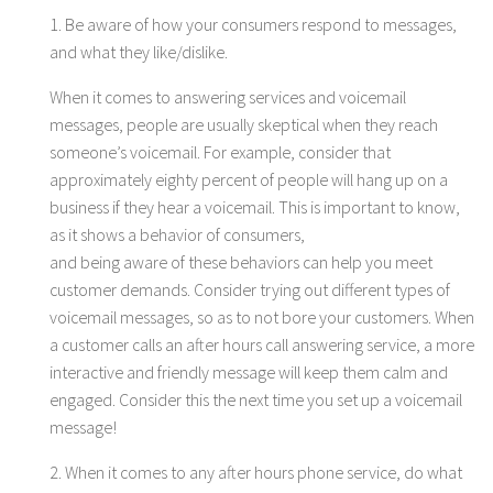
1. Be aware of how your consumers respond to messages,
and what they like/dislike.
When it comes to answering services and voicemail
messages, people are usually skeptical when they reach
someone’s voicemail. For example, consider that
approximately eighty percent of people will hang up on a
business if they hear a voicemail. This is important to know,
as it shows a behavior of consumers,
and being aware of these behaviors can help you meet
customer demands. Consider trying out different types of
voicemail messages, so as to not bore your customers. When
a customer calls an after hours call answering service, a more
interactive and friendly message will keep them calm and
engaged. Consider this the next time you set up a voicemail
message!
2. When it comes to any after hours phone service, do what