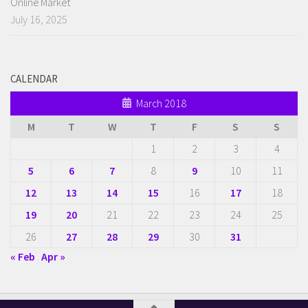
Online Market
July 16, 2025
CALENDAR
March 2018
M
T
W
T
F
S
S
1
2
3
4
5
6
7
8
9
10
11
12
13
14
15
16
17
18
19
20
21
22
23
24
25
26
27
28
29
30
31
« Feb
Apr »