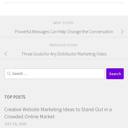
NEXT STORY
Powerful Messages Can Help Change the Conversation
PREVIOUS STORY
Three Goals for Any Distributor Marketing Video
Search
for:
TOP POSTS
Creative Website Marketing Ideas to Stand Out in a
Crowded Online Market
JULY 16, 2025