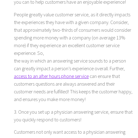
you can to help customers have an enjoyable experience!
People greatly value customer service, as it directly impacts
the experiences they have with a given company. Consider,
that approximately two-thirds of consumers would consider
spending more money with a company (on average 13%
more) if they experience an excellent customer service
experience. So,
the way in which an answering service sounds to a person
can greatly impact a person’s experience overall. Further,
access to an after hours phone service
can ensure that
customers questions are always answered and their
customer needs are fulfilled! This keeps the customer happy,
and ensures you make more money!
3. Once you set up a physician answering service, ensure that
you quickly respond to customers!
Customers not only want access to a physician answering