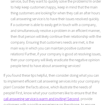
service, but they want to quickly solve the problems! In order
to help keep customers happy, keep in mind that the main
thing customers are looking for when they call an after hours
call answering service is to have their issues resolved quickly.
If a customer is able to easily get in touch with a company,
and simultaneously resolve a problem in an efficient manner,
then that person will likely continue their relationship with the
company. Ensuring that customers needs are met, is the
main way in which you can maintain positive customer
relations! Further, if your company is good at resolving issues,
then your company will likely eradicate the negative opinion
people tend to have about answering services!
If you found these tips helpful, then consider doing what you can
to implement efficient call answering services into your company
plan! Consider the facts above, which illustrate the needs of
people! First, know what your customers like to ensure that the
call answering service is warm and inviting! Second
, provide
customers with a positive experience on the phone, to ensure