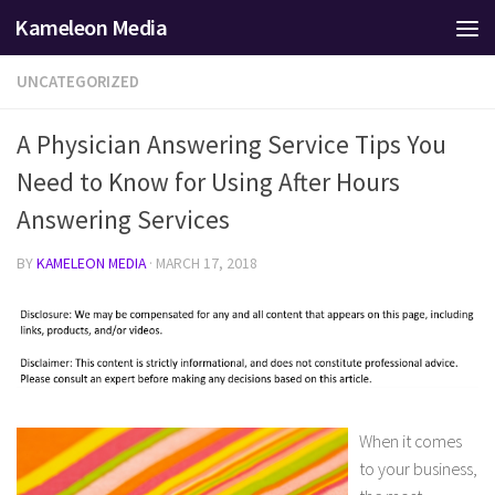
Kameleon Media
Skip to content
UNCATEGORIZED
A Physician Answering Service Tips You
Need to Know for Using After Hours
Answering Services
BY
KAMELEON MEDIA
·
MARCH 17, 2018
When it comes
to your business,