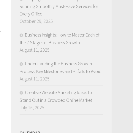
Running Smoothly Must-Have Services for
Every Office
October 29, 2025
l
Business Insights: How to Master Each of
the 7 Stages of Business Growth
August 11, 2025
.
Understanding the Business Growth
Process: Key Milestones and Pitfalls to Avoid
August 11, 2025
Creative Website Marketing Ideas to
Stand Out in a Crowded Online Market
July 16, 2025