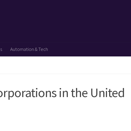
ps
Automation & Tech
rporations in the United