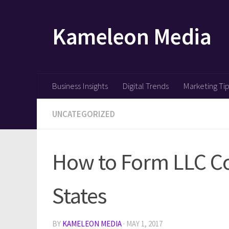
Skip to content
Kameleon Media
Business Insights
Digital Trends
Marketing Ti
UNCATEGORIZED
How to Form LLC Co
States
BY
KAMELEON MEDIA
·
MAY 1, 2017