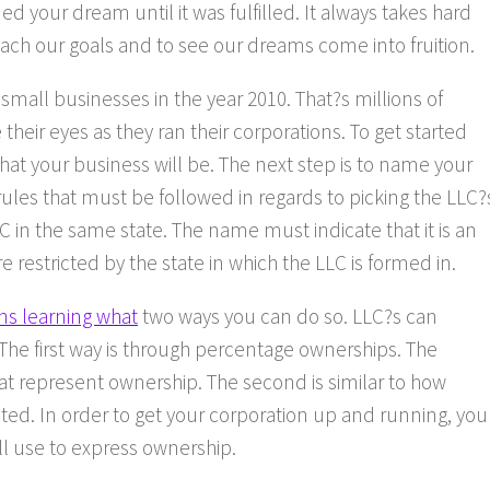
ed your dream until it was fulfilled. It always takes hard
ch our goals and to see our dreams come into fruition.
 small businesses in the year 2010. That?s millions of
heir eyes as they ran their corporations. To get started
what your business will be. The next step is to name your
rules that must be followed in regards to picking the LLC?
C in the same state. The name must indicate that it is an
restricted by the state in which the LLC is formed in.
ns learning what
two ways you can do so. LLC?s can
he first way is through percentage ownerships. The
t represent ownership. The second is similar to how
nted. In order to get your corporation up and running, you
l use to express ownership.