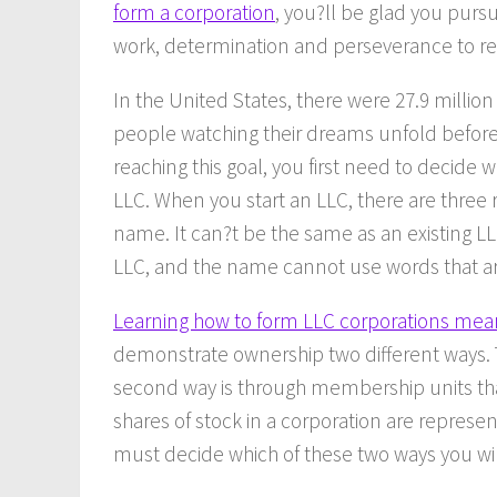
form a corporation
, you?ll be glad you pursu
work, determination and perseverance to rea
In the United States, there were 27.9 million
people watching their dreams unfold before t
reaching this goal, you first need to decide 
LLC. When you start an LLC, there are three 
name. It can?t be the same as an existing LL
LLC, and the name cannot use words that are 
Learning how to form LLC corporations mea
demonstrate ownership two different ways. T
second way is through membership units tha
shares of stock in a corporation are represe
must decide which of these two ways you wil