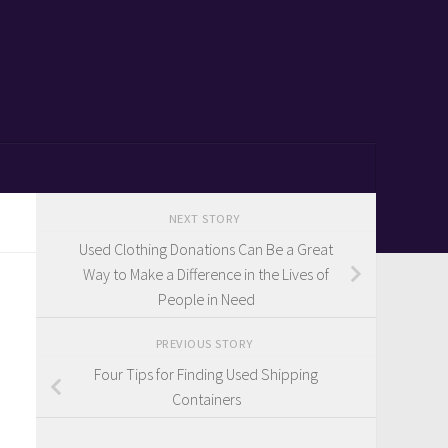
NEXT STORY
Used Clothing Donations Can Be a Great
Way to Make a Difference in the Lives of
People in Need
PREVIOUS STORY
Four Tips for Finding Used Shipping
Containers