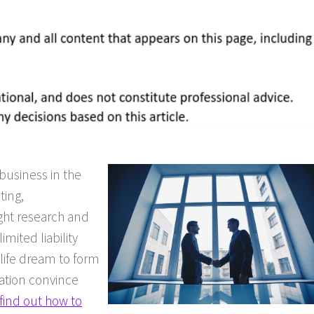
business in the
ting,
ght research and
imited liability
 life dream to form
uation convince
find out how to