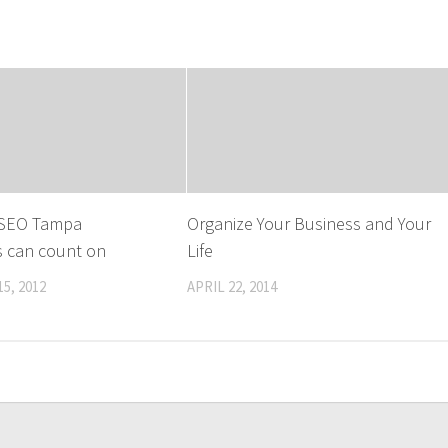
n SEO Tampa
Organize Your Business and Your
s can count on
Life
5, 2012
APRIL 22, 2014