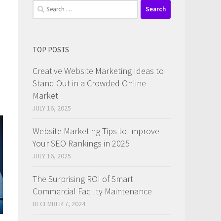
Search
for:
TOP POSTS
Creative Website Marketing Ideas to
Stand Out in a Crowded Online
Market
JULY 16, 2025
Website Marketing Tips to Improve
Your SEO Rankings in 2025
JULY 16, 2025
The Surprising ROI of Smart
Commercial Facility Maintenance
DECEMBER 7, 2024