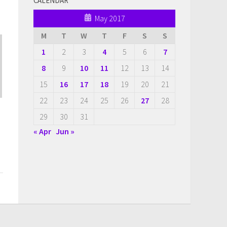
CALENDAR
May 2017
M
T
W
T
F
S
S
1
2
3
4
5
6
7
8
9
10
11
12
13
14
15
16
17
18
19
20
21
22
23
24
25
26
27
28
29
30
31
« Apr
Jun »