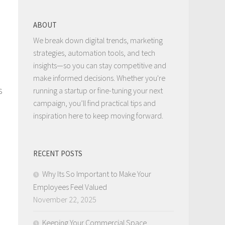
ABOUT
We break down digital trends, marketing
strategies, automation tools, and tech
insights—so you can stay competitive and
make informed decisions. Whether you're
s
running a startup or fine-tuning your next
campaign, you’ll find practical tips and
inspiration here to keep moving forward.
RECENT POSTS
Why Its So Important to Make Your
Employees Feel Valued
November 22, 2025
Keeping Your Commercial Space