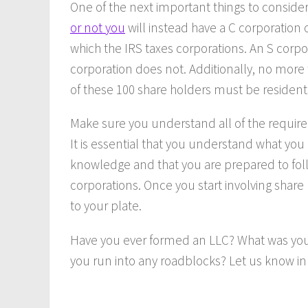
One of the next important things to consid
or not you
will instead have a C corporation 
which the IRS taxes corporations. An S corpo
corporation does not. Additionally, no more 
of these 100 share holders must be residents
Make sure you understand all of the requir
It is essential that you understand what you
knowledge and that you are prepared to foll
corporations. Once you start involving share
to your plate.
Have you ever formed an LLC? What was your
you run into any roadblocks? Let us know 