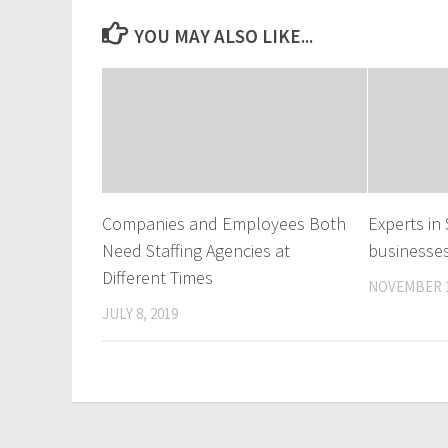
YOU MAY ALSO LIKE...
Companies and Employees Both
Experts i
Need Staffing Agencies at
businesse
Different Times
NOVEMBER 1
JULY 8, 2019