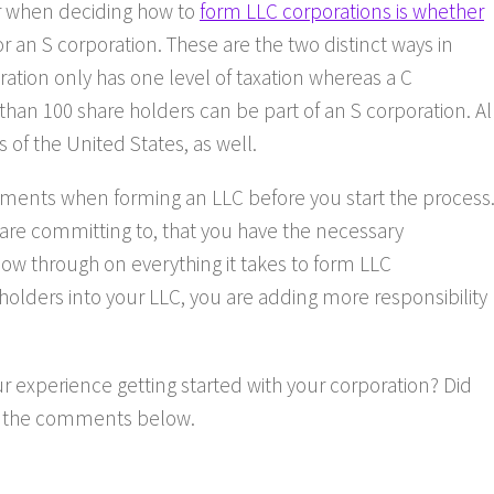
er when deciding how to
form LLC corporations is whether
or an S corporation. These are the two distinct ways in
ration only has one level of taxation whereas a C
than 100 share holders can be part of an S corporation. Al
 of the United States, as well.
ements when forming an LLC before you start the process
 are committing to, that you have the necessary
ow through on everything it takes to form LLC
 holders into your LLC, you are adding more responsibility
 experience getting started with your corporation? Did
in the comments below.