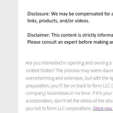
Are you interested in opening and owning a 
United States? The process may seem daun
overwhelming and extensive, but with the ri
preparation, you?ll be on track to form LLC (l
company) businesses in no time. If it?s your
a corporation, don?t let the stress of the sit
you not to form LLC corporations.
Once you 