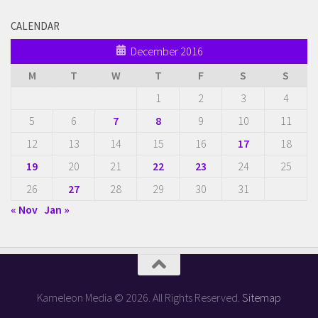
CALENDAR
December 2016
M
T
W
T
F
S
S
1
2
3
4
5
6
7
8
9
10
11
12
13
14
15
16
17
18
19
20
21
22
23
24
25
26
27
28
29
30
31
« Nov
Jan »
Kameleon Media © 2026. All Rights Reserved.
Sitemap