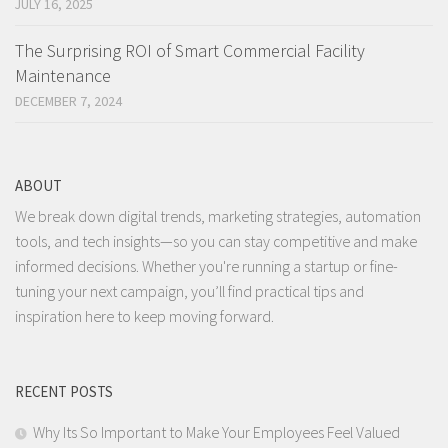
JULY 16, 2025
The Surprising ROI of Smart Commercial Facility
Maintenance
DECEMBER 7, 2024
ABOUT
We break down digital trends, marketing strategies, automation
tools, and tech insights—so you can stay competitive and make
informed decisions. Whether you're running a startup or fine-
tuning your next campaign, you’ll find practical tips and
inspiration here to keep moving forward.
RECENT POSTS
Why Its So Important to Make Your Employees Feel Valued