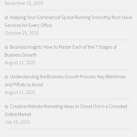
November 22, 2025
Keeping Your Commercial Space Running Smoothly Must-Have
Services for Every Office
October 29, 2025
Business Insights: How to Master Each of the 7 Stages of
Business Growth
August 11, 2025
Understanding the Business Growth Process: Key Milestones
and Pitfalls to Avoid
August 11, 2025
Creative Website Marketing Ideas to Stand Out in a Crowded
Online Market
July 16, 2025