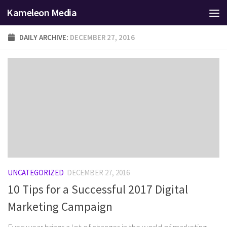
Kameleon Media
Skip to content
DAILY ARCHIVE:
DECEMBER 27, 2016
UNCATEGORIZED
DECEMBER 27, 2016
10 Tips for a Successful 2017 Digital
Marketing Campaign