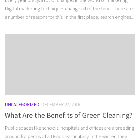
Every year brings a lot of changes in the world of marketing.
Digital marketing techniques change all of the time. There are
a number of reasons for this. In the first place, search engines...
UNCATEGORIZED
DECEMBER 27, 2016
What Are the Benefits of Green Cleaning?
Public spaces like schools, hospitals and offices are a breeding
ground for germs of all kinds. Particularly in the winter, they