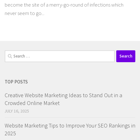
become the site of a merry-go-round of infections which
never seem to go...
Search
for:
TOP POSTS
Creative Website Marketing Ideas to Stand Out in a
Crowded Online Market
JULY 16, 2025
Website Marketing Tips to Improve Your SEO Rankings in
2025