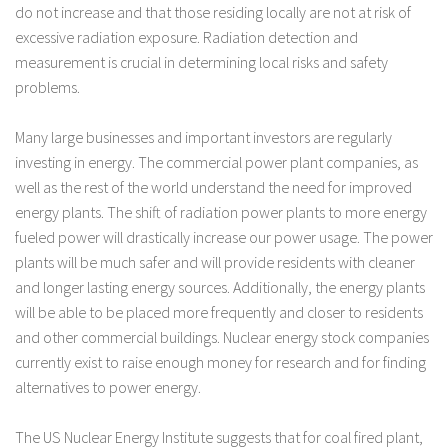
do not increase and that those residing locally are not at risk of
excessive radiation exposure. Radiation detection and
measurement is crucial in determining local risks and safety
problems.
Many large businesses and important investors are regularly
investing in energy. The commercial power plant companies, as
well as the rest of the world understand the need for improved
energy plants. The shift of radiation power plants to more energy
fueled power will drastically increase our power usage. The power
plants will be much safer and will provide residents with cleaner
and longer lasting energy sources. Additionally, the energy plants
will be able to be placed more frequently and closer to residents
and other commercial buildings. Nuclear energy stock companies
currently exist to raise enough money for research and for finding
alternatives to power energy.
The US Nuclear Energy Institute suggests that for coal fired plant,