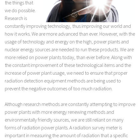
the things that
we do possible.
Research is
constantly improving technology, thus improving our world and
how it works. We are more advanced than ever. However, with the
usage of technology and energy on the high, power plants and
nuclear energy sources are needed to run these products. We are
more relied on power plants today, than ever before. Along with
the constant improvement of these technological items and the
increase of power plant usage, we need to ensure that proper
radiation detection equipment methods are being used to
prevent the negative outcomes of too much radiation.
Although research methods are constantly attempting to improve
power plants with more energy renewing methods and
environmentally friendly sources, we are still reliant on many
forms of radiation power plants. A radiation survey meter is
important in measuring the amount of radiation that a specific