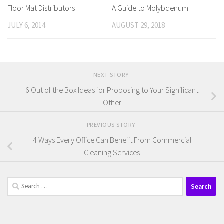
Floor Mat Distributors
A Guide to Molybdenum
JULY 6, 2014
AUGUST 29, 2018
NEXT STORY
6 Out of the Box Ideas for Proposing to Your Significant
Other
PREVIOUS STORY
4 Ways Every Office Can Benefit From Commercial
Cleaning Services
Search
for: