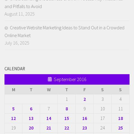
and Pitfalls to Avoid
August 11, 2025
Creative Website Marketing Ideas to Stand Out in a Crowded
Online Market
July 16, 2025
CALENDAR
September 2016
M
T
W
T
F
S
S
1
2
3
4
5
6
7
8
9
10
11
12
13
14
15
16
17
18
19
20
21
22
23
24
25