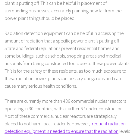
plant is putting off. This can be helpful in placement of
surrounding businesses, accurately planning how far from the
power plant things should be placed.
Radiation detection equipment can be helpful in accessing the
amount of radiation that a specific power plant is putting off.
State and federal regulations prevent residential homes and
some buildings, such as schools, shopping areas and medical
hospitals from being constructed too close to these power plants.
This is for the safety of these residents, as too much exposure to
these radiation power plants can be very dangerous and can
cause many serious health conditions.
There are currently more than 436 commercial nuclear reactors
operating in 30 countries, with a further 67 under construction.
Most of these commercial nuclear reactors are strategically
placed to not harm local residents. However,
frequent radiation
detection equipment is needed to ensure that the radiation
levels