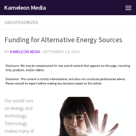
Kameleon Media
Skip to content
UNCATEGORIZED
Funding for Alternative Energy Sources
BY
KAMELEON MEDIA
·
SEPTEMBER 14, 2016
Our world runs
on energy and
technology.
Technology
makes many of