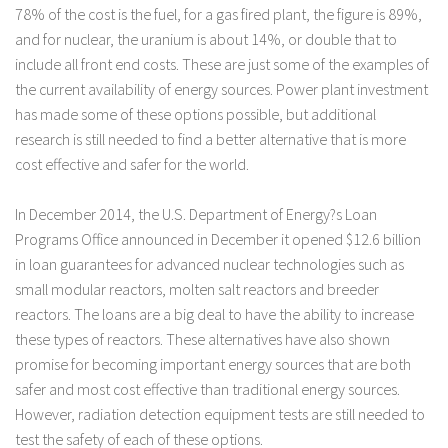
78% of the cost is the fuel, for a gas fired plant, the figure is 89%,
and for nuclear, the uranium is about 14%, or double that to
include all front end costs. These are just some of the examples of
the current availability of energy sources. Power plant investment
has made some of these options possible, but additional
research is still needed to find a better alternative that is more
cost effective and safer for the world.
In December 2014, the U.S. Department of Energy?s Loan
Programs Office announced in December it opened $12.6 billion
in loan guarantees for advanced nuclear technologies such as
small modular reactors, molten salt reactors and breeder
reactors. The loans are a big deal to have the ability to increase
these types of reactors. These alternatives have also shown
promise for becoming important energy sources that are both
safer and most cost effective than traditional energy sources.
However, radiation detection equipment tests are still needed to
test the safety of each of these options.