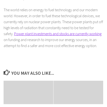
The world relies on energy to fuel technology and our modern
world. However, in order to fuel these technological devices, we
currently rely on nuclear power plants. These power plants put off
high levels of radiation that constantly need to be tested for
safety.
Power plant investments and stocks are currently working
on funding and research to improve our energy sources, in an
attempt to find a safer and more cost effective energy option.
YOU MAY ALSO LIKE...