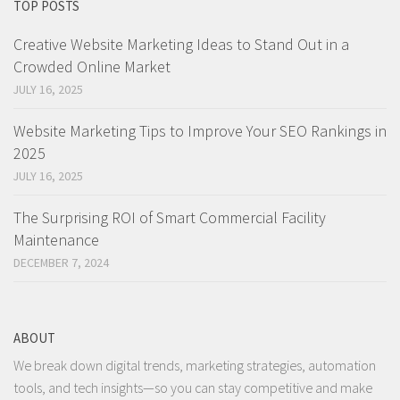
TOP POSTS
Creative Website Marketing Ideas to Stand Out in a
Crowded Online Market
JULY 16, 2025
Website Marketing Tips to Improve Your SEO Rankings in
2025
JULY 16, 2025
The Surprising ROI of Smart Commercial Facility
Maintenance
DECEMBER 7, 2024
ABOUT
We break down digital trends, marketing strategies, automation
tools, and tech insights—so you can stay competitive and make