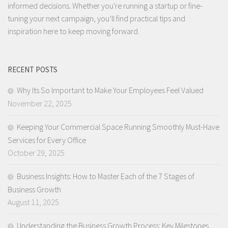
informed decisions. Whether you're running a startup or fine-
tuning your next campaign, you’ll find practical tips and
inspiration here to keep moving forward.
RECENT POSTS
Why Its So Important to Make Your Employees Feel Valued
November 22, 2025
Keeping Your Commercial Space Running Smoothly Must-Have
Services for Every Office
October 29, 2025
Business Insights: How to Master Each of the 7 Stages of
Business Growth
August 11, 2025
Understanding the Business Growth Process: Key Milestones