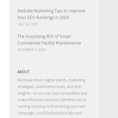
Website Marketing Tips to Improve
Your SEO Rankings in 2025
JULY 16, 2025
The Surprising ROI of Smart
Commercial Facility Maintenance
DECEMBER 7, 2024
ABOUT
We break down digital trends, marketing
strategies, automation tools, and tech
insights—so you can stay competitive and
make informed decisions. Whether you're
running a startup or fine-tuning your next
campaign, you’ll find practical tips and