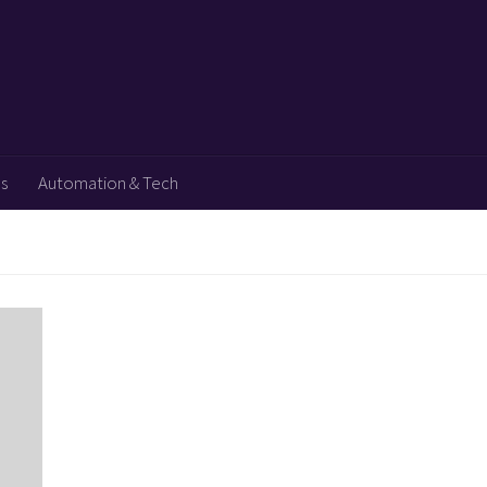
ps
Automation & Tech