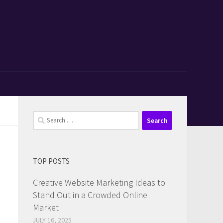
Search
for:
TOP POSTS
Creative Website Marketing Ideas to
Stand Out in a Crowded Online
Market
JULY 16, 2025