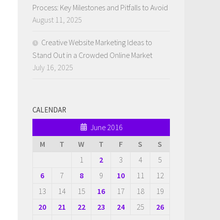
Process: Key Milestones and Pitfalls to Avoid
August 11, 2025
Creative Website Marketing Ideas to
Stand Out in a Crowded Online Market
July 16, 2025
CALENDAR
June 2016
M
T
W
T
F
S
S
1
2
3
4
5
6
7
8
9
10
11
12
13
14
15
16
17
18
19
20
21
22
23
24
25
26