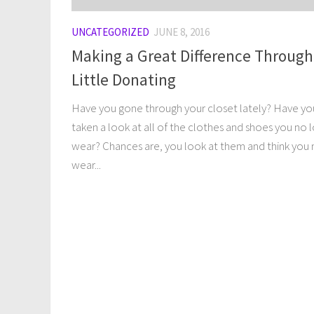
UNCATEGORIZED
JUNE 8, 2016
Making a Great Difference Through
Little Donating
Have you gone through your closet lately? Have yo
taken a look at all of the clothes and shoes you no 
wear? Chances are, you look at them and think you 
wear...