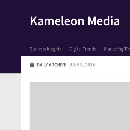
Skip to content
Kameleon Media
Business Insights
Digital Trends
Marketing Ti
DAILY ARCHIVE:
JUNE 8, 2016