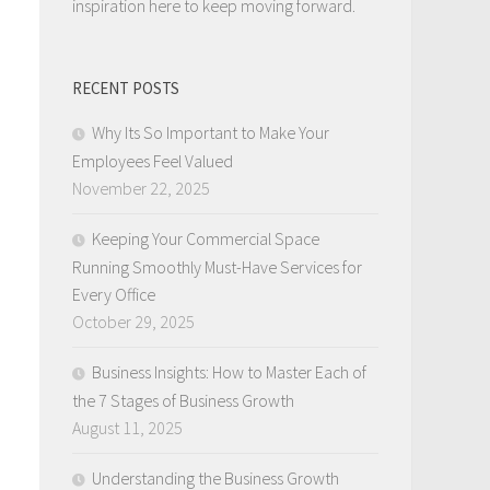
inspiration here to keep moving forward.
RECENT POSTS
Why Its So Important to Make Your
Employees Feel Valued
November 22, 2025
Keeping Your Commercial Space
Running Smoothly Must-Have Services for
Every Office
October 29, 2025
Business Insights: How to Master Each of
the 7 Stages of Business Growth
August 11, 2025
Understanding the Business Growth