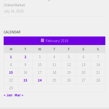
Online Market
July 16, 2025
CALENDAR
February 2016
M
T
W
T
F
S
S
1
2
3
4
5
6
7
8
9
10
11
12
13
14
15
16
17
18
19
20
21
22
23
24
25
26
27
28
29
« Jan
Mar »