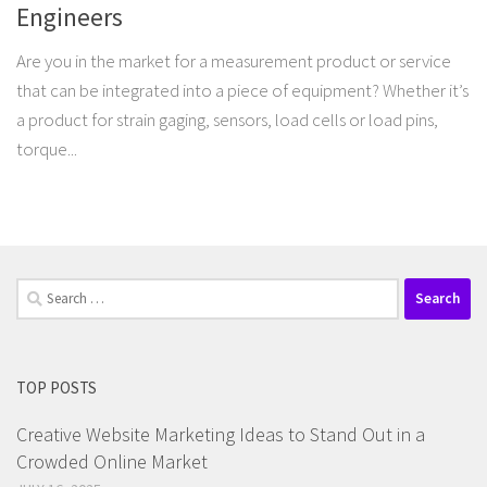
Engineers
Are you in the market for a measurement product or service
that can be integrated into a piece of equipment? Whether it’s
a product for strain gaging, sensors, load cells or load pins,
torque...
Search
for:
TOP POSTS
Creative Website Marketing Ideas to Stand Out in a
Crowded Online Market