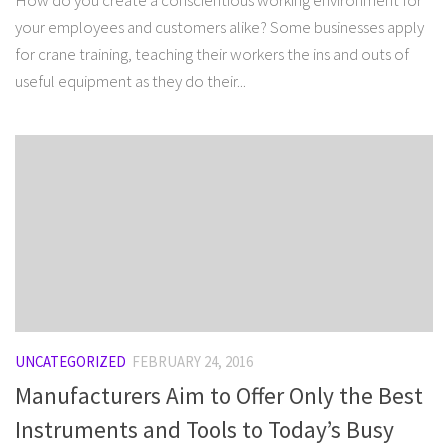
How do you create a conscientious working environment for
your employees and customers alike? Some businesses apply
for crane training, teaching their workers the ins and outs of
useful equipment as they do their...
UNCATEGORIZED
FEBRUARY 24, 2016
Manufacturers Aim to Offer Only the Best
Instruments and Tools to Today’s Busy