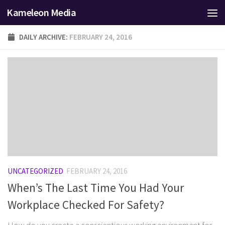
Kameleon Media
Skip to content
DAILY ARCHIVE:
FEBRUARY 24, 2016
UNCATEGORIZED
FEBRUARY 24, 2016
When’s The Last Time You Had Your
Workplace Checked For Safety?