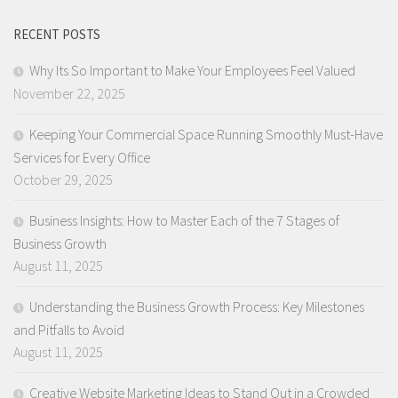
RECENT POSTS
Why Its So Important to Make Your Employees Feel Valued
November 22, 2025
Keeping Your Commercial Space Running Smoothly Must-Have
Services for Every Office
October 29, 2025
Business Insights: How to Master Each of the 7 Stages of
Business Growth
August 11, 2025
Understanding the Business Growth Process: Key Milestones
and Pitfalls to Avoid
August 11, 2025
Creative Website Marketing Ideas to Stand Out in a Crowded