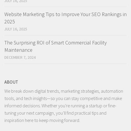
JULY 16, 2025
Website Marketing Tips to Improve Your SEO Rankings in
2025
JULY 16, 2025
The Surprising ROI of Smart Commercial Facility
Maintenance
DECEMBER 7, 2024
ABOUT
We break down digital trends, marketing strategies, automation
tools, and tech insights—so you can stay competitive and make
informed decisions. Whether you're running a startup or fine-
tuning your next campaign, you’ll find practical tips and
inspiration here to keep moving forward.