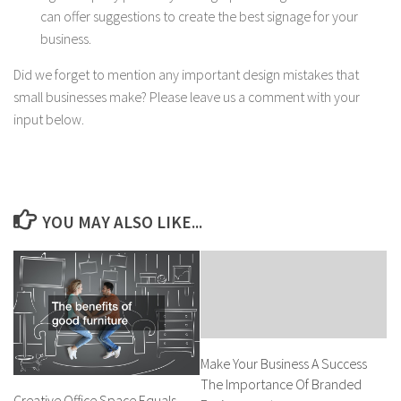
can offer suggestions to create the best signage for your
business.
Did we forget to mention any important design mistakes that
small businesses make? Please leave us a comment with your
input below.
YOU MAY ALSO LIKE...
Make Your Business A Success
The Importance Of Branded
Creative Office Space Equals