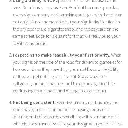
Using a trendy font.
Repeat after me: Do not use comic
sans. Do not use papyrus. Ever. As a font becomes popular,
every sign company starts cranking out signs with it and then
not only it is not memorable but your sign looks identical to
the dry cleaners, e-cigarette shop, and the daycare on the
same street. Look for a quaint font that will really build your
identity and brand.
Forgetting to make readability your first priority.
When
your sign is on the side of the road for drivers to glance at for
two seconds as they speed by, you must focus on legibility,
or they will get nothing at all from it. Stay away from
calligraphy or fonts that are hard to read in a glance. Use
contrasting colors that stand out against each other.
Not being consistent.
Even if you’re a small business and
don’t have an official brand per se, having consistent
lettering and colors across everything with your name on it
will help consumers associate your design with your business.