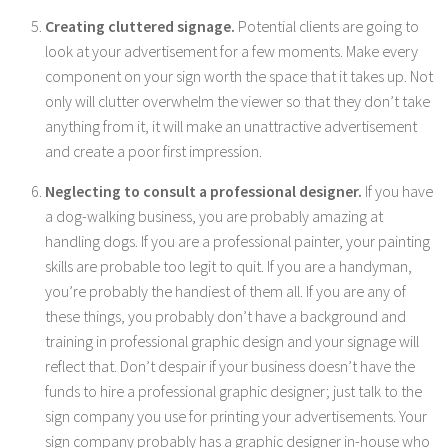
Creating cluttered signage.
Potential clients are going to
look at your advertisement for a few moments. Make every
component on your sign worth the space that it takes up. Not
only will clutter overwhelm the viewer so that they don’t take
anything from it, it will make an unattractive advertisement
and create a poor first impression.
Neglecting to consult a professional designer.
If you have
a dog-walking business, you are probably amazing at
handling dogs. If you are a professional painter, your painting
skills are probable too legit to quit. If you are a handyman,
you’re probably the handiest of them all. If you are any of
these things, you probably don’t have a background and
training in professional graphic design and your signage will
reflect that. Don’t despair if your business doesn’t have the
funds to hire a professional graphic designer; just talk to the
sign company you use for printing your advertisements. Your
sign company probably has a graphic designer in-house who