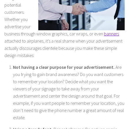
potential
customers.
Whether you
advertise your
business through window graphics, car wraps, or even
banners
attached to airplanes, it’s a real shame when your advertisement
actually discourages clientele because you make these simple
design mistakes:
Not having a clear purpose for your advertisement.
Are
you trying to gain brand awareness? Do you want customers
to remember your location? Decide what you want the
viewers of your signage to take away from your
advertisement and center the design around that goal. For
example, if you want people to remember your location, you
don’t need to give the phone number a great amount of real
estate.