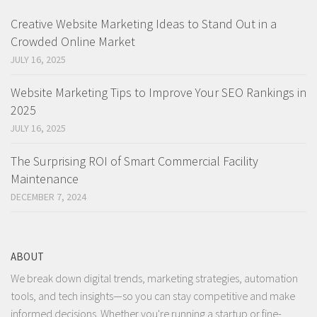
Creative Website Marketing Ideas to Stand Out in a
Crowded Online Market
JULY 16, 2025
Website Marketing Tips to Improve Your SEO Rankings in
2025
JULY 16, 2025
The Surprising ROI of Smart Commercial Facility
Maintenance
DECEMBER 7, 2024
ABOUT
We break down digital trends, marketing strategies, automation
tools, and tech insights—so you can stay competitive and make
informed decisions. Whether you're running a startup or fine-