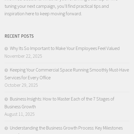
tuning your next campaign, you’ll find practical tips and
inspiration here to keep moving forward.
RECENT POSTS
Why Its So Important to Make Your Employees Feel Valued
November 22, 2025
Keeping Your Commercial Space Running Smoothly Must-Have
Services for Every Office
October 29, 2025
Business Insights: How to Master Each of the 7 Stages of
Business Growth
August 11, 2025
Understanding the Business Growth Process: Key Milestones