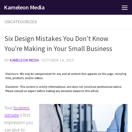
Kameleon Media
Skip to content
UNCATEGORIZED
Six Design Mistakes You Don’t Know
You’re Making in Your Small Business
BY
KAMELEON MEDIA
·
OCTOBER 14, 2015
Your
business
signage
is first
impression you
can give to