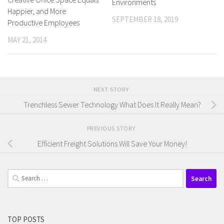
Environments
Happier, and More
SEPTEMBER 18, 2019
Productive Employees
MAY 21, 2014
NEXT STORY
Trenchless Sewer Technology What Does It Really Mean?
PREVIOUS STORY
Efficient Freight Solutions Will Save Your Money!
Search
for:
TOP POSTS