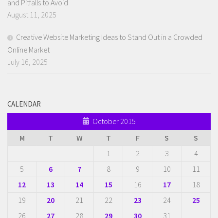
and Pitfalls to Avoid
August 11, 2025
Creative Website Marketing Ideas to Stand Out in a Crowded
Online Market
July 16, 2025
CALENDAR
October 2015
M
T
W
T
F
S
S
1
2
3
4
5
6
7
8
9
10
11
12
13
14
15
16
17
18
19
20
21
22
23
24
25
26
27
28
29
30
31