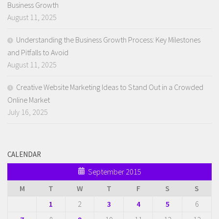
Business Growth
August 11, 2025
Understanding the Business Growth Process: Key Milestones
and Pitfalls to Avoid
August 11, 2025
Creative Website Marketing Ideas to Stand Out in a Crowded
Online Market
July 16, 2025
CALENDAR
September 2015
M
T
W
T
F
S
S
1
2
3
4
5
6