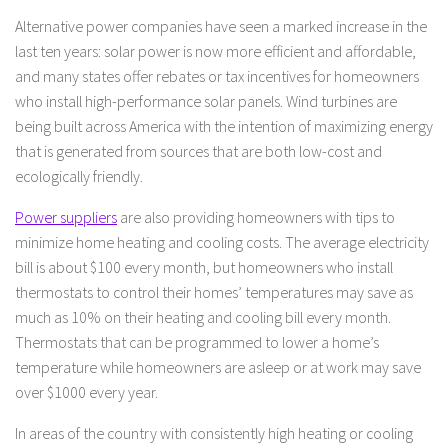
Alternative power companies have seen a marked increase in the
last ten years: solar power is now more efficient and affordable,
and many states offer rebates or tax incentives for homeowners
who install high-performance solar panels. Wind turbines are
being built across America with the intention of maximizing energy
that is generated from sources that are both low-cost and
ecologically friendly.
Power suppliers
are also providing homeowners with tips to
minimize home heating and cooling costs. The average electricity
bill is about $100 every month, but homeowners who install
thermostats to control their homes’ temperatures may save as
much as 10% on their heating and cooling bill every month.
Thermostats that can be programmed to lower a home’s
temperature while homeowners are asleep or at work may save
over $1000 every year.
In areas of the country with consistently high heating or cooling