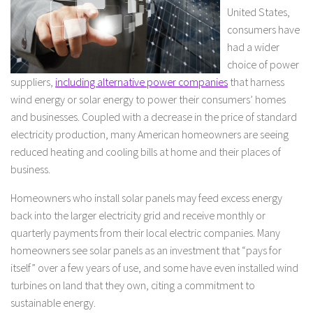
United States,
consumers have
had a wider
choice of power
suppliers,
including alternative power companies
that harness
wind energy or solar energy to power their consumers’ homes
and businesses. Coupled with a decrease in the price of standard
electricity production, many American homeowners are seeing
reduced heating and cooling bills at home and their places of
business.
Homeowners who install solar panels may feed excess energy
back into the larger electricity grid and receive monthly or
quarterly payments from their local electric companies. Many
homeowners see solar panels as an investment that “pays for
itself” over a few years of use, and some have even installed wind
turbines on land that they own, citing a commitment to
sustainable energy.