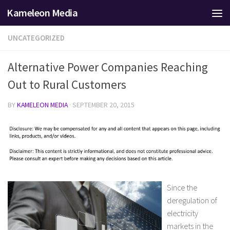
Kameleon Media
Skip to content
UNCATEGORIZED
Alternative Power Companies Reaching
Out to Rural Customers
BY
KAMELEON MEDIA
·
SEPTEMBER 20, 2015
Since the
deregulation of
electricity
markets in the