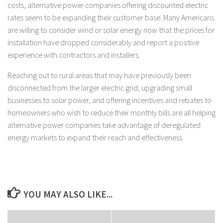
costs, alternative power companies offering discounted electric
rates seem to be expanding their customer base. Many Americans
are willing to consider wind or solar energy now that the prices for
installation have dropped considerably and report a positive
experience with contractors and installers.
Reaching out to rural areas that may have previously been
disconnected from the larger electric grid, upgrading small
businesses to solar power, and offering incentives and rebates to
homeowners who wish to reduce their monthly bills are all helping
alternative power companies take advantage of deregulated
energy markets to expand their reach and effectiveness.
YOU MAY ALSO LIKE...