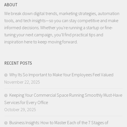
ABOUT
We break down digital trends, marketing strategies, automation
tools, and tech insights—so you can stay competitive and make
informed decisions. Whether you're running a startup or fine-
tuning your next campaign, you’ll find practical tips and
inspiration here to keep moving forward.
RECENT POSTS
Why Its So Important to Make Your Employees Feel Valued
November 22, 2025
Keeping Your Commercial Space Running Smoothly Must-Have
Services for Every Office
October 29, 2025
Business Insights: How to Master Each of the 7 Stages of