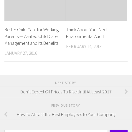
Better Child Care for Working
Think About Your Next
Parents — Assited Child Care
Environmental Audit
Management and Its Benefits
FEBRUARY 14, 2013
JANUARY 27, 2016
NEXT STORY
Don’t Expect Oil Prices To Rise Until At Least 2017
PREVIOUS STORY
How to Attract the Best Employees to Your Company