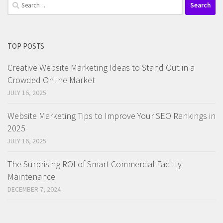
Search
for:
TOP POSTS
Creative Website Marketing Ideas to Stand Out in a
Crowded Online Market
JULY 16, 2025
Website Marketing Tips to Improve Your SEO Rankings in
2025
JULY 16, 2025
The Surprising ROI of Smart Commercial Facility
Maintenance
DECEMBER 7, 2024