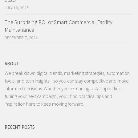
JULY 16, 2025
The Surprising ROI of Smart Commercial Facility
Maintenance
DECEMBER 7, 2024
ABOUT
We break down digital trends, marketing strategies, automation
tools, and tech insights—so you can stay competitive and make
informed decisions. Whether you're running a startup or fine-
tuning your next campaign, you’ll find practical tips and
inspiration here to keep moving forward.
RECENT POSTS