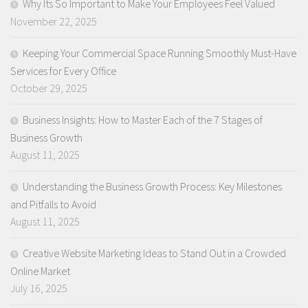
Why Its So Important to Make Your Employees Feel Valued
November 22, 2025
Keeping Your Commercial Space Running Smoothly Must-Have
Services for Every Office
October 29, 2025
Business Insights: How to Master Each of the 7 Stages of
Business Growth
August 11, 2025
Understanding the Business Growth Process: Key Milestones
and Pitfalls to Avoid
August 11, 2025
Creative Website Marketing Ideas to Stand Out in a Crowded
Online Market
July 16, 2025