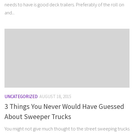
needs to have is good deck trailers. Preferably of the roll on
and...
UNCATEGORIZED
AUGUST 18, 2015
3 Things You Never Would Have Guessed
About Sweeper Trucks
You might not give much thought to the street sweeping trucks