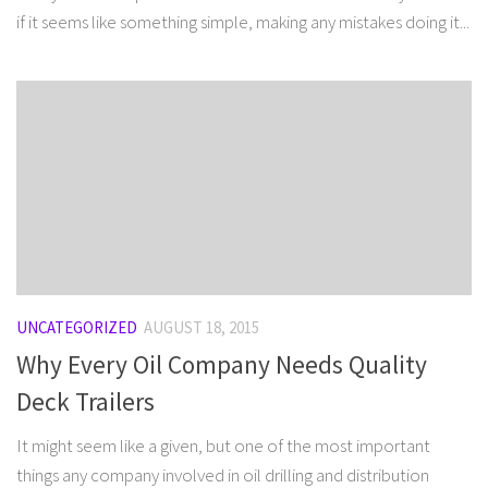
if it seems like something simple, making any mistakes doing it...
UNCATEGORIZED
AUGUST 18, 2015
Why Every Oil Company Needs Quality
Deck Trailers
It might seem like a given, but one of the most important
things any company involved in oil drilling and distribution