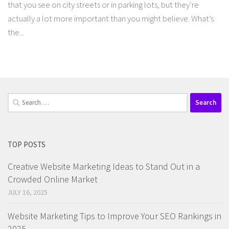
that you see on city streets or in parking lots, but they’re
actually a lot more important than you might believe. What’s
the...
Search
for:
TOP POSTS
Creative Website Marketing Ideas to Stand Out in a
Crowded Online Market
JULY 16, 2025
Website Marketing Tips to Improve Your SEO Rankings in
2025