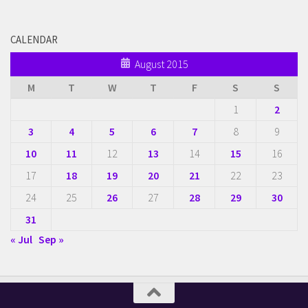
CALENDAR
August 2015
M
T
W
T
F
S
S
1
2
3
4
5
6
7
8
9
10
11
12
13
14
15
16
17
18
19
20
21
22
23
24
25
26
27
28
29
30
31
« Jul
Sep »